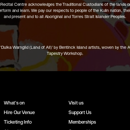
Recital Centre acknowledges the Traditional Custodians of the lands 
perform and learn. We pay our respects to people of the Kulin nation, thei
and present and to all Aboriginal and Torres Strait Islander Peoples.
'Dulka Warngiid (Land of All)' by Bentinck Island artists, woven by the A
Tapestry Workshop.
What's on
Visit us
Hire Our Venue
Support Us
Ticketing Info
Memberships