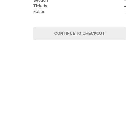
Session
-
Tickets
-
Extras
-
CONTINUE TO CHECKOUT