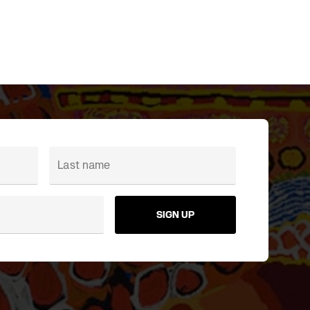
SIGN UP