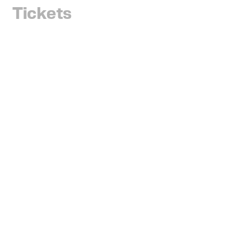
Tickets