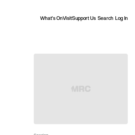
What's On
Visit
Support Us
Search
Log In