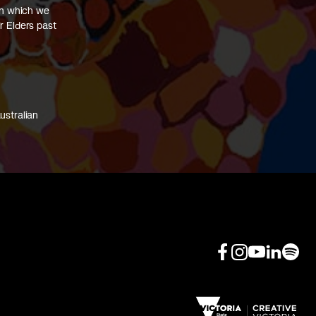
on which we
r Elders past
ustralian