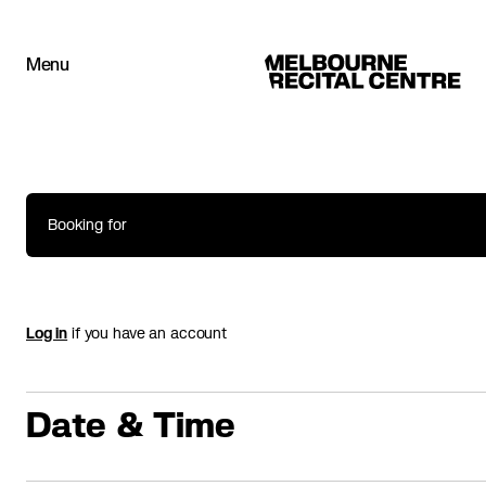
Userway
Menu
Melbourne Recital Centre
Booking for
Log in
if you have an account
Date & Time