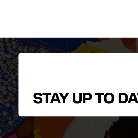
STAY UP TO D