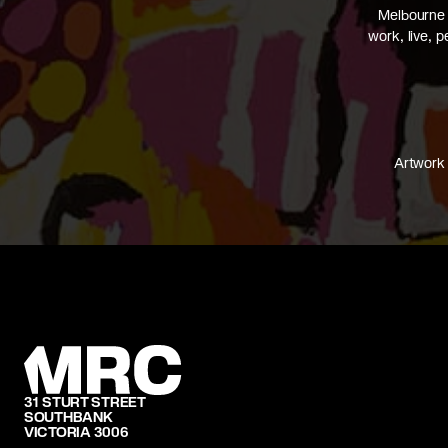
Melbourne 
work, live, 
Artwork 
31 STURT STREET
SOUTHBANK
VICTORIA 3006