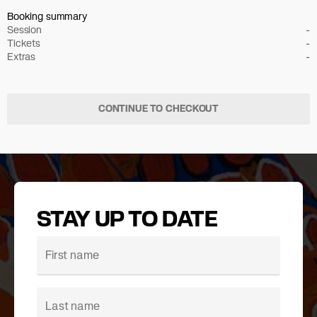
Booking summary
Session
-
Tickets
-
Extras
-
CONTINUE TO CHECKOUT
STAY UP TO DATE