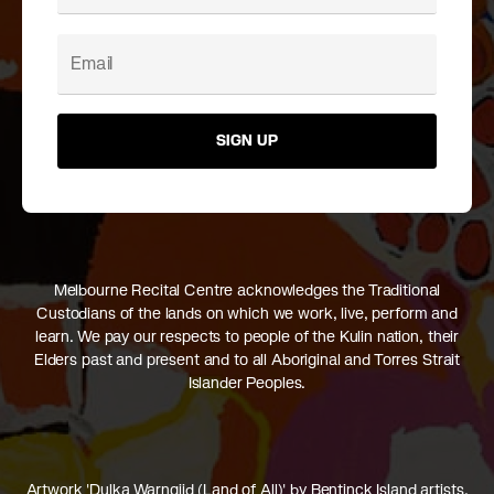
SIGN UP
Melbourne Recital Centre acknowledges the Traditional
Custodians of the lands on which we work, live, perform and
learn. We pay our respects to people of the Kulin nation, their
Elders past and present and to all Aboriginal and Torres Strait
Islander Peoples.
Artwork 'Dulka Warngiid (Land of All)' by Bentinck Island artists,