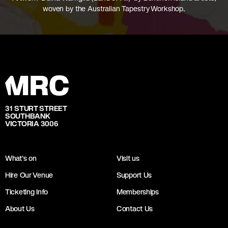
woven by the Australian Tapestry Workshop.
31 STURT STREET
SOUTHBANK
VICTORIA 3006
What's on
Visit us
Hire Our Venue
Support Us
Ticketing Info
Memberships
About Us
Contact Us