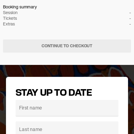
Booking summary
Session
-
Tickets
-
Extras
-
CONTINUE TO CHECKOUT
STAY UP TO DATE