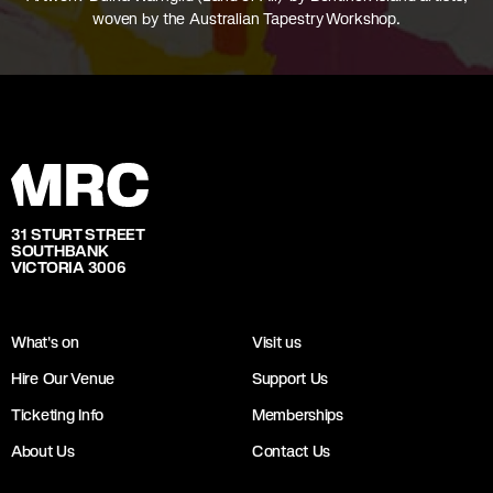
woven by the Australian Tapestry Workshop.
31 STURT STREET
SOUTHBANK
VICTORIA 3006
What's on
Visit us
Hire Our Venue
Support Us
Ticketing Info
Memberships
About Us
Contact Us