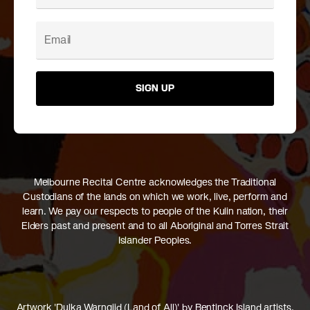
SIGN UP
Melbourne Recital Centre acknowledges the Traditional
Custodians of the lands on which we work, live, perform and
learn. We pay our respects to people of the Kulin nation, their
Elders past and present and to all Aboriginal and Torres Strait
Islander Peoples.
Artwork 'Dulka Warngiid (Land of All)' by Bentinck Island artists,