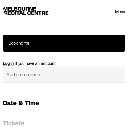
Userway
Melbourne Recital Centre
Menu
Booking for
Log in
if you have an account
Date & Time
Tickets