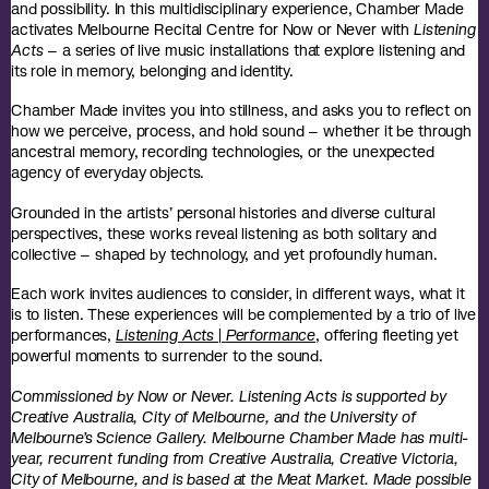
and possibility.
In this multidisciplinary experience, Chamber Made
activates Melbourne Recital Centre for Now or Never with
Listening
Acts
– a series of live music installations that explore listening and
its role in memory, belonging and identity.
Chamber Made invites you into stillness, and asks you to reflect on
how we perceive, process, and hold sound – whether it be through
ancestral memory, recording technologies, or the unexpected
agency of everyday objects.
Grounded in the artists’ personal histories and diverse cultural
perspectives, these works reveal listening as both solitary and
collective – shaped by technology, and yet profoundly human.
Each work invites audiences to consider, in different ways, what it
is to listen. These experiences will be complemented by a trio of live
performances,
Listening Acts
|
Performance
, offering fleeting yet
powerful moments to surrender to the sound.
Commissioned by Now or Never. Listening Acts is supported by
Creative Australia, City of Melbourne, and the University of
Melbourne’s Science Gallery. Melbourne Chamber Made has multi-
year, recurrent funding from Creative Australia, Creative Victoria,
City of Melbourne, and is based at the Meat Market. Made possible