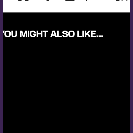
YOU MIGHT ALSO LIKE...