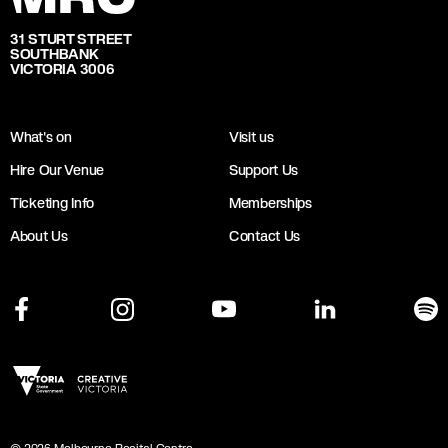
31 STURT STREET
SOUTHBANK
VICTORIA 3006
What's on
Visit us
Hire Our Venue
Support Us
Ticketing Info
Memberships
About Us
Contact Us