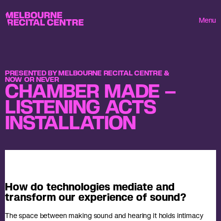
Userway
Melbourne Recital Centre
Menu
PRESENTED BY MELBOURNE RECITAL CENTRE &
NOW OR NEVER
CHAMBER MADE –
LISTENING ACTS
INSTALLATION
How do technologies mediate and
transform our experience of sound?
The space between making sound and hearing it holds intimacy