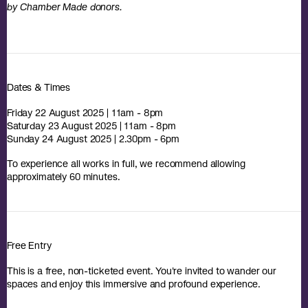
by Chamber Made donors.
Dates & Times
Friday 22 August 2025 | 11am - 8pm
Saturday 23 August 2025 | 11am - 8pm
Sunday 24 August 2025 | 2.30pm - 6pm
To experience all works in full, we recommend allowing
approximately 60 minutes.
Free Entry
This is a free, non-ticketed event. You're invited to wander our
spaces and enjoy this immersive and profound experience.