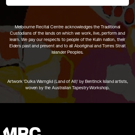
Melbourne Recital Centre acknowledges the Traditional
Custodians of the lands on which we work, live, perform and
learn. We pay our respects to people of the Kulin nation, their
Elders past and present and to all Aboriginal and Torres Strait
Islander Peoples.
Artwork 'Dulka Warngiid (Land of All)' by Bentinck Island artists,
woven by the Australian Tapestry Workshop.