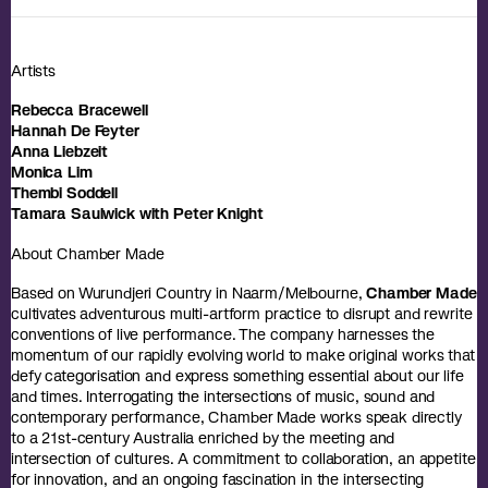
Artists
Rebecca Bracewell
Hannah De Feyter
Anna Liebzeit
Monica Lim
Thembi Soddell
Tamara Saulwick with Peter Knight
About Chamber Made
Based on Wurundjeri Country in Naarm/Melbourne,
Chamber Made
cultivates adventurous multi-artform practice to disrupt and rewrite
conventions of live performance. The company harnesses the
momentum of our rapidly evolving world to make original works that
defy categorisation and express something essential about our life
and times. Interrogating the intersections of music, sound and
contemporary performance, Chamber Made works speak directly
to a 21st-century Australia enriched by the meeting and
intersection of cultures. A commitment to collaboration, an appetite
for innovation, and an ongoing fascination in the intersecting