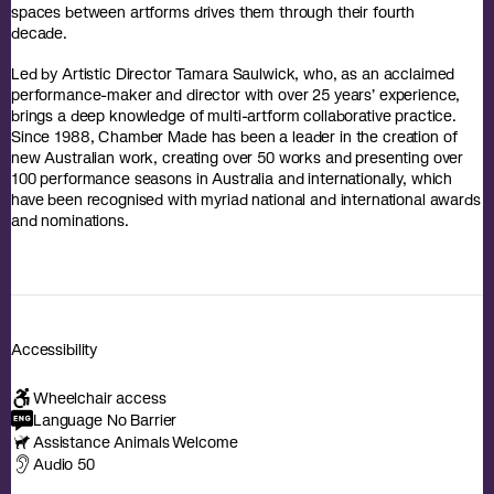
spaces between artforms drives them through their fourth
decade.
Led by Artistic Director Tamara Saulwick, who, as an acclaimed
performance-maker and director with over 25 years’ experience,
brings a deep knowledge of multi-artform collaborative practice.
Since 1988, Chamber Made has been a leader in the creation of
new Australian work, creating over 50 works and presenting over
100 performance seasons in Australia and internationally, which
have been recognised with myriad national and international awards
and nominations.
Accessibility
Wheelchair access
Language No Barrier
Assistance Animals Welcome
Audio 50