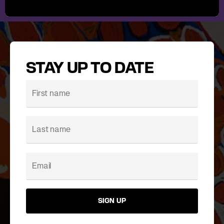
STAY UP TO DATE
SIGN UP