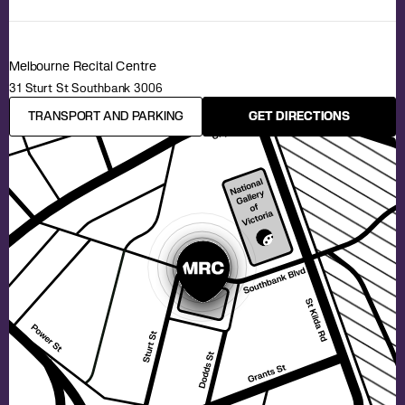
Melbourne Recital Centre
31 Sturt St Southbank 3006
TRANSPORT AND PARKING
GET DIRECTIONS