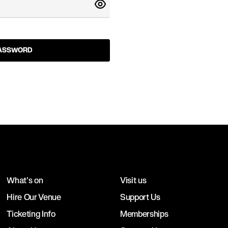
PASSWORD
What's on
Visit us
Hire Our Venue
Support Us
Ticketing Info
Memberships