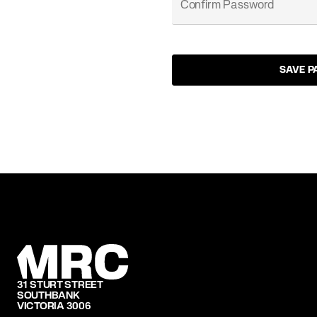
SAVE 
31 STURT STREET
SOUTHBANK
VICTORIA 3006