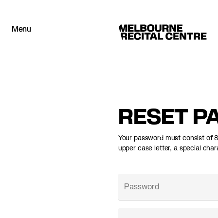
Userway
Menu
Melbourne Recital Centre
RESET P
Your password must consist of 8+
upper case letter, a special char