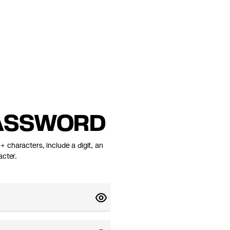
ASSWORD
 characters, include a digit, an
acter.