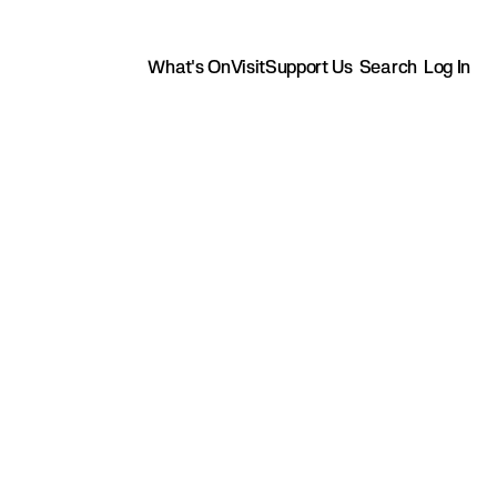
What's On
Visit
Support Us
Search
Log In