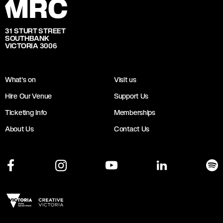
31 STURT STREET
SOUTHBANK
VICTORIA 3006
What's on
Visit us
Hire Our Venue
Support Us
Ticketing Info
Memberships
About Us
Contact Us