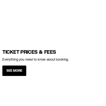
TICKET PRICES & FEES
Everything you need to know about booking.
SEE MORE