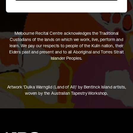
Melbourne Recital Centre acknowledges the Traditional
Custodians of the lands on which we work, live, perform and
learn. We pay our respects to people of the Kulin nation, their
Elders past and present and to all Aboriginal and Torres Strait
Islander Peoples.
Artwork 'Dulka Warngiid (Land of All)' by Bentinck Island artists,
woven by the Australian Tapestry Workshop.