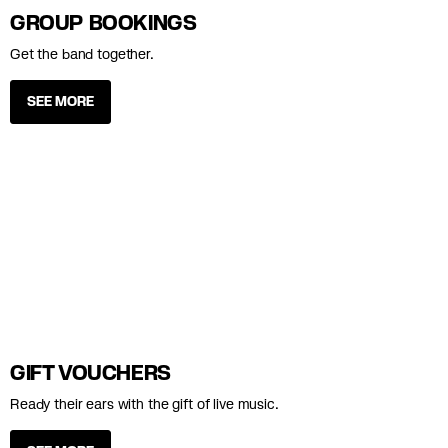
GROUP BOOKINGS
Get the band together.
SEE MORE
GIFT VOUCHERS
Ready their ears with the gift of live music.