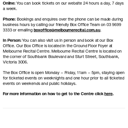
Online:
You can book tickets on our website 24 hours a day, 7 days
a week.
Phone:
Bookings and enquires over the phone can be made during
business hours by calling our friendly Box Office Team on 03 9699
3333 or emailing
boxoffice@melbournerecital.com.au
.
In Person:
You can also visit us in person and book at our Box
Office. Our Box Office is located in the Ground Floor Foyer at
Melbourne Recital Centre. Melbourne Recital Centre is located on
the corner of Southbank Boulevard and Sturt Street, Southbank,
Victoria 3006.
The Box Office is open Monday – Friday, 11am – 5pm, staying open
for ticketed events on weeknights and one hour prior to all ticketed
events on weekends and public holidays.
For more information on how to get to the Centre click
here
.