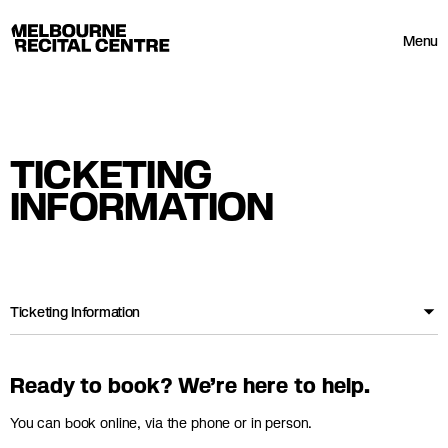
Userway
Melbourne Recital Centre
Menu
TICKETING
INFORMATION
Ticketing Information
Ready to book? We’re here to help.
You can book online, via the phone or in person.