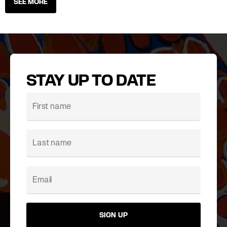
SEE MORE
STAY UP TO DATE
SIGN UP