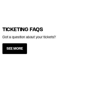
TICKETING FAQS
Got a question about your tickets?
SEE MORE