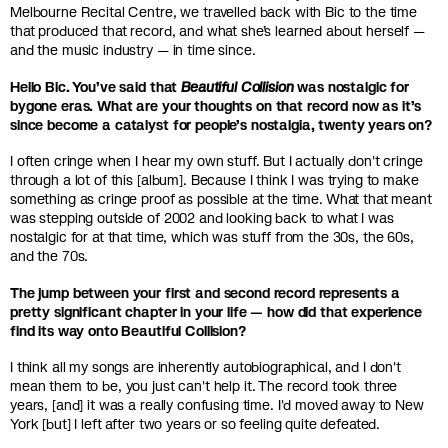
Melbourne Recital Centre, we travelled back with Bic to the time
that produced that record, and what she’s learned about herself —
and the music industry — in time since.
Hello Bic. You’ve said that
Beautiful Collision
was nostalgic for
bygone eras. What are your thoughts on that record now as it’s
since become a catalyst for people’s nostalgia, twenty years on?
I often cringe when I hear my own stuff. But I actually don't cringe
through a lot of this [album]. Because I think I was trying to make
something as cringe proof as possible at the time. What that meant
was stepping outside of 2002 and looking back to what I was
nostalgic for at that time, which was stuff from the 30s, the 60s,
and the 70s.
The jump between your first and second record represents a
pretty significant chapter in your life — how did that experience
find its way onto Beautiful Collision?
I think all my songs are inherently autobiographical, and I don't
mean them to be, you just can't help it. The record took three
years, [and] it was a really confusing time. I'd moved away to New
York [but] I left after two years or so feeling quite defeated.