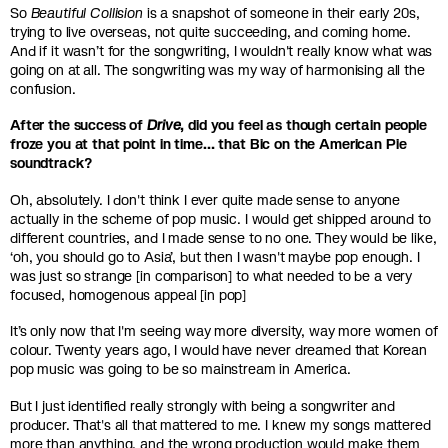
So
Beautiful Collision
is a snapshot of someone in their early 20s,
trying to live overseas, not quite succeeding, and coming home.
And if it wasn’t for the songwriting, I wouldn't really know what was
going on at all. The songwriting was my way of harmonising all the
confusion.
After the success of
Drive
, did you feel as though certain people
froze you at that point in time… that Bic on the American Pie
soundtrack?
Oh, absolutely. I don't think I ever quite made sense to anyone
actually in the scheme of pop music. I would get shipped around to
different countries, and I made sense to no one. They would be like,
‘oh, you should go to Asia’, but then I wasn't maybe pop enough. I
was just so strange [in comparison] to what needed to be a very
focused, homogenous appeal [in pop]
It’s only now that I'm seeing way more diversity, way more women of
colour. Twenty years ago, I would have never dreamed that Korean
pop music was going to be so mainstream in America.
But I just identified really strongly with being a songwriter and
producer. That's all that mattered to me. I knew my songs mattered
more than anything, and the wrong production would make them