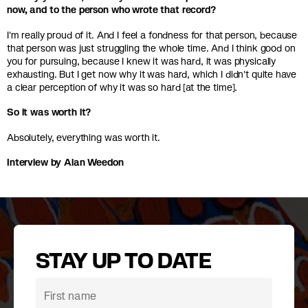
now, and to the person who wrote that record?
I'm really proud of it. And I feel a fondness for that person, because
that person was just struggling the whole time. And I think good on
you for pursuing, because I knew it was hard, it was physically
exhausting. But I get now why it was hard, which I didn't quite have
a clear perception of why it was so hard [at the time].
So it was worth it?
Absolutely, everything was worth it.
Interview by Alan Weedon
STAY UP TO DATE