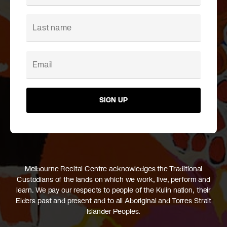
SIGN UP
Melbourne Recital Centre acknowledges the Traditional
Custodians of the lands on which we work, live, perform and
learn. We pay our respects to people of the Kulin nation, their
Elders past and present and to all Aboriginal and Torres Strait
Islander Peoples.