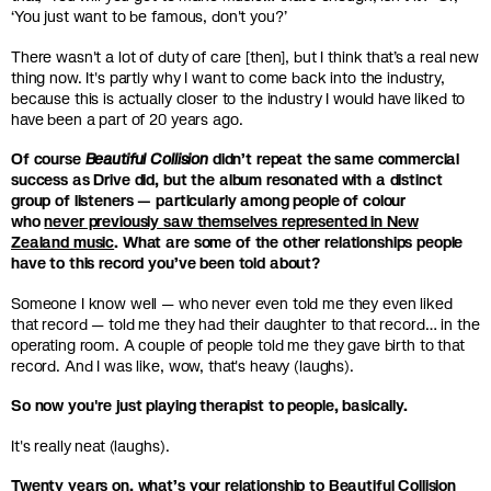
‘You just want to be famous, don't you?’
There wasn't a lot of duty of care [then], but I think that’s a real new
thing now. It's partly why I want to come back into the industry,
because this is actually closer to the industry I would have liked to
have been a part of 20 years ago.
Of course
Beautiful Collision
didn’t repeat the same commercial
success as Drive did, but the album resonated with a distinct
group of listeners — particularly among people of colour
who
never previously saw themselves represented in New
Zealand music
. What are some of the other relationships people
have to this record you’ve been told about?
Someone I know well — who never even told me they even liked
that record — told me they had their daughter to that record… in the
operating room. A couple of people told me they gave birth to that
record. And I was like, wow, that's heavy (laughs).
So now you're just playing therapist to people, basically.
It's really neat (laughs).
Twenty years on, what’s your relationship to Beautiful Collision