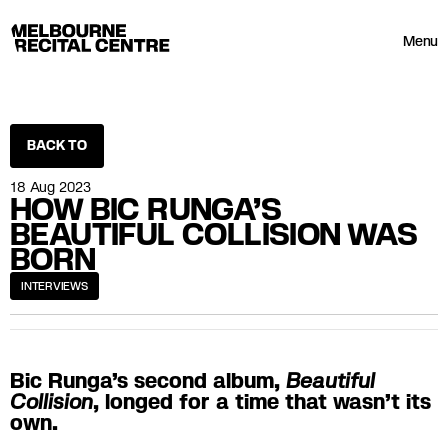
Userway
Melbourne Recital Centre
Menu
BACK TO
18 Aug 2023
HOW BIC RUNGA’S
BEAUTIFUL COLLISION WAS
BORN
INTERVIEWS
Bic Runga’s second album,
Beautiful
Collision
, longed for a time that wasn’t its
own.