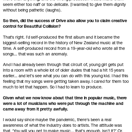
seem either too naff or too delicate. [I wanted] to give them dignity
without being pathetic (laughs).
So then, did the success of Drive also allow you to claim creative
control for Beautiful Collision?
That's right. I'd self-produced the first album and it became the
biggest-selling record in the history of New Zealand music at the
time. A self-produced record from a 19-year-old who wrote all the
songs… that was such an anomaly.
And I had already been through that circuit of, young girl gets put
into a room with a whole lot of older dudes that had a hit 15 years
earlier… and let's see what you can do with this young kid. I had this
feeling that my songs were getting taken away. I cared for them too
much to let that happen. So I had to learn to produce.
Given what we now know about that time in popular music, there
were a lot of musicians who were put through the machine and
came away from it pretty awfully.
I would say since maybe the pandemic, there's been a real
awareness of what the industry does to artists. The attitude was
that, ‘You will you get to make music… that's enough, isn't it?’ Or,