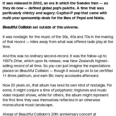
It was released in 2002, an era in which the Swedes then — as
they do now — defined global pop’s palette. A time that was
particularly chintzy and sugary: Capital-P pop that came with
multi-year sponsorship deals for the likes of Pepsi and Nokia.
Beautiful Collision
sat outside of this universe.
It was nostalgic for the music of the 30s, 40s and 70s in the making
of that record — miles away from what was offered radio play at the
time.
And this was no ordinary second-record. It was the follow-up to
1997’s
Drive
, which upon its release, was New Zealand’s highest-
selling record of all time. So you can just imagine the expectations
placed on
Beautiful Collision
— though it would go on to be certified
11-times platinum, and earn Bic many accolades afterward.
Now 20 years on, that album has bred its own kind of nostalgia. For
some, it might conjure a time of polyphonic ringtones and music
video request shows, while for others, the album might represent
the first time they saw themselves reflected in an otherwise
monocultural music landscape.
Ahead of
Beautiful Collision
's 20th anniversary concert at