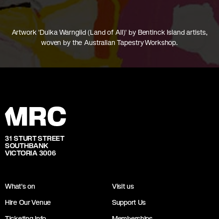
Artwork 'Dulka Warngiid (Land of All)' by Bentinck Island artists,
woven by the Australian Tapestry Workshop.
31 STURT STREET
SOUTHBANK
VICTORIA 3006
What's on
Visit us
Hire Our Venue
Support Us
Ticketing Info
Memberships