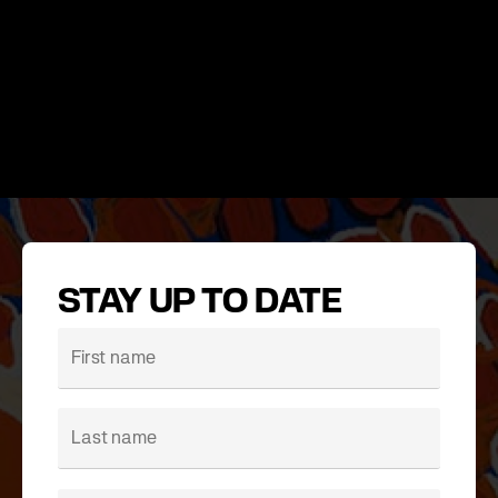
STAY UP TO DATE