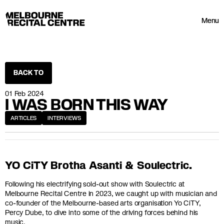
Userway
Melbourne Recital Centre
Menu
BACK TO
01 Feb 2024
I WAS BORN THIS WAY
ARTICLES
INTERVIEWS
YO CiTY Brotha Asanti & Soulectric.
Following his electrifying sold-out show with Soulectric at
Melbourne Recital Centre in 2023, we caught up with musician and
co-founder of the Melbourne-based arts organisation Yo CiTY,
Percy Dube, to dive into some of the driving forces behind his
music.