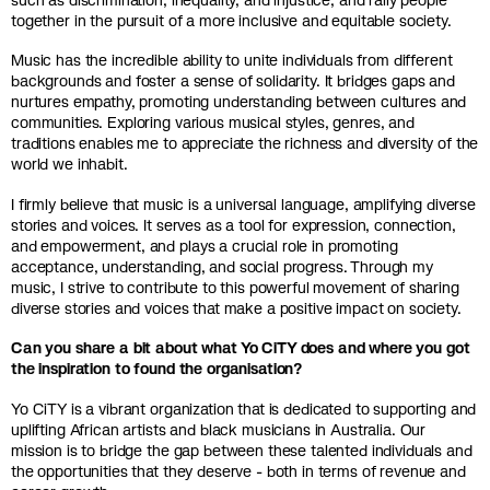
together in the pursuit of a more inclusive and equitable society.
Music has the incredible ability to unite individuals from different
backgrounds and foster a sense of solidarity. It bridges gaps and
nurtures empathy, promoting understanding between cultures and
communities. Exploring various musical styles, genres, and
traditions enables me to appreciate the richness and diversity of the
world we inhabit.
I firmly believe that music is a universal language, amplifying diverse
stories and voices. It serves as a tool for expression, connection,
and empowerment, and plays a crucial role in promoting
acceptance, understanding, and social progress. Through my
music, I strive to contribute to this powerful movement of sharing
diverse stories and voices that make a positive impact on society.
Can you share a bit about what Yo CiTY does and where you got
the inspiration to found the organisation?
Yo CiTY is a vibrant organization that is dedicated to supporting and
uplifting African artists and black musicians in Australia. Our
mission is to bridge the gap between these talented individuals and
the opportunities that they deserve - both in terms of revenue and