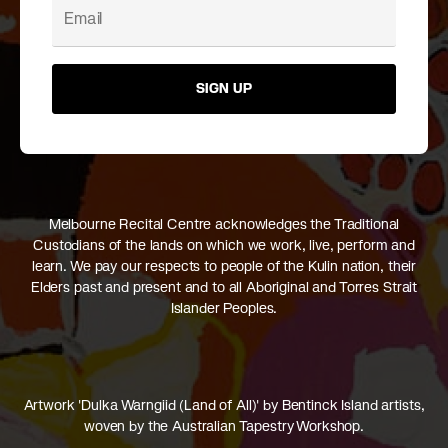
SIGN UP
Melbourne Recital Centre acknowledges the Traditional
Custodians of the lands on which we work, live, perform and
learn. We pay our respects to people of the Kulin nation, their
Elders past and present and to all Aboriginal and Torres Strait
Islander Peoples.
Artwork 'Dulka Warngiid (Land of All)' by Bentinck Island artists,
woven by the Australian Tapestry Workshop.