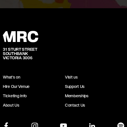
31 STURT STREET
SOUTHBANK
VICTORIA 3006
What's on
Visit us
Hire Our Venue
Support Us
Ticketing Info
Memberships
About Us
Contact Us