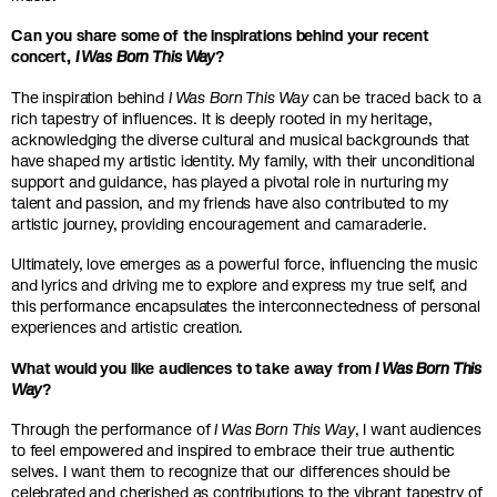
Can you share some of the inspirations behind your recent
concert,
I Was Born This Way
?
The inspiration behind
I Was Born This Way
can be traced back to a
rich tapestry of influences. It is deeply rooted in my heritage,
acknowledging the diverse cultural and musical backgrounds that
have shaped my artistic identity. My family, with their unconditional
support and guidance, has played a pivotal role in nurturing my
talent and passion, and my friends have also contributed to my
artistic journey, providing encouragement and camaraderie.
Ultimately, love emerges as a powerful force, influencing the music
and lyrics and driving me to explore and express my true self, and
this performance encapsulates the interconnectedness of personal
experiences and artistic creation.
What would you like audiences to take away from
I Was Born This
Way
?
Through the performance of
I Was Born This Way
, I want audiences
to feel empowered and inspired to embrace their true authentic
selves. I want them to recognize that our differences should be
celebrated and cherished as contributions to the vibrant tapestry of