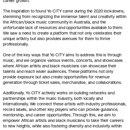
career growth.
The inspiration to found Yo CiTY came during the 2020 lockdowns,
stemming from recognizing the immense talent and creativity within
the African/black music community in Australia, and the
unfortunate lack of resources and opportunities available to them.
We saw a need to create a platform that not only celebrates their
unique artistry but also provides avenues for them to thrive
professionally.
One of the key ways that Yo CiTY aims to address this is through
music, and we organize various events, concerts, and showcases
where African artists and black musicians can showcase their
talents and reach wider audiences. These platforms not only
provide exposure but also create opportunities for revenue
generation through ticket sales, merchandise, and collaborations.
Additionally, Yo CiTY actively works on building networks and
partnerships within the music industry, both locally and
internationally. We connect these artists with industry professionals,
record labels, and other key players who can provide guidance,
mentorship, and career opportunities. Through this, we aim to
empower African artists and black musicians to take their careers
to new heights, while also fostering diversity and inclusivity within