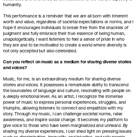
humanity.
This performance is a reminder that we are all born with inherent
worth and value, regardless of societal expectations or norms, and I
hope it encourages individuals to break free from the shackles of
judgment and fully embrace their true essence of being human,
unapologetically. I want listeners to feel a sense of pride in who
they are and to be motivated to create a world where diversity is
not only accepted but also celebrated.
Can you reflect on music as a medium for sharing diverse stories
and voices?
Music, for me, is an extraordinary medium for sharing diverse
stories and voices. It possesses a remarkable ability to transcend
the boundaries of language and culture, resonating with people on
a deeply emotional level. As an artist, I recognize the immense
power of music to express personal experiences, struggles, and
triumphs, allowing listeners to connect and empathize with my
story. Through my music, I can challenge societal norms, raise
awareness, and inspire social change. It becomes my platform to
give voice to those who have been marginalized and unheard. By
sharing my diverse experiences, I can shed light on pressing issues
such as discrimination, inequality, and injustice, and rally people