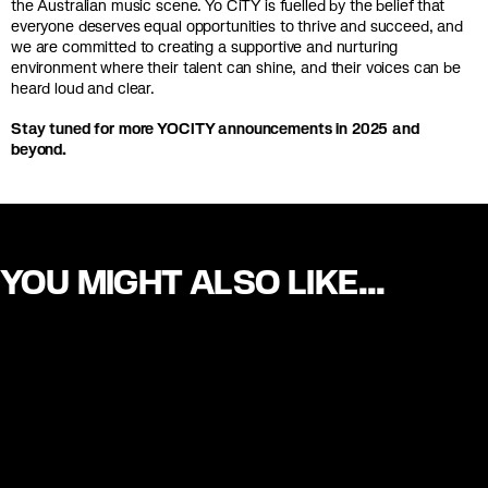
the Australian music scene. Yo CiTY is fuelled by the belief that
everyone deserves equal opportunities to thrive and succeed, and
we are committed to creating a supportive and nurturing
environment where their talent can shine, and their voices can be
heard loud and clear.
Stay tuned for more YOCITY announcements in 2025 and
beyond.
YOU MIGHT ALSO LIKE...