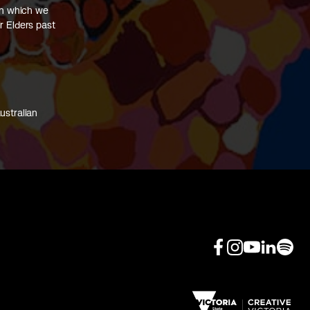
on which we
r Elders past
ustralian