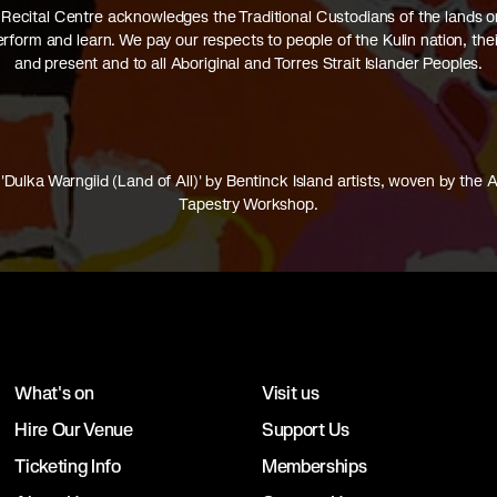
Recital Centre acknowledges the Traditional Custodians of the lands 
perform and learn. We pay our respects to people of the Kulin nation, thei
and present and to all Aboriginal and Torres Strait Islander Peoples.
'Dulka Warngiid (Land of All)' by Bentinck Island artists, woven by the A
Tapestry Workshop.
What's on
Visit us
Hire Our Venue
Support Us
Ticketing Info
Memberships