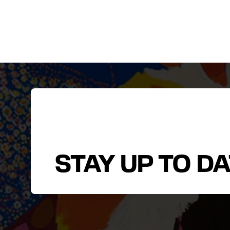
STAY UP TO D