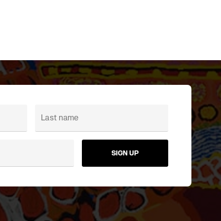
SIGN UP