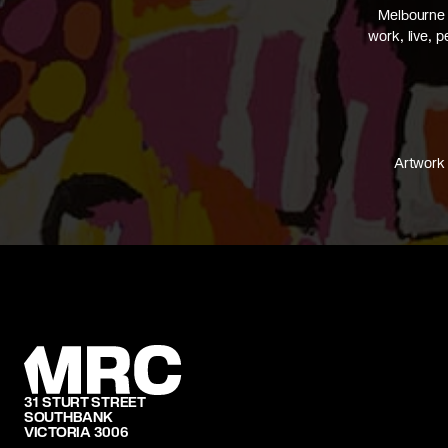
Melbourne 
work, live, 
Artwork 
31 STURT STREET
SOUTHBANK
VICTORIA 3006