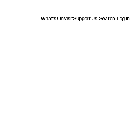
What's On
Visit
Support Us
Search
Log In