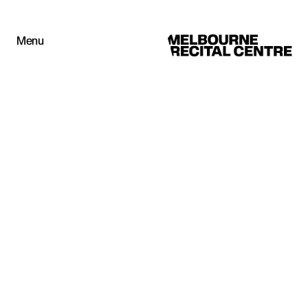
Userway
Menu
Melbourne Recital Centre