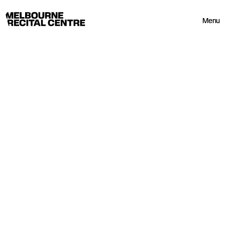
Userway
Melbourne Recital Centre
Menu