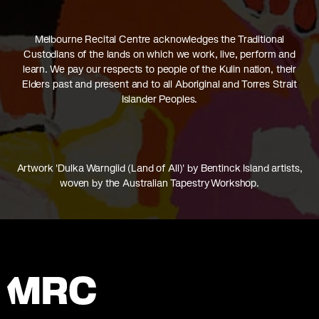
Melbourne Recital Centre acknowledges the Traditional
Custodians of the lands on which we work, live, perform and
learn. We pay our respects to people of the Kulin nation, their
Elders past and present and to all Aboriginal and Torres Strait
Islander Peoples.
Artwork 'Dulka Warngiid (Land of All)' by Bentinck Island artists,
woven by the Australian Tapestry Workshop.