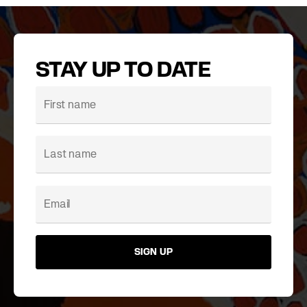
STAY UP TO DATE
SIGN UP