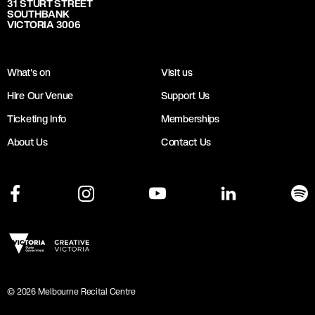
31 STURT STREET
SOUTHBANK
VICTORIA 3006
What's on
Visit us
Hire Our Venue
Support Us
Ticketing Info
Memberships
About Us
Contact Us
©
2026
Melbourne Recital Centre