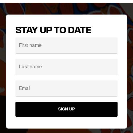
STAY UP TO DATE
SIGN UP