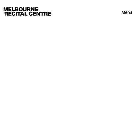
Userway
Melbourne Recital Centre
Menu