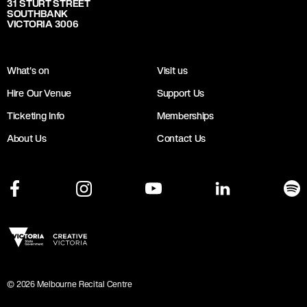
31 STURT STREET
SOUTHBANK
VICTORIA 3006
What's on
Visit us
Hire Our Venue
Support Us
Ticketing Info
Memberships
About Us
Contact Us
©
2026
Melbourne Recital Centre