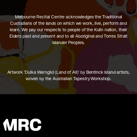
Melbourne Recital Centre acknowledges the Traditional
Custodians of the lands on which we work, live, perform and
learn. We pay our respects to people of the Kulin nation, their
Elders past and present and to all Aboriginal and Torres Strait
Islander Peoples.
Artwork 'Dulka Warngiid (Land of All)' by Bentinck Island artists,
woven by the Australian Tapestry Workshop.