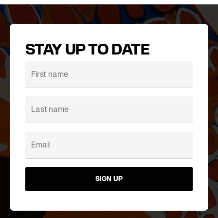
STAY UP TO DATE
SIGN UP