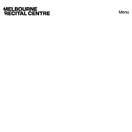
Userway
Melbourne Recital Centre
Menu