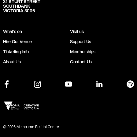
31 STURT STREET
SOUTHBANK
VICTORIA 3006
What's on
Visit us
Hire Our Venue
Support Us
Ticketing Info
Memberships
About Us
Contact Us
©
2026
Melbourne Recital Centre