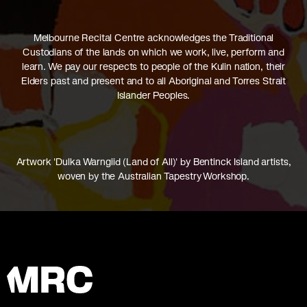
Melbourne Recital Centre acknowledges the Traditional
Custodians of the lands on which we work, live, perform and
learn. We pay our respects to people of the Kulin nation, their
Elders past and present and to all Aboriginal and Torres Strait
Islander Peoples.
Artwork 'Dulka Warngiid (Land of All)' by Bentinck Island artists,
woven by the Australian Tapestry Workshop.