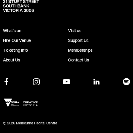
31 STURT STREET
SOUTHBANK
VICTORIA 3006
What's on
Visit us
Hire Our Venue
Support Us
Ticketing Info
Memberships
About Us
Contact Us
©
2026
Melbourne Recital Centre