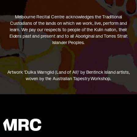
Melbourne Recital Centre acknowledges the Traditional
Custodians of the lands on which we work, live, perform and
learn. We pay our respects to people of the Kulin nation, their
Elders past and present and to all Aboriginal and Torres Strait
Islander Peoples.
Artwork 'Dulka Warngiid (Land of All)' by Bentinck Island artists,
woven by the Australian Tapestry Workshop.