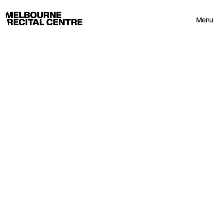
Userway
Melbourne Recital Centre
Menu