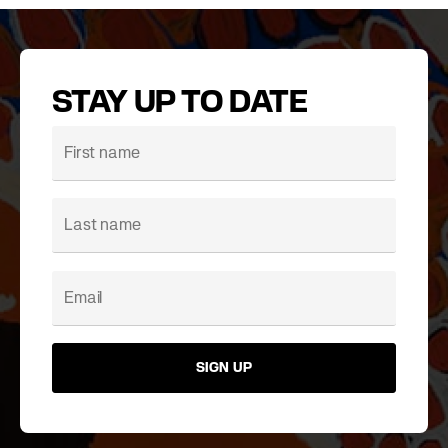
STAY UP TO DATE
SIGN UP