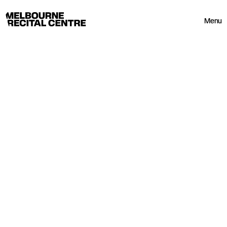
Userway
Melbourne Recital Centre
Menu