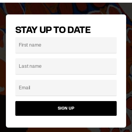
STAY UP TO DATE
SIGN UP