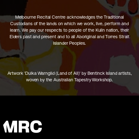
Melbourne Recital Centre acknowledges the Traditional
Custodians of the lands on which we work, live, perform and
learn. We pay our respects to people of the Kulin nation, their
Elders past and present and to all Aboriginal and Torres Strait
Islander Peoples.
Artwork 'Dulka Warngiid (Land of All)' by Bentinck Island artists,
woven by the Australian Tapestry Workshop.