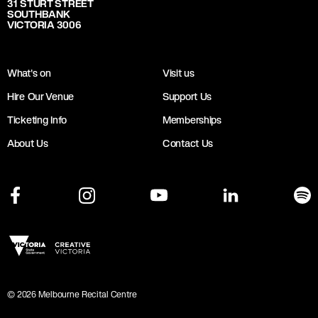
31 STURT STREET
SOUTHBANK
VICTORIA 3006
What's on
Visit us
Hire Our Venue
Support Us
Ticketing Info
Memberships
About Us
Contact Us
©
2026
Melbourne Recital Centre