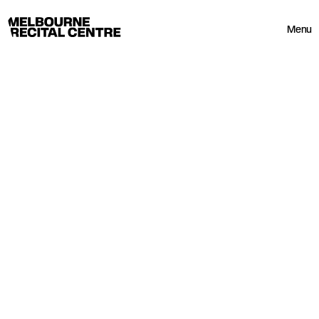
Userway
Melbourne Recital Centre
Menu