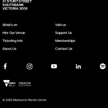
31 STURT STREET
SOUTHBANK
VICTORIA 3006
What's on
Visit us
Hire Our Venue
Support Us
Ticketing Info
Memberships
About Us
Contact Us
©
2026
Melbourne Recital Centre