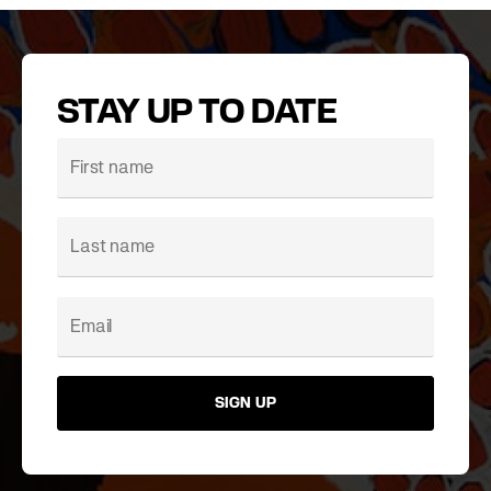
STAY UP TO DATE
SIGN UP