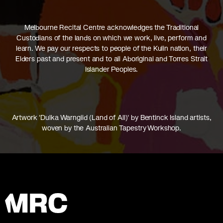
Melbourne Recital Centre acknowledges the Traditional
Custodians of the lands on which we work, live, perform and
learn. We pay our respects to people of the Kulin nation, their
Elders past and present and to all Aboriginal and Torres Strait
Islander Peoples.
Artwork 'Dulka Warngiid (Land of All)' by Bentinck Island artists,
woven by the Australian Tapestry Workshop.