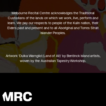
Melbourne Recital Centre acknowledges the Traditional
Custodians of the lands on which we work, live, perform and
learn. We pay our respects to people of the Kulin nation, their
Elders past and present and to all Aboriginal and Torres Strait
Islander Peoples.
Artwork 'Dulka Warngiid (Land of All)' by Bentinck Island artists,
woven by the Australian Tapestry Workshop.