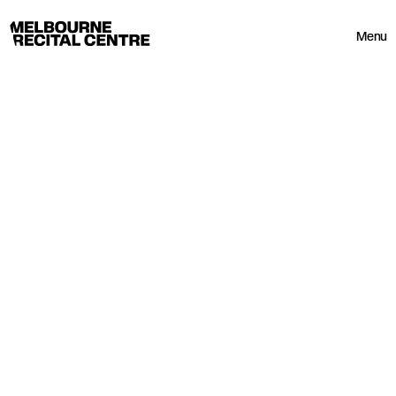
Userway
Melbourne Recital Centre
Menu