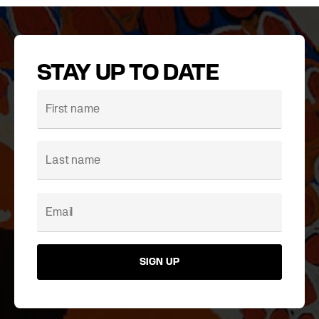
STAY UP TO DATE
SIGN UP