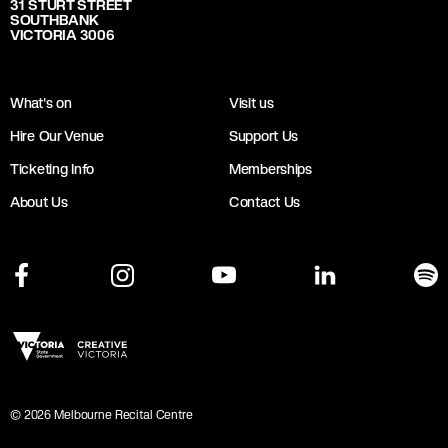
31 STURT STREET
SOUTHBANK
VICTORIA 3006
What's on
Visit us
Hire Our Venue
Support Us
Ticketing Info
Memberships
About Us
Contact Us
©
2026
Melbourne Recital Centre