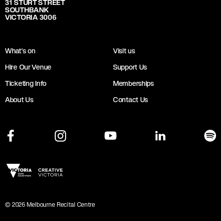
31 STURT STREET
SOUTHBANK
VICTORIA 3006
What's on
Visit us
Hire Our Venue
Support Us
Ticketing Info
Memberships
About Us
Contact Us
©
2026
Melbourne Recital Centre