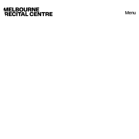
Userway
Melbourne Recital Centre
Menu