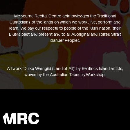
Melbourne Recital Centre acknowledges the Traditional
Custodians of the lands on which we work, live, perform and
learn. We pay our respects to people of the Kulin nation, their
Elders past and present and to all Aboriginal and Torres Strait
Islander Peoples.
Artwork 'Dulka Warngiid (Land of All)' by Bentinck Island artists,
woven by the Australian Tapestry Workshop.