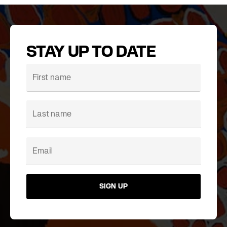
STAY UP TO DATE
SIGN UP