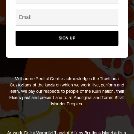
SIGN UP
Melbourne Recital Centre acknowledges the Traditional
Custodians of the lands on which we work, live, perform and
learn. We pay our respects to people of the Kulin nation, their
Elders past and present and to all Aboriginal and Torres Strait
Islander Peoples.
Artwork 'Dulka Warngiid (Land of All)' by Bentinck Island artists,