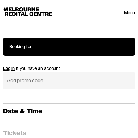
Userway
Melbourne Recital Centre
Menu
Booking for
Log in
if you have an account
Date & Time
Tickets