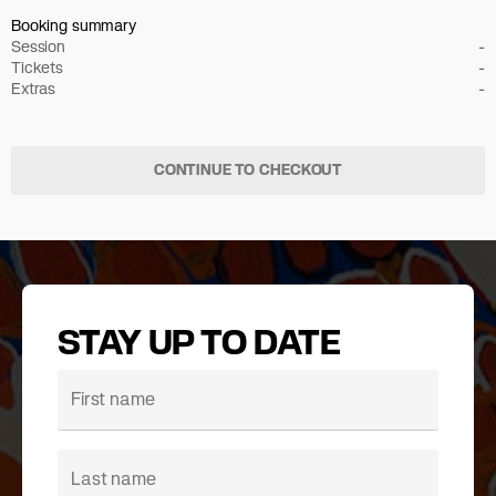
Booking summary
Session
-
Tickets
-
Extras
-
CONTINUE TO CHECKOUT
STAY UP TO DATE