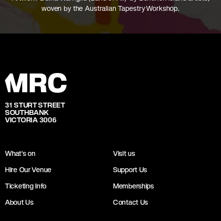
woven by the Australian Tapestry Workshop.
31 STURT STREET
SOUTHBANK
VICTORIA 3006
What's on
Visit us
Hire Our Venue
Support Us
Ticketing Info
Memberships
About Us
Contact Us