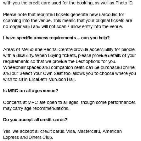
with you the credit card used for the booking, as well as Photo ID.
Please note that reprinted tickets generate new barcodes for
scanning into the venue. This means that your original tickets are
no longer valid and will not scan / allow entry into the venue.
I have specific access requirements – can you help?
Areas of Melbourne Recital Centre provide accessibility for people
with a disability. When buying tickets, please provide details of your
requirements so that we provide the best options for you.
Wheelchair spaces and companion seats can be purchased online
and our Select Your Own Seat tool allows you to choose where you
wish to sit in Elisabeth Murdoch Hall.
Is MRC an all ages venue?
Concerts at MRC are open to all ages, though some performances
may carry age recommendations.
Do you accept all credit cards?
Yes, we accept all credit cards: Visa, Mastercard, American
Express and Diners Club.