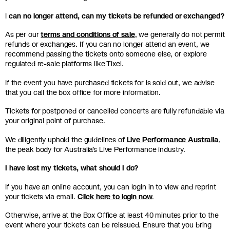
I
can no longer attend, can my tickets be refunded or exchanged?
As per our
terms and conditions of sale
, we generally do not permit
refunds or exchanges. If you can no longer attend an event, we
recommend passing the tickets onto someone else, or explore
regulated re-sale platforms like Tixel.
If the event you have purchased tickets for is sold out, we advise
that you call the box office for more information.
Tickets for postponed or cancelled concerts are fully refundable via
your original point of purchase.
We diligently uphold the guidelines of
Live Performance Australia
,
the peak body for Australia’s Live Performance industry.
I have lost my tickets, what should I do?
If you have an online account, you can login in to view and reprint
your tickets via email.
Click here to login now
.
Otherwise, arrive at the Box Office at least 40 minutes prior to the
event where your tickets can be reissued. Ensure that you bring