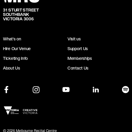
31 STURT STREET
SOUTHBANK
VICTORIA 3006
What's on
Visit us
Hire Our Venue
Support Us
Ticketing Info
Memberships
About Us
Contact Us
©
2026
Melbourne Recital Centre