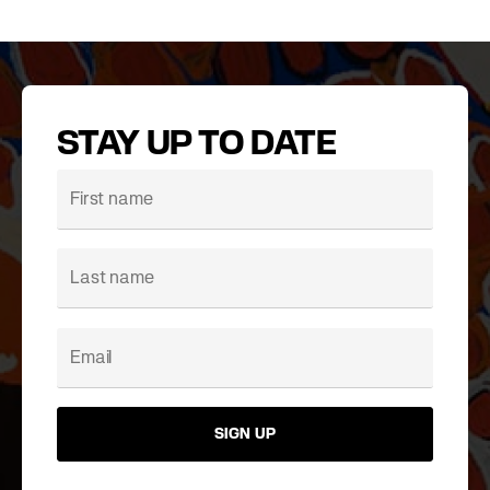
STAY UP TO DATE
SIGN UP