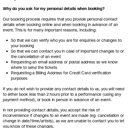
Why do you ask for my personal details when booking?
Our booking process requires that you provide personal contact
details when booking online and when booking in advance of an
event. This is for many important reasons, including:
So that we can verify who you are for enquiries or changes to
your booking
So that we can contact you in case of important changes to or
the cancellation of an event
Requesting an email address or postal address so we know
where to send the tickets
Requesting a Billing Address for Credit Card verification
purposes
If you do not wish to provide any contact details to us, you will need
to either book less than 2 hours prior to a performance (using any
payment method), or book in person in advance of an event.
In not providing contact details, you accept the risk of
inconvenience if changes to an event are made (eg: cancellation or
change in date/time/artists), as we are unable to contact you to let
you know of these changes.