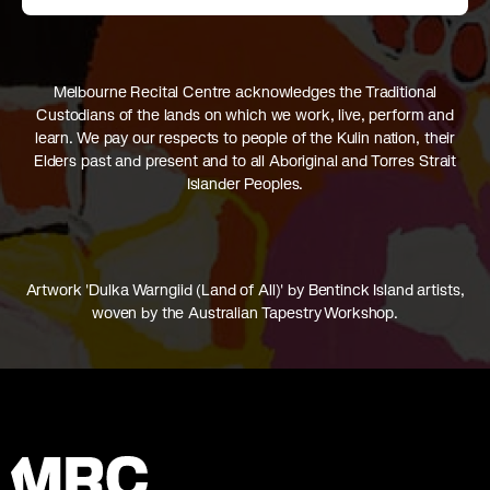
Melbourne Recital Centre acknowledges the Traditional
Custodians of the lands on which we work, live, perform and
learn. We pay our respects to people of the Kulin nation, their
Elders past and present and to all Aboriginal and Torres Strait
Islander Peoples.
Artwork 'Dulka Warngiid (Land of All)' by Bentinck Island artists,
woven by the Australian Tapestry Workshop.