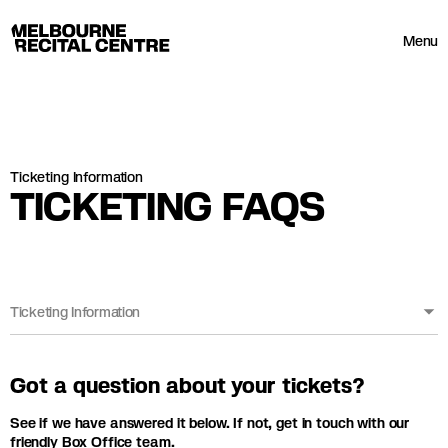
Userway
Melbourne Recital Centre
Menu
Ticketing Information
TICKETING FAQS
Ticketing Information
Got a question about your tickets?
See if we have answered it below. If not, get in touch with our
friendly Box Office team.