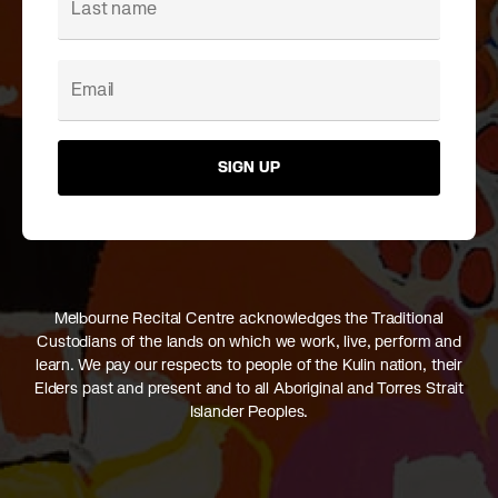
SIGN UP
Melbourne Recital Centre acknowledges the Traditional
Custodians of the lands on which we work, live, perform and
learn. We pay our respects to people of the Kulin nation, their
Elders past and present and to all Aboriginal and Torres Strait
Islander Peoples.