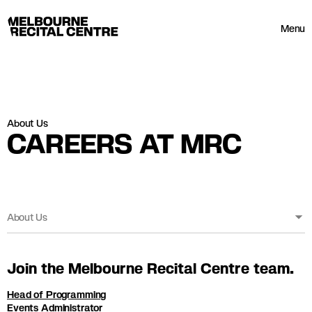
Userway
Melbourne Recital Centre
Menu
About Us
CAREERS AT MRC
About Us
Join the Melbourne Recital Centre team.
Head of Programming
Events Administrator