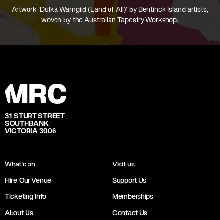
Artwork 'Dulka Warngiid (Land of All)' by Bentinck Island artists,
woven by the Australian Tapestry Workshop.
31 STURT STREET
SOUTHBANK
VICTORIA 3006
What's on
Visit us
Hire Our Venue
Support Us
Ticketing Info
Memberships
About Us
Contact Us