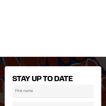
STAY UP TO DATE