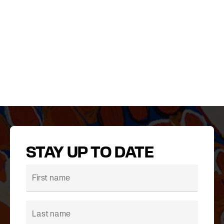
STAY UP TO DATE