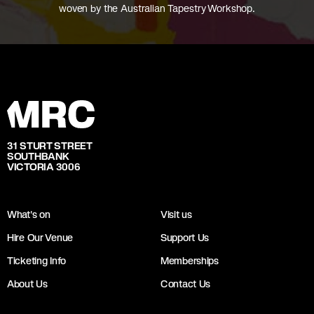
woven by the Australian Tapestry Workshop.
31 STURT STREET
SOUTHBANK
VICTORIA 3006
What's on
Visit us
Hire Our Venue
Support Us
Ticketing Info
Memberships
About Us
Contact Us