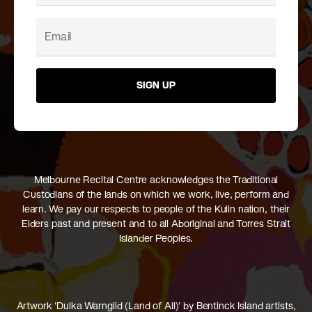
SIGN UP
Melbourne Recital Centre acknowledges the Traditional
Custodians of the lands on which we work, live, perform and
learn. We pay our respects to people of the Kulin nation, their
Elders past and present and to all Aboriginal and Torres Strait
Islander Peoples.
Artwork 'Dulka Warngiid (Land of All)' by Bentinck Island artists,