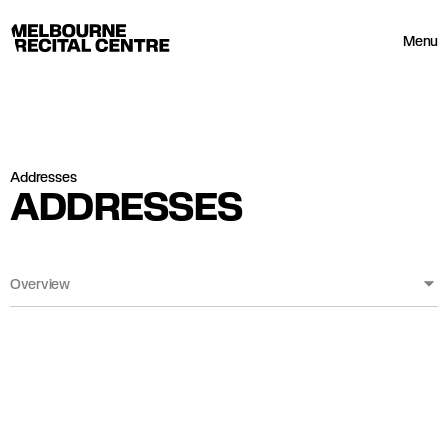
Userway
Melbourne Recital Centre
Menu
Addresses
ADDRESSES
Overview