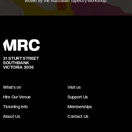
woven by the Australian Tapestry Workshop.
31 STURT STREET
SOUTHBANK
VICTORIA 3006
What's on
Visit us
Hire Our Venue
Support Us
Ticketing Info
Memberships
About Us
Contact Us