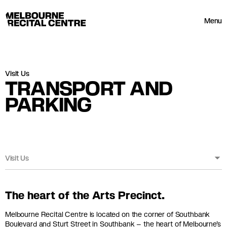
Userway
Melbourne Recital Centre
Menu
Visit Us
TRANSPORT AND
PARKING
Visit Us
The heart of the Arts Precinct.
Melbourne Recital Centre is located on the corner of Southbank
Boulevard and Sturt Street in Southbank – the heart of Melbourne’s