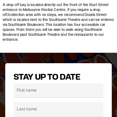
A drop off bay is located directly out the front of the Sturt Street
entrance to Melbourne Recital Centre. If you require a drop
off/collection area with no steps, we recommend Dodds Street
which is located next to the Southbank Theatre and can be entered
via Southbank Boulevard. This location has four accessible car
spaces. From there you will be able to walk along Southbank
Boulevard past Southbank Theatre and the restaurants to our
entrance.
STAY UP TO DATE