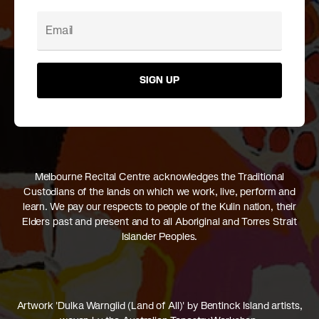
SIGN UP
Melbourne Recital Centre acknowledges the Traditional
Custodians of the lands on which we work, live, perform and
learn. We pay our respects to people of the Kulin nation, their
Elders past and present and to all Aboriginal and Torres Strait
Islander Peoples.
Artwork 'Dulka Warngiid (Land of All)' by Bentinck Island artists,