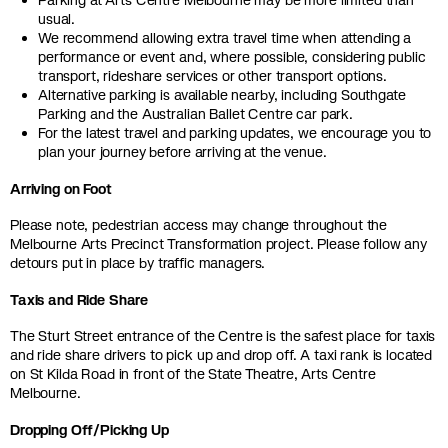
Parking at Arts Centre Melbourne may be more limited than
usual.
We recommend allowing extra travel time when attending a
performance or event and, where possible, considering public
transport, rideshare services or other transport options.
Alternative parking is available nearby, including Southgate
Parking and the Australian Ballet Centre car park.
For the latest travel and parking updates, we encourage you to
plan your journey before arriving at the venue.
Arriving on Foot
Please note, pedestrian access may change throughout the
Melbourne Arts Precinct Transformation project. Please follow any
detours put in place by traffic managers.
Taxis and Ride Share
The Sturt Street entrance of the Centre is the safest place for taxis
and ride share drivers to pick up and drop off. A taxi rank is located
on St Kilda Road in front of the State Theatre, Arts Centre
Melbourne.
Dropping Off/Picking Up