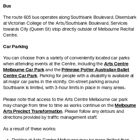
Bus
The route 605 bus operates along Southbank Boulevard. Disembark
at Victorian College of the Arts/Southbank Boulevard. Services
towards City (Queen St) stop directly outside of Melbourne Recital
Centre.
Car Parking
You can choose from a variety of conveniently located car parks
when attending events at the Centre, including the
Arts
Centre
Melbourne Car Park
and the
Primrose Potter Australian Ballet
Centre Car Park
. Parking for people with a disability is available at
all major car parks in the vicinity. On-street parking around
Southbank is limited, with 3-hour limits in place in many areas.
Please note that access to the Arts Centre Melbourne car park
may change from time to time as works continue on the
Melbourne
Arts Precinct Transformation
. Please follow any detours and
directions provided by traffic management staff.
As a result of these works: