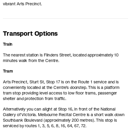
vibrant Arts Precinct.
Transport Options
Train
The nearest station is Flinders Street, located approximately 10
minutes walk from the Centre.
Tram
Arts Precinct, Sturt St, Stop 17 is on the Route 1 service and is
conveniently located at the Centre’s doorstep. This is a platform
tram stop providing level access to low floor trams, passenger
shelter and protection from traffic.
Alternatively you can alight at Stop 16, in front of the National
Gallery of Victoria. Melbourne Recital Centre is a short walk down
Southbank Boulevard (approximately 200 metres). This stop is
serviced by routes 1, 3, 5, 6, 8, 16, 64, 67, 72.