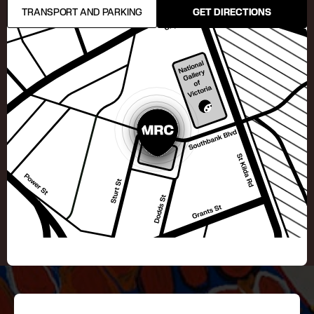
TRANSPORT AND PARKING
GET DIRECTIONS