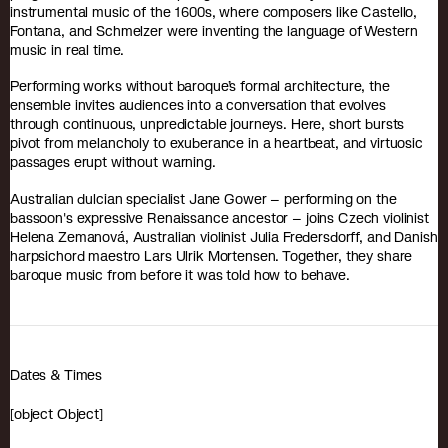
instrumental music of the 1600s, where composers like Castello,
Fontana, and Schmelzer were inventing the language of Western
music in real time.
Performing works without baroque’s formal architecture, the
ensemble invites audiences into a conversation that evolves
through continuous, unpredictable journeys. Here, short bursts
pivot from melancholy to exuberance in a heartbeat, and virtuosic
passages erupt without warning.
Australian dulcian specialist Jane Gower – performing on the
bassoon's expressive Renaissance ancestor – joins Czech violinist
Helena Zemanová, Australian violinist Julia Fredersdorff, and Danish
harpsichord maestro Lars Ulrik Mortensen. Together, they share
baroque music from before it was told how to behave.
Dates & Times
[object Object]