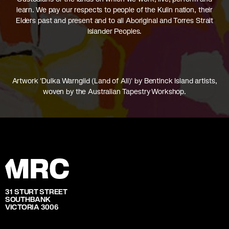
learn. We pay our respects to people of the Kulin nation, their
Elders past and present and to all Aboriginal and Torres Strait
Islander Peoples.
Artwork 'Dulka Warngiid (Land of All)' by Bentinck Island artists,
woven by the Australian Tapestry Workshop.
31 STURT STREET
SOUTHBANK
VICTORIA 3006