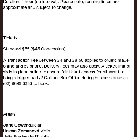
Duration: 1 hour (no interval). Please note, running times are
approximate and subject to change.
Tickets
Standard $55 ($45 Concession)
A Transaction Fee between $4 and $8.50 applies to orders made
online and by phone. Delivery Fees may also apply. A ticket limit of
six is in place online to ensure fair ticket access for all. Want to
bring a bigger party? Call our Box Office during business hours on
(03) 9699 3333 to book.
Artists
Jane Gower
dulcian
Helena Zemanová
violin
Julia Fredersdorff
violin