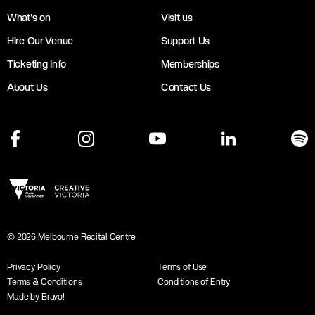
What's on
Visit us
Hire Our Venue
Support Us
Ticketing Info
Memberships
About Us
Contact Us
©
2026
Melbourne Recital Centre
Privacy Policy
Terms of Use
Terms & Conditions
Conditions of Entry
Made by Bravo!