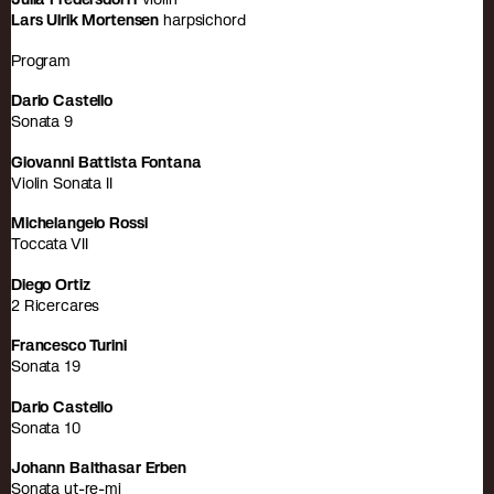
Lars Ulrik Mortensen
harpsichord
Program
Dario Castello
Sonata 9
Giovanni Battista Fontana
Violin Sonata II
Michelangelo Rossi
Toccata VII
Diego Ortiz
2 Ricercares
Francesco Turini
Sonata 19
Dario Castello
Sonata 10
Johann Balthasar Erben
Sonata ut-re-mi