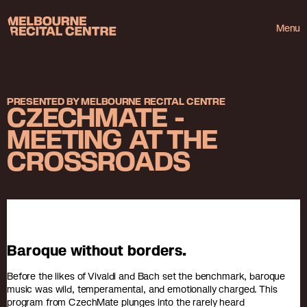
Userway
Melbourne Recital Centre
Menu
PRESENTED BY MELBOURNE RECITAL CENTRE
CZECHMATE -
MEETING AT THE
CROSSROADS
Baroque without borders.
Before the likes of Vivaldi and Bach set the benchmark, baroque
music was wild, temperamental, and emotionally charged. This
program from CzechMate plunges into the rarely heard