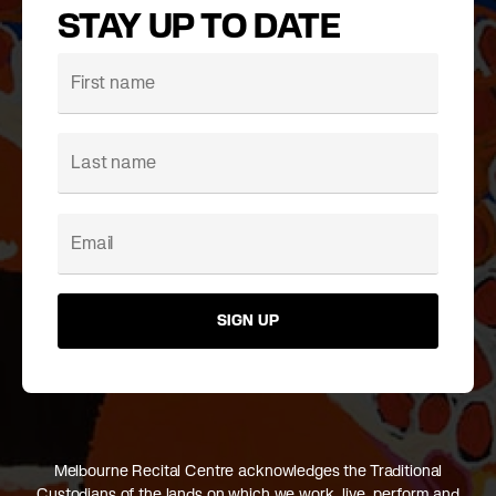
STAY UP TO DATE
SIGN UP
Melbourne Recital Centre acknowledges the Traditional
Custodians of the lands on which we work, live, perform and