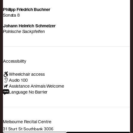
Philipp Friedrich Buchner
Sonata 8
Johann Heinrich Schmelzer
Polnische Sackpfeifen
Accessibility
Wheelchair access
Audio 100
Assistance Animals Welcome
Language No Barrier
Melbourne Recital Centre
31 Sturt St Southbank 3006