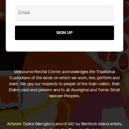
SIGN UP
Melbourne Recital Centre acknowledges the Traditional
Custodians of the lands on which we work, live, perform and
learn. We pay our respects to people of the Kulin nation, their
Elders past and present and to all Aboriginal and Torres Strait
Islander Peoples.
Artwork 'Dulka Warngiid (Land of All)' by Bentinck Island artists,