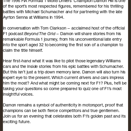
The 1996 FIA Formula 1 World Drivers’ Champion Damon Hill is one
of the sport’s most respected figures, remembered for his thrilling
battles with Michael Schumacher and for partnering with the late
Ayrton Senna at Williams in 1994.
In conversation with Tom Clarkson – acclaimed host of the official
F1 podcast
Beyond The Grid
– Damon will share stories from his
remarkable Formula 1 journey, from his unconventional late entry
into the sport aged 32 to becoming the first son of a champion to
claim the title himself.
Hear first-hand what it was like to pilot those legendary Williams
cars and the inside stories from his epic battles with Schumacher.
But this isn’t just a trip down memory lane. Damon will also turn his
expert eye to the present. Which current drivers and cars impress
him the most? And what might be coming next for F1? Plus, he’ll be
taking your questions so come prepared to quiz one of F1’s most
insightful voices.
Damon remains a symbol of authenticity in motorsport, proof that
champions can be both fierce competitors and true gentlemen.
Join us for an evening that celebrates both F1’s golden past and its
exciting future.