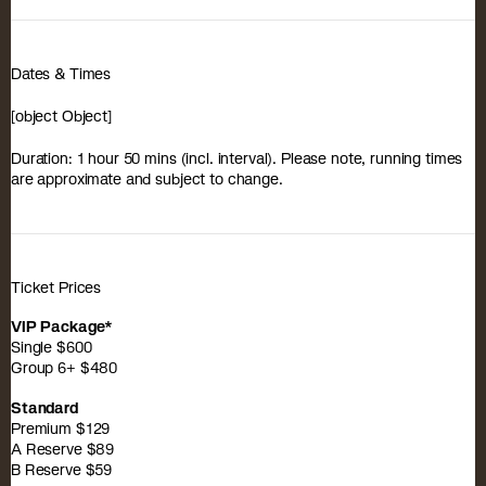
Dates & Times
[object Object]
Duration: 1 hour 50 mins (incl. interval). Please note, running times
are approximate and subject to change.
Ticket Prices
VIP Package*
Single $600
Group 6+ $480
Standard
Premium $129
A Reserve $89
B Reserve $59