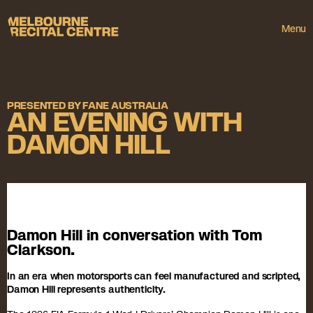
Userway
Melbourne Recital Centre
Menu
PRESENTED BY FANE AUSTRALIA
AN EVENING WITH
DAMON HILL
Damon Hill in conversation with Tom
Clarkson.
In an era when motorsports can feel manufactured and scripted,
Damon Hill represents authenticity.