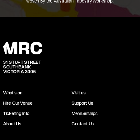
woven by the Australian Tapestry Workshop.
31 STURT STREET
SOUTHBANK
VICTORIA 3006
What's on
Visit us
Hire Our Venue
Support Us
Ticketing Info
Memberships
About Us
Contact Us