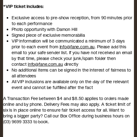
*VIP ticket includes:
Exclusive access to pre-show reception, from 90 minutes prior
to each performance
Photo opportunity with Damon Hill
Signed piece of exclusive memorabilia
VIP information will be communicated a minimum of 3 days
prior to each event from
info@fane.com.au
. Please add this
email to your safe sender list. If you have not received an email
by that time, please check your junk/spam folder then
contact
info@fane.com.au
directly
No additional items can be signed in the interest of fairness to
all attendees
All VIP inclusions are available only on the day of the relevant
event and cannot be fulfilled after the fact
A Transaction Fee between $4 and $8.50 applies to orders made
online and by phone. Delivery Fees may also apply. A ticket limit of
six is in place online to ensure fair ticket access for all. Want to
bring a bigger party? Call our Box Office during business hours on
(03) 9699 3333 to book.