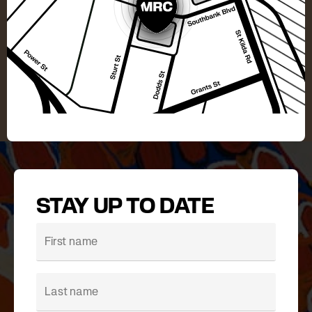
STAY UP TO DATE