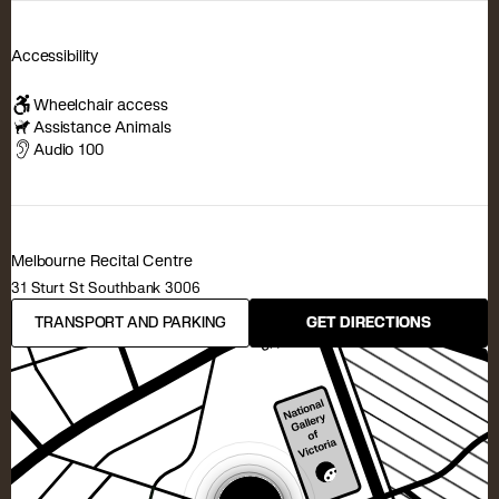
Accessibility
Wheelchair access
Assistance Animals
Audio 100
Melbourne Recital Centre
31 Sturt St Southbank 3006
TRANSPORT AND PARKING
GET DIRECTIONS