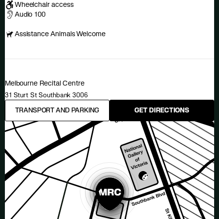
Wheelchair access
Audio 100
Assistance Animals Welcome
Melbourne Recital Centre
31 Sturt St Southbank 3006
TRANSPORT AND PARKING
GET DIRECTIONS