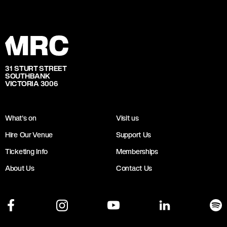
31 STURT STREET
SOUTHBANK
VICTORIA 3006
What's on
Visit us
Hire Our Venue
Support Us
Ticketing Info
Memberships
About Us
Contact Us