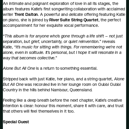
An intimate and poignant exploration of love in all its stages, the
album features Katie’s first songwriting collaboration with acclaimed
writer
Trent Dalton
. A powerful and delicate offering featuring Katie
on piano, she is joined by
River Suite String Quartet
, the perfect
accompaniment for her exquisite vocal performance.
“This album is for anyone who’s gone through a life shift – not just
separation, but grief, uncertainty, or quiet reinvention.”
reveals
Katie,
“It’s music for sitting with things. For remembering we’re not
alone, even in solitude. It’s personal, but I hope it will resonate in a
way that becomes collective.”
Alone But All One
is a return to something essential.
Stripped back with just Katie, her piano, and a string quartet,
Alone
But All One
was recorded live in her lounge room on Gubbi Gubbi
Country in the hills behind Nambour, Queensland.
Feeling like a deep breath before the next chapter, Katie’s creative
intention is clear: honour this moment, share it with care, and trust
that others will feel themselves in it too.
Special Guest