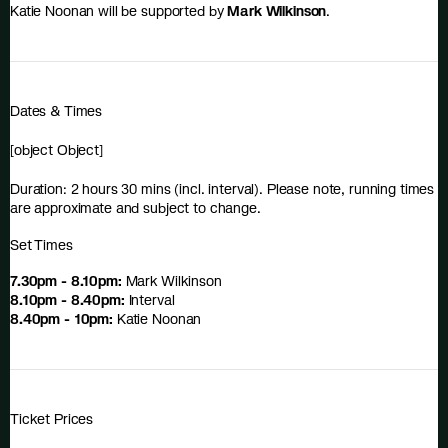
Katie Noonan will be supported by
Mark Wilkinson
.
Dates & Times
[object Object]
Duration: 2 hours 30 mins (incl. interval). Please note, running times
are approximate and subject to change.
Set Times
7.30pm - 8.10pm:
Mark Wilkinson
8.10pm - 8.40pm:
Interval
8.40pm - 10pm:
Katie Noonan
Ticket Prices