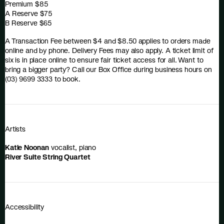
Premium $85
A Reserve $75
B Reserve $65
A Transaction Fee between $4 and $8.50 applies to orders made
online and by phone. Delivery Fees may also apply. A ticket limit of
six is in place online to ensure fair ticket access for all. Want to
bring a bigger party? Call our Box Office during business hours on
(03) 9699 3333 to book.
Artists
Katie Noonan
vocalist, piano
River Suite String Quartet
Accessibility