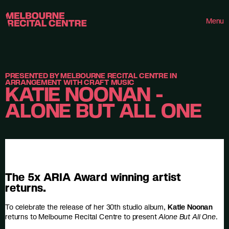
Userway
Melbourne Recital Centre
Menu
PRESENTED BY MELBOURNE RECITAL CENTRE IN
ARRANGEMENT WITH CRAFT MUSIC
KATIE NOONAN -
ALONE BUT ALL ONE
The 5x ARIA Award winning artist
returns.
To celebrate the release of her 30th studio album,
Katie Noonan
returns to Melbourne Recital Centre to present
Alone But All One
.