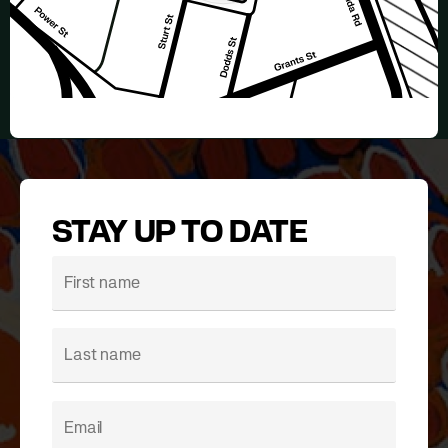
STAY UP TO DATE