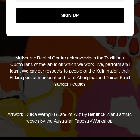
SIGN UP
Melbourne Recital Centre acknowledges the Traditional
Custodians of the lands on which we work, live, perform and
learn. We pay our respects to people of the Kulin nation, their
Elders past and present and to all Aboriginal and Torres Strait
Islander Peoples.
Artwork 'Dulka Warngiid (Land of All)' by Bentinck Island artists,
woven by the Australian Tapestry Workshop.