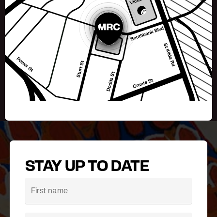
STAY UP TO DATE