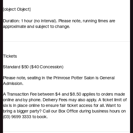
[object Object]
Duration: 1 hour (no interval). Please note, running times are
approximate and subject to change.
Tickets
Standard $50 ($40 Concession)
Please note, seating in the Primrose Potter Salon is General
Admission.
A Transaction Fee between $4 and $8.50 applies to orders made
online and by phone. Delivery Fees may also apply. A ticket limit of
six is in place online to ensure fair ticket access for all. Want to
bring a bigger party? Call our Box Office during business hours on
(03) 9699 3333 to book.