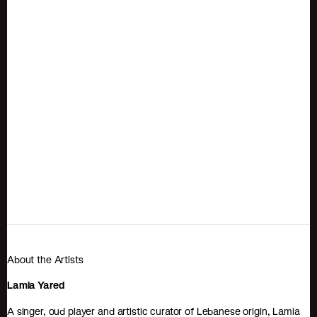
About the Artists
Lamia Yared
A singer, oud player and artistic curator of Lebanese origin, Lamia