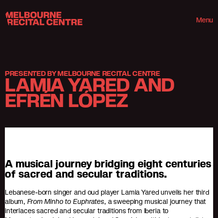
Userway
Melbourne Recital Centre
Menu
PRESENTED BY MELBOURNE RECITAL CENTRE
LAMIA YARED AND
EFRÉN LÓPEZ
A musical journey bridging eight centuries
of sacred and secular traditions.
Lebanese-born singer and oud player Lamia Yared unveils her third
album,
From Minho to Euphrates
, a sweeping musical journey that
interlaces sacred and secular traditions from Iberia to