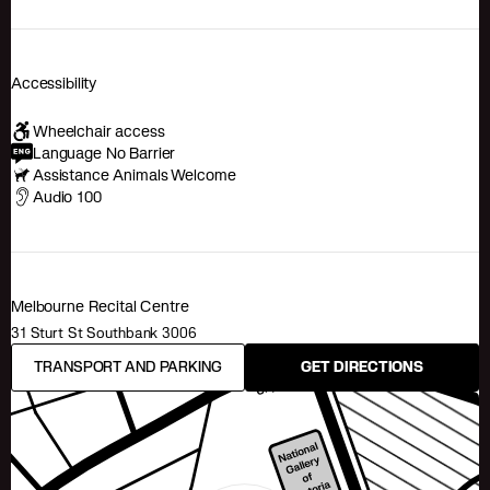
Accessibility
Wheelchair access
Language No Barrier
Assistance Animals Welcome
Audio 100
Melbourne Recital Centre
31 Sturt St Southbank 3006
TRANSPORT AND PARKING
GET DIRECTIONS