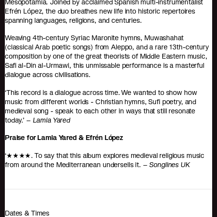
Mesopotamia. Joined by acclaimed Spanish multi-instrumentalist
Efrén López, the duo breathes new life into historic repertoires
spanning languages, religions, and centuries.
Weaving 4th-century Syriac Maronite hymns, Muwashahat
(classical Arab poetic songs) from Aleppo, and a rare 13th-century
composition by one of the great theorists of Middle Eastern music,
Safi al-Din al-Urmawi, this unmissable performance is a masterful
dialogue across civilisations.
‘This record is a dialogue across time. We wanted to show how
music from different worlds - Christian hymns, Sufi poetry, and
medieval song - speak to each other in ways that still resonate
today.’ –
Lamia Yared
Praise for Lamia Yared & Efrén López
‘★★★★. To say that this album explores medieval religious music
from around the Mediterranean undersells it. –
Songlines UK
Dates & Times