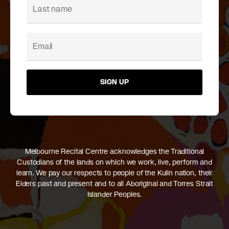
SIGN UP
Melbourne Recital Centre acknowledges the Traditional
Custodians of the lands on which we work, live, perform and
learn. We pay our respects to people of the Kulin nation, their
Elders past and present and to all Aboriginal and Torres Strait
Islander Peoples.