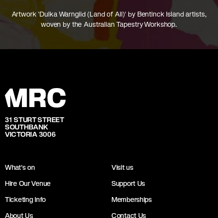
Artwork 'Dulka Warngiid (Land of All)' by Bentinck Island artists,
woven by the Australian Tapestry Workshop.
31 STURT STREET
SOUTHBANK
VICTORIA 3006
What's on
Visit us
Hire Our Venue
Support Us
Ticketing Info
Memberships
About Us
Contact Us