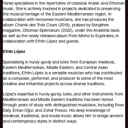
Yared specialises in the repertoires of classical Arabic and Ottoman
music. She is actively involved in projects dedicated to preserving
the musical heritage of the Eastern Mediterranean region. In
collaboration with renowned musicians, she has produced the
album
Chants des Trois Cours
(2019), praised by Songlines
magazine,
Ottoman Splendours
(2022), under the Analekta label,
as well as the newly released album From Minho to Euphrates, in
collaboration with Efrén López and guests.
Efrén López
Specialising in hurdy-gurdy and lutes from European medieval,
Eastern Mediterranean, Middle Eastern, and Central Asian
traditions, Efrén López is a versatile musician who has contributed
as a composer, performer, and producer to some of the most
creative and influential projects across diverse traditions.
López’s expertise in hurdy-gurdy, lutes, and other instruments from
Mediterranean and Middle Eastern traditions has been honed
through years of study with distinguished musicians, including Ross
Daly, Erkan Oğur, and Zohar Fresco. His deep knowledge of
medieval, traditional, and modal music allows him to bridge ancient
and contemporary styles in distinct ways.