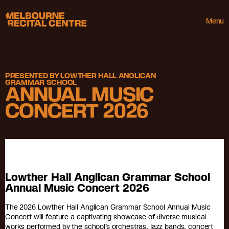
Userway
Melbourne Recital Centre
Menu
PRESENTED BY LOWTHER HALL ANGLICAN
GRAMMAR SCHOOL
ANNUAL MUSIC
CONCERT 2026
Lowther Hall Anglican Grammar School
Annual Music Concert 2026
The 2026 Lowther Hall Anglican Grammar School Annual Music
Concert will feature a captivating showcase of diverse musical
works performed by the school’s orchestras, jazz bands, concert