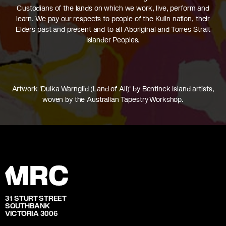
Custodians of the lands on which we work, live, perform and
learn. We pay our respects to people of the Kulin nation, their
Elders past and present and to all Aboriginal and Torres Strait
Islander Peoples.
Artwork 'Dulka Warngiid (Land of All)' by Bentinck Island artists,
woven by the Australian Tapestry Workshop.
31 STURT STREET
SOUTHBANK
VICTORIA 3006