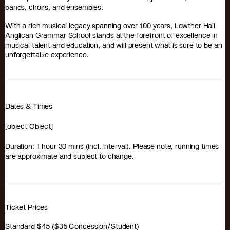
bands, choirs, and ensembles.
With a rich musical legacy spanning over 100 years, Lowther Hall
Anglican Grammar School stands at the forefront of excellence in
musical talent and education, and will present what is sure to be an
unforgettable experience.
Dates & Times
[object Object]
Duration: 1 hour 30 mins (incl. interval). Please note, running times
are approximate and subject to change.
Ticket Prices
Standard $45 ($35 Concession/Student)