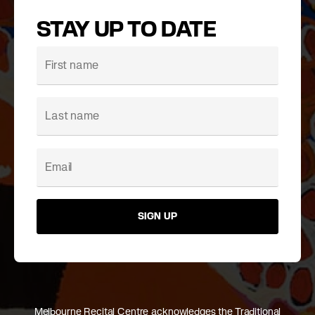
STAY UP TO DATE
SIGN UP
Melbourne Recital Centre acknowledges the Traditional