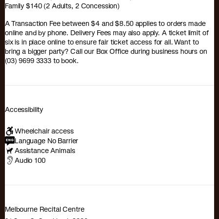
Family $140 (2 Adults, 2 Concession)
A Transaction Fee between $4 and $8.50 applies to orders made
online and by phone. Delivery Fees may also apply. A ticket limit of
six is in place online to ensure fair ticket access for all. Want to
bring a bigger party? Call our Box Office during business hours on
(03) 9699 3333 to book.
Accessibility
Wheelchair access
Language No Barrier
Assistance Animals
Audio 100
Melbourne Recital Centre