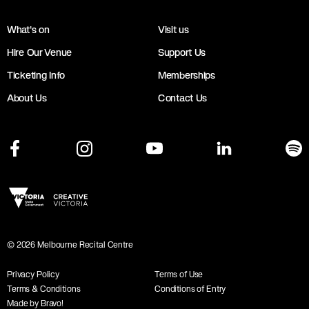
What's on
Visit us
Hire Our Venue
Support Us
Ticketing Info
Memberships
About Us
Contact Us
©
2026
Melbourne Recital Centre
Privacy Policy
Terms of Use
Terms & Conditions
Conditions of Entry
Made by Bravo!