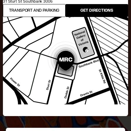
31 Sturt St Southbank 3006
TRANSPORT AND PARKING
GET DIRECTIONS