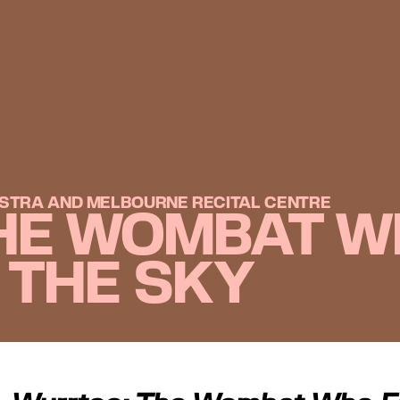
STRA AND MELBOURNE RECITAL CENTRE
HE WOMBAT W
H THE SKY