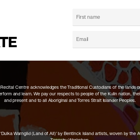
ATE
Recital Centre acknowledges the Traditional Custodians of the lands 
perform and learn. We pay our respects to people of the Kulin nation, thei
and present and to all Aboriginal and Torres Strait Islander Peoples.
'Dulka Warngiid (Land of All)' by Bentinck Island artists, woven by the A