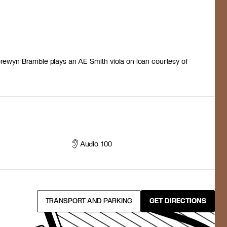
ewyn Bramble plays an AE Smith viola on loan courtesy of
Audio 100
TRANSPORT AND PARKING
GET DIRECTIONS