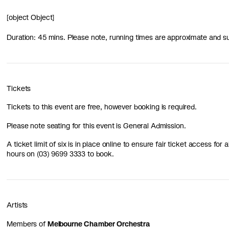
[object Object]
Duration: 45 mins. Please note, running times are approximate and s
Tickets
Tickets to this event are free, however booking is required.
Please note seating for this event is General Admission.
A ticket limit of six is in place online to ensure fair ticket access for
hours on (03) 9699 3333 to book.
Artists
Members of
Melbourne Chamber Orchestra