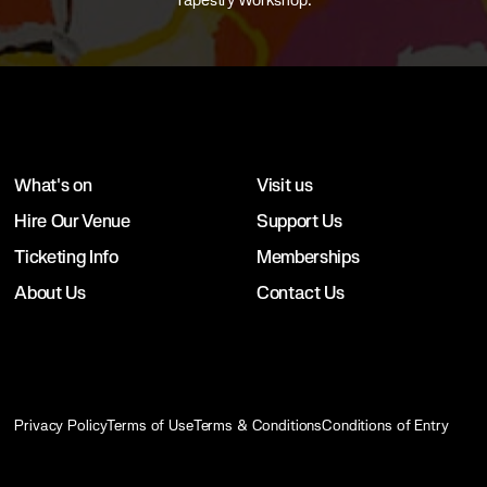
Tapestry Workshop.
What's on
Visit us
Hire Our Venue
Support Us
Ticketing Info
Memberships
About Us
Contact Us
Privacy Policy
Terms of Use
Terms & Conditions
Conditions of Entry