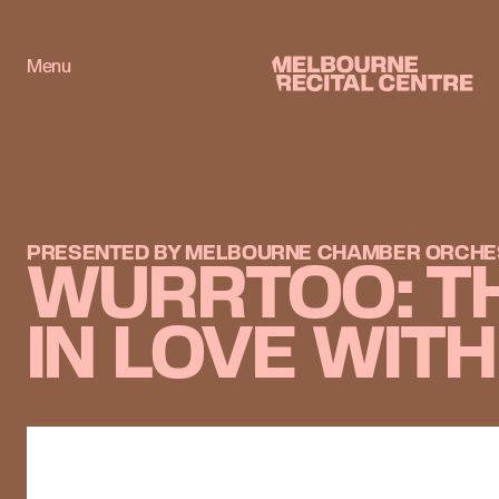
Userway
Menu
Melbourne Recital Centre
PRESENTED BY MELBOURNE CHAMBER ORCHE
WURRTOO: T
IN LOVE WIT