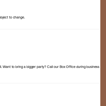
ubject to change.
 all. Want to bring a bigger party? Call our Box Office during business