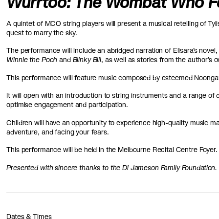
Wurrtoo: The Wombat Who Fel
A quintet of MCO string players will present a musical retelling of Ty
quest to marry the sky.
The performance will include an abridged narration of Elisara’s novel,
Winnie the Pooh
and
Blinky Bill
, as well as stories from the author
This performance will feature music composed by esteemed Noongar
It will open with an introduction to string instruments and a range of
optimise engagement and participation.
Children will have an opportunity to experience high-quality music mak
adventure, and facing your fears.
This performance will be held in the Melbourne Recital Centre Foyer
Presented with sincere thanks to the Di Jameson Family Foundation.
Dates & Times