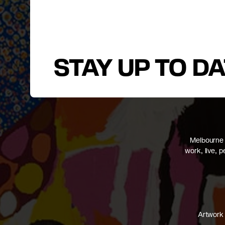
STAY UP TO D
Melbourne 
work, live, 
Artwork 