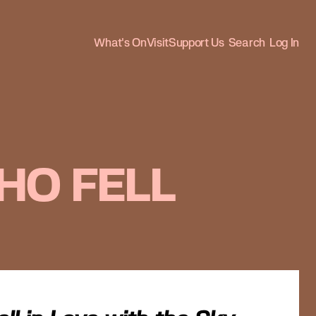
What's On
Visit
Support Us
Search
Log In
HO FELL