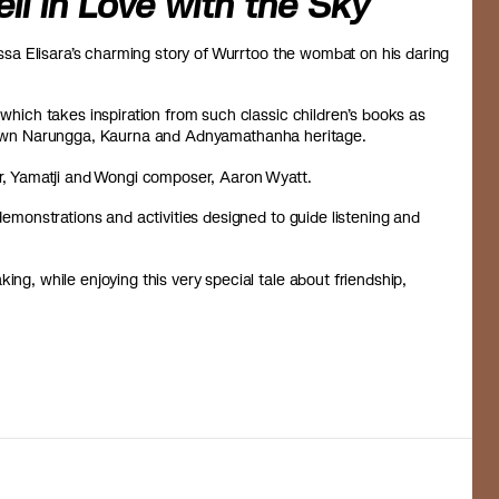
l in Love with the Sky
lissa Elisara’s charming story of Wurrtoo the wombat on his daring
 which takes inspiration from such classic children’s books as
’s own Narungga, Kaurna and Adnyamathanha heritage.
, Yamatji and Wongi composer, Aaron Wyatt.
 demonstrations and activities designed to guide listening and
ing, while enjoying this very special tale about friendship,
.