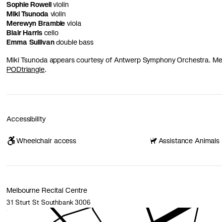
Sophie Rowell
violin
Miki Tsunoda
violin
Merewyn Bramble
viola
Blair Harris
cello
Emma Sullivan
double bass
Miki Tsunoda appears courtesy of Antwerp Symphony Orchestra. Mer
PODtriangle
.
Accessibility
Wheelchair access
Assistance Animals
Melbourne Recital Centre
31 Sturt St Southbank 3006