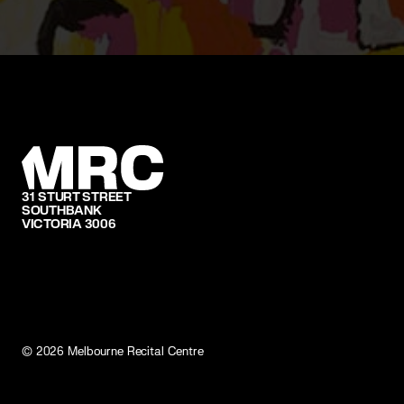
31 STURT STREET
SOUTHBANK
VICTORIA 3006
©
2026
Melbourne Recital Centre