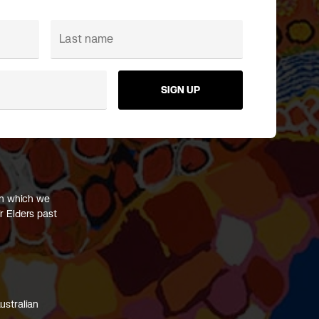
SIGN UP
on which we
r Elders past
ustralian