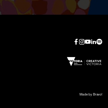
Made by Bravo!