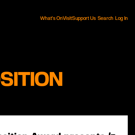
What's On
Visit
Support Us
Search
Log In
SITION