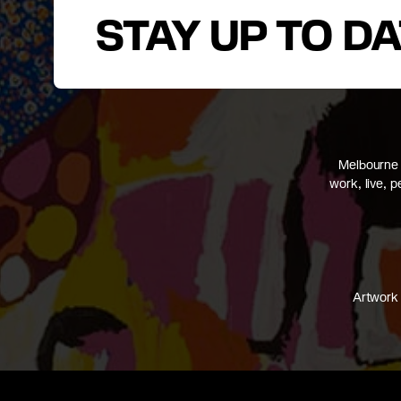
STAY UP TO D
Melbourne 
work, live, 
Artwork 