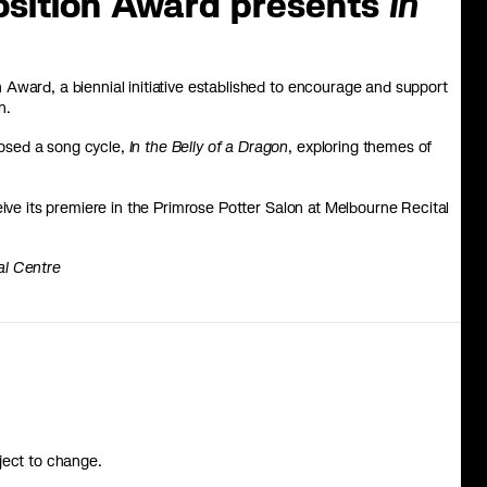
sition Award presents
In
Award, a biennial initiative established to encourage and support
n.
osed a song cycle,
In the Belly of a Dragon
, exploring themes of
eive its premiere in the Primrose Potter Salon at Melbourne Recital
al Centre
ject to change.