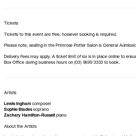
Tickets
Tickets to this event are free, however booking is required.
Please note, seating in the Primrose Potter Salon is General Admissi
Delivery Fees may apply. A ticket limit of six is in place online to ensu
Box Office during business hours on (03) 9699 3333 to book.
Artists
Lewis Ingham
composer
Sophie Blades
soprano
Zachary Hamilton-Russell
piano
About the Artists