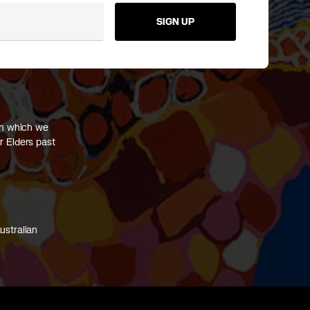
SIGN UP
on which we
r Elders past
ustralian