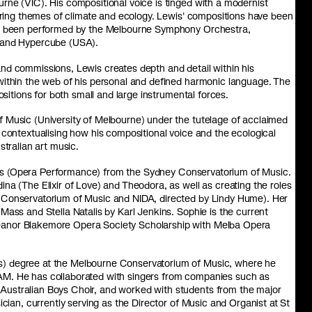
rne (VIC). His compositional voice is tinged with a modernist
loring themes of climate and ecology. Lewis' compositions have been
ave been performed by the Melbourne Symphony Orchestra,
, and Hypercube (USA).
nd commissions, Lewis creates depth and detail within his
within the web of his personal and defined harmonic language. The
ositions for both small and large instrumental forces.
 Music (University of Melbourne) under the tutelage of acclaimed
 contextualising how his compositional voice and the ecological
stralian art music.
es (Opera Performance) from the Sydney Conservatorium of Music.
na (The Elixir of Love) and Theodora, as well as creating the roles
 Conservatorium of Music and NIDA, directed by Lindy Hume). Her
Mass and Stella Natalis by Karl Jenkins. Sophie is the current
eanor Blakemore Opera Society Scholarship with Melba Opera
s) degree at the Melbourne Conservatorium of Music, where he
AM. He has collaborated with singers from companies such as
Australian Boys Choir, and worked with students from the major
ician, currently serving as the Director of Music and Organist at St