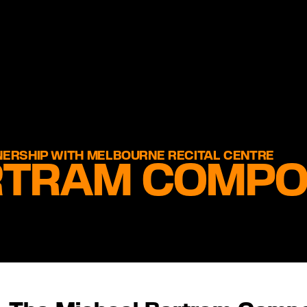
NERSHIP WITH MELBOURNE RECITAL CENTRE
RTRAM COMPO