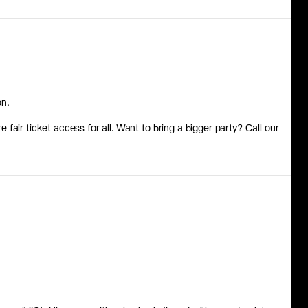
on.
re fair ticket access for all. Want to bring a bigger party? Call our