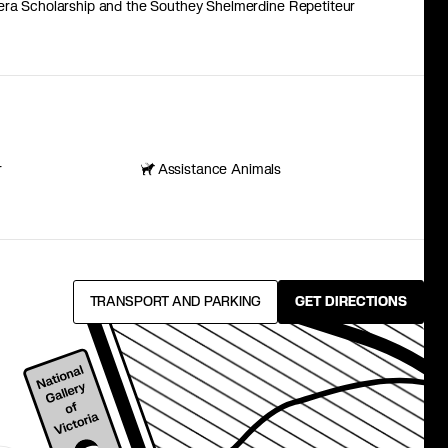
pera Scholarship and the Southey Shelmerdine Repetiteur
r
Assistance Animals
TRANSPORT AND PARKING
GET DIRECTIONS