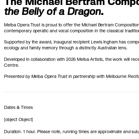
The Michael Bertram Compo
the Belly of a Dragon
.
Melba Opera Trust is proud to offer the Michael Bertram Composition 
contemporary operatic and vocal composition in the classical traditio
Supported by the award, inaugural recipient Lewis Ingham has comp
ecology and family memory through a distinctly Australian lens.
Developed in collaboration with 2026 Melba Artists, the work will rec
Centre.
Presented by Melba Opera Trust in partnership with Melbourne Recit
Dates & Times
[object Object]
Duration: 1 hour. Please note, running times are approximate and sub