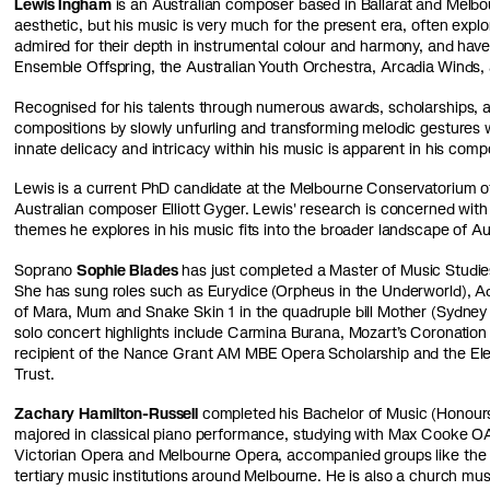
Lewis Ingham
is an Australian composer based in Ballarat and Melbou
aesthetic, but his music is very much for the present era, often exp
admired for their depth in instrumental colour and harmony, and h
Ensemble Offspring, the Australian Youth Orchestra, Arcadia Winds
Recognised for his talents through numerous awards, scholarships, a
compositions by slowly unfurling and transforming melodic gestures 
innate delicacy and intricacy within his music is apparent in his comp
Lewis is a current PhD candidate at the Melbourne Conservatorium of
Australian composer Elliott Gyger. Lewis' research is concerned with
themes he explores in his music fits into the broader landscape of Au
Soprano
Sophie Blades
has just completed a Master of Music Studi
She has sung roles such as Eurydice (Orpheus in the Underworld), Adi
of Mara, Mum and Snake Skin 1 in the quadruple bill Mother (Sydney
solo concert highlights include Carmina Burana, Mozart’s Coronation 
recipient of the Nance Grant AM MBE Opera Scholarship and the El
Trust.
Zachary Hamilton-Russell
completed his Bachelor of Music (Honour
majored in classical piano performance, studying with Max Cooke O
Victorian Opera and Melbourne Opera, accompanied groups like the 
tertiary music institutions around Melbourne. He is also a church mus