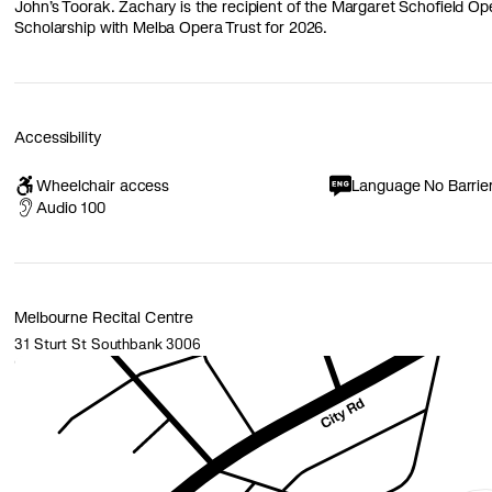
John’s Toorak. Zachary is the recipient of the Margaret Schofield O
Scholarship with Melba Opera Trust for 2026.
Accessibility
Wheelchair access
Language No Barrie
Audio 100
Melbourne Recital Centre
31 Sturt St Southbank 3006