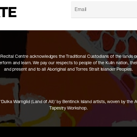
ATE
Recital Centre acknowledges the Traditional Custodians of the lands 
perform and learn. We pay our respects to people of the Kulin nation, thei
and present and to all Aboriginal and Torres Strait Islander Peoples.
'Dulka Warngiid (Land of All)' by Bentinck Island artists, woven by the A
Tapestry Workshop.