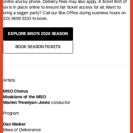
online and by phone. Delivery Fees may also apply. A ticket limit of
six is in place online to ensure fair ticket access for all. Want to
bring a bigger party? Call our Box Office during business hours on
(03) 9699 3333 to book.
EXPLORE MSO'S 2026 SEASON
BOOK SEASON TICKETS
Artists
MSO Chorus
Musicians of the MSO
Warren Trevelyan-Jones
conductor
Program
Dan Walker
Mass of Deliverance