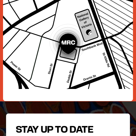
STAY UP TO DATE