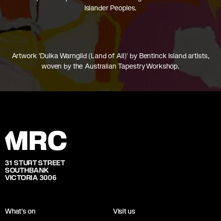
Islander Peoples.
Artwork 'Dulka Warngiid (Land of All)' by Bentinck Island artists,
woven by the Australian Tapestry Workshop.
31 STURT STREET
SOUTHBANK
VICTORIA 3006
What's on
Visit us