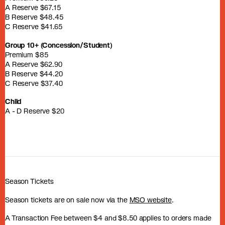
A Reserve $67.15
B Reserve $48.45
C Reserve $41.65
Group 10+ (Concession/Student)
Premium $85
A Reserve $62.90
B Reserve $44.20
C Reserve $37.40
Child
A - D Reserve $20
Season Tickets
Season tickets are on sale now via the
MSO website
.
A Transaction Fee between $4 and $8.50 applies to orders made