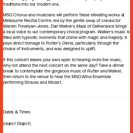
traditions into our modern era.
MSO Chorus and musicians will perform these elevating works at
Melbourne Recital Centre, led by the gentle sway of conductor
Warren Trevelyan-Jones. Dan Walker's
Mass of Deliverance
brings
a local voice to our contemporary choral program. Walker's music is
filled with hypnotic moments that chime with magic and majesty. It
pays direct homage to Rutter's
Gloria
, particularly through the
choice of instruments, and was designed to uplift.
If this concert leaves your ears open to hearing more live music,
why not attend the next concert on the same day? Take a dinner
break to contemplate the gorgeous music of Rutter and Walker,
then return to the venue to hear the MSO Wind Ensemble
performing Strauss and Mozart.
Dates & Times
[object Object]