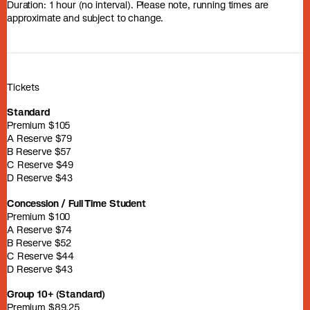
Duration: 1 hour (no interval). Please note, running times are
approximate and subject to change.
Tickets
Standard
Premium $105
A Reserve $79
B Reserve $57
C Reserve $49
D Reserve $43
Concession / Full Time Student
Premium $100
A Reserve $74
B Reserve $52
C Reserve $44
D Reserve $43
Group 10+ (Standard)
Premium $89.25