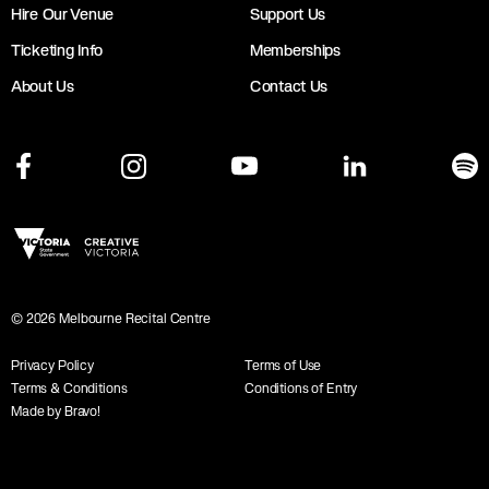
Hire Our Venue
Support Us
Ticketing Info
Memberships
About Us
Contact Us
©
2026
Melbourne Recital Centre
Privacy Policy
Terms of Use
Terms & Conditions
Conditions of Entry
Made by Bravo!