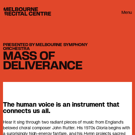
Userway
Melbourne Recital Centre
Menu
PRESENTED BY MELBOURNE SYMPHONY
ORCHESTRA
MASS OF
DELIVERANCE
The human voice is an instrument that
connects us all.
Hear it sing through two radiant pieces of music from England's
beloved choral composer John Rutter. His 1970s
Gloria
begins with
a surprisingly high-energy fanfare, and his
Hymn
projects sacred