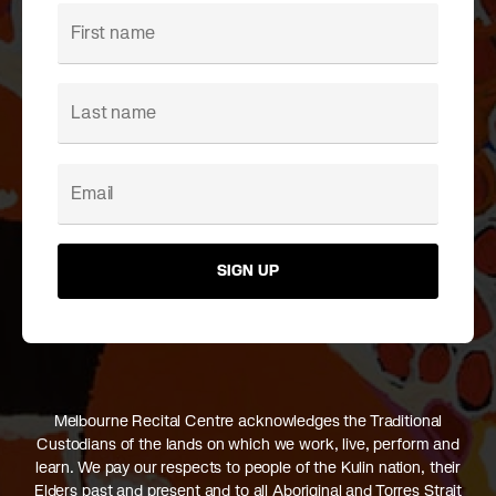
SIGN UP
Melbourne Recital Centre acknowledges the Traditional
Custodians of the lands on which we work, live, perform and
learn. We pay our respects to people of the Kulin nation, their
Elders past and present and to all Aboriginal and Torres Strait