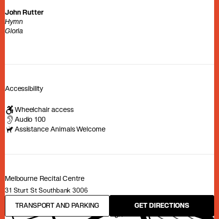
John Rutter
Hymn
Gloria
Accessibility
Wheelchair access
Audio 100
Assistance Animals Welcome
Melbourne Recital Centre
31 Sturt St Southbank 3006
TRANSPORT AND PARKING
GET DIRECTIONS