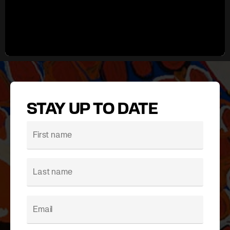
STAY UP TO DATE