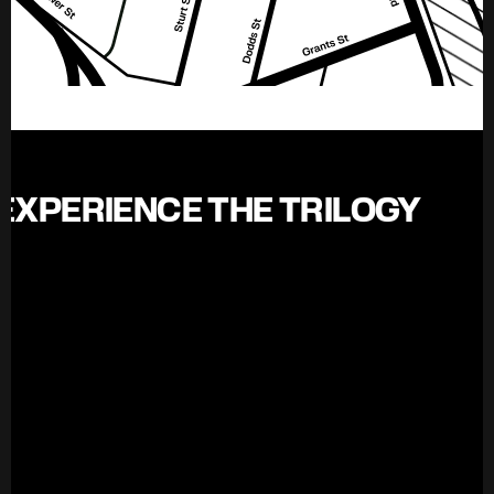
EXPERIENCE THE TRILOGY