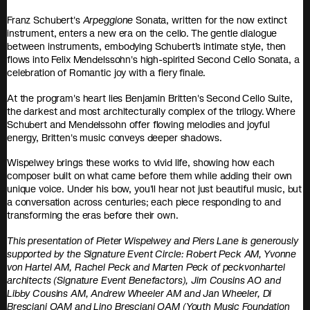
Franz Schubert's
Arpeggione
Sonata, written for the now extinct
instrument, enters a new era on the cello. The gentle dialogue
between instruments, embodying Schubert’s intimate style, then
flows into Felix Mendelssohn's high-spirited Second Cello Sonata, a
celebration of Romantic joy with a fiery finale.
At the program's heart lies Benjamin Britten's Second Cello Suite,
the darkest and most architecturally complex of the trilogy. Where
Schubert and Mendelssohn offer flowing melodies and joyful
energy, Britten's music conveys deeper shadows.
Wispelwey brings these works to vivid life, showing how each
composer built on what came before them while adding their own
unique voice. Under his bow, you'll hear not just beautiful music, but
a conversation across centuries; each piece responding to and
transforming the eras before their own.
This presentation of Pieter Wispelwey and Piers Lane is generously
supported by the Signature Event Circle: Robert Peck AM, Yvonne
von Hartel AM, Rachel Peck and Marten Peck of peckvonhartel
architects (Signature Event Benefactors), Jim Cousins AO and
Libby Cousins AM, Andrew Wheeler AM and Jan Wheeler, Di
Bresciani OAM and Lino Bresciani OAM (Youth Music Foundation