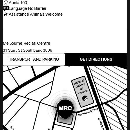
Audio 100
Language No Barrier
Assistance Animals Welcome
Melbourne Recital Centre
31 Sturt St Southbank 3006
TRANSPORT AND PARKING
GET DIRECTIONS