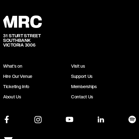
31 STURT STREET
SOUTHBANK
VICTORIA 3006
What's on
Visit us
Hire Our Venue
Support Us
Ticketing Info
Memberships
About Us
Contact Us