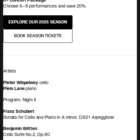
6+ Concert Package
Choose 6–8 performances and save 20%
EXPLORE OUR 2026 SEASON
BOOK SEASON TICKETS
Artists
Pieter Wispelwey
cello
Piers Lane
piano
Program: Night II
Franz Schubert
Sonata for Cello and Piano in A minor, D.821
Arpeggione
Benjamin Britten
Cello Suite No.2, Op.80