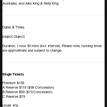
Australia), and Alex King & Nelly King.
Dates & Times
[object Object]
Duration: 1 hour 50 mins (incl. interval). Please note, running times
are approximate and subject to change.
Single Tickets
Premium $139
A Reserve $119 ($99 Concession)
B Reserve $99 ($79 Concession)
C Reserve $79
Under 40s