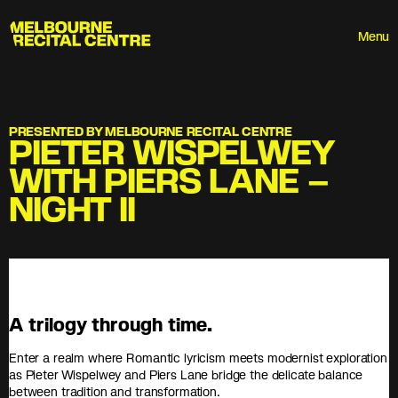
Userway
Melbourne Recital Centre
Menu
PRESENTED BY MELBOURNE RECITAL CENTRE
PIETER WISPELWEY
WITH PIERS LANE –
NIGHT II
A trilogy through time.
Enter a realm where Romantic lyricism meets modernist exploration
as Pieter Wispelwey and Piers Lane bridge the delicate balance
between tradition and transformation.