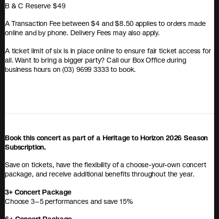
B & C Reserve $49
A Transaction Fee between $4 and $8.50 applies to orders made
online and by phone. Delivery Fees may also apply.
A ticket limit of six is in place online to ensure fair ticket access for
all. Want to bring a bigger party? Call our Box Office during
business hours on (03) 9699 3333 to book.
Book this concert as part of a Heritage to Horizon 2026 Season
Subscription.
Save on tickets, have the flexibility of a choose-your-own concert
package, and receive additional benefits throughout the year.
3+ Concert Package
Choose 3–5 performances and save 15%