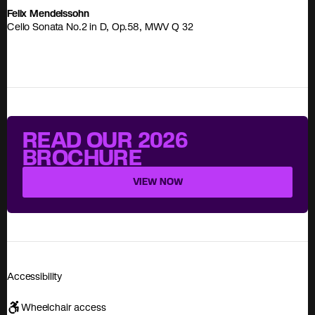
Felix Mendelssohn
Cello Sonata No.2 in D, Op.58, MWV Q 32
READ OUR 2026
BROCHURE
VIEW NOW
Accessibility
Wheelchair access