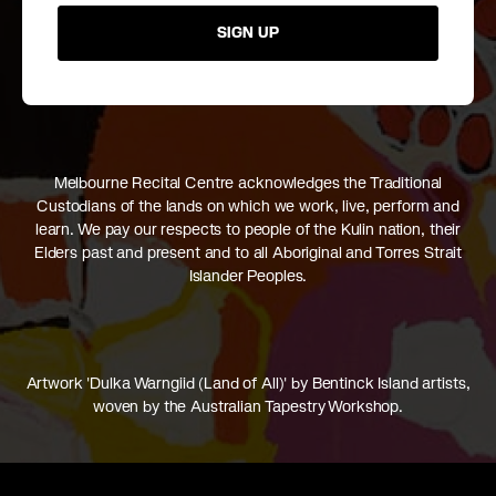
SIGN UP
Melbourne Recital Centre acknowledges the Traditional
Custodians of the lands on which we work, live, perform and
learn. We pay our respects to people of the Kulin nation, their
Elders past and present and to all Aboriginal and Torres Strait
Islander Peoples.
Artwork 'Dulka Warngiid (Land of All)' by Bentinck Island artists,
woven by the Australian Tapestry Workshop.