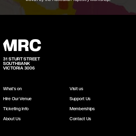
31 STURT STREET
SOUTHBANK
VICTORIA 3006
What's on
Visit us
Hire Our Venue
Support Us
Ticketing Info
Memberships
About Us
Contact Us