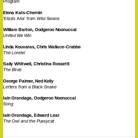
Program
Elena Kats-Chernin
'Eliza’s Aria' from
Wild Swans
William Barton, Oodgeroo Noonuccal
United We Win
Linda Kouvaras, Chris Wallace-Crabbe
The Lorelei
Sally Whitwell, Christina Rossetti
The Birds
George Palmer, Ned Kelly
Letters from a Black Snake
Iain Grandage, Oodgeroo Noonuccal
Song
Iain Grandage, Edward Lear
The Owl and the Pussycat