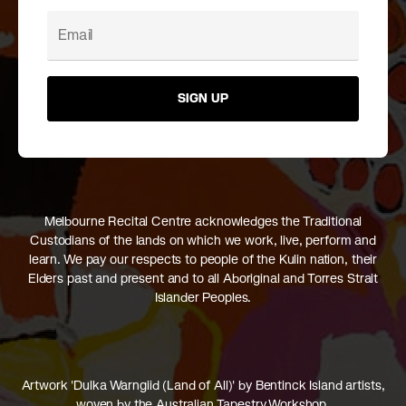
SIGN UP
Melbourne Recital Centre acknowledges the Traditional
Custodians of the lands on which we work, live, perform and
learn. We pay our respects to people of the Kulin nation, their
Elders past and present and to all Aboriginal and Torres Strait
Islander Peoples.
Artwork 'Dulka Warngiid (Land of All)' by Bentinck Island artists,
woven by the Australian Tapestry Workshop.