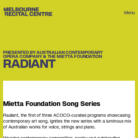
Userway
Melbourne Recital Centre
Menu
PRESENTED BY AUSTRALIAN CONTEMPORARY
OPERA COMPANY & THE MIETTA FOUNDATION
RADIANT
Mietta Foundation Song Series
Radiant
, the first of three ACOCO-curated programs showcasing
contemporary art song, ignites the new series with a luminous mix
of Australian works for voice, strings and piano.