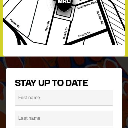
STAY UP TO DATE