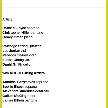
Artists
Rachael Joyce
soprano
Christopher Hillier
baritone
Coady Green
piano
Partridge String Quartet
Jos Jonker
violin
Rebecca Shirley
violin
Eunise Cheng
viola
Daniel Smith
cello
with
ACOCO Rising Artists
Amanda Hargreaves
soprano
Sophie Bisset
soprano
Alexandra Amerides
contralto
Callum McGing
tenor
James Billson
baritone