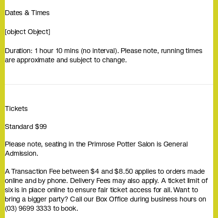
Dates & Times
[object Object]
Duration: 1 hour 10 mins (no interval). Please note, running times
are approximate and subject to change.
Tickets
Standard $99
Please note, seating in the Primrose Potter Salon is General
Admission.
A Transaction Fee between $4 and $8.50 applies to orders made
online and by phone. Delivery Fees may also apply. A ticket limit of
six is in place online to ensure fair ticket access for all. Want to
bring a bigger party? Call our Box Office during business hours on
(03) 9699 3333 to book.