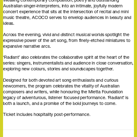
Weaving contemporary composition, poetry and outstanding
Australian singer-interpreters, into an intimate, joyfully modern
concert experience that sits at the intersection of recital and mini
music theatre, ACOCO serves to envelop audiences in beauty and
ideas.
Across the evening, vivid and distinct musical worlds spotlight the
expressive power of the art song, from finely-etched miniatures to
expansive narrative arcs.
‘Radiant’ also celebrates the collaborative spirit at the heart of the
series: singers, instrumentalists and audience in close conversation,
exploring new colours, stories and soundscapes together.
Designed for both devoted art song enthusiasts and curious
newcomers, the program celebrates the vitality of Australian
composers and writers, while honouring the Mietta Foundation
legacy of adventurous, listener focused performance. ‘Radiant’ is
both a launch, and a promise of the bold journeys to come.
Ticket includes hospitality post-performance.