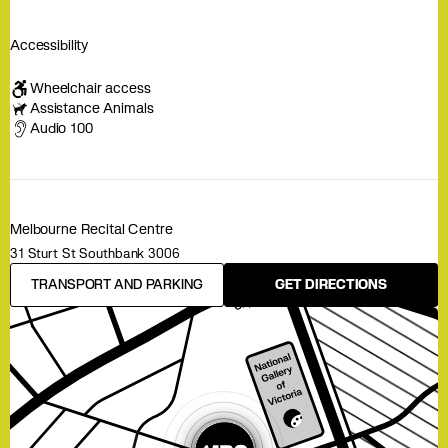
Accessibility
Wheelchair access
Assistance Animals
Audio 100
Melbourne Recital Centre
31 Sturt St Southbank 3006
TRANSPORT AND PARKING
GET DIRECTIONS