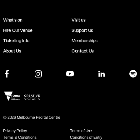
What's on
Visit us
Hire Our Venue
Support Us
Ticketing Info
Memberships
About Us
Contact Us
©
2026
Melbourne Recital Centre
Privacy Policy
Terms of Use
Terms & Conditions
Conditions of Entry