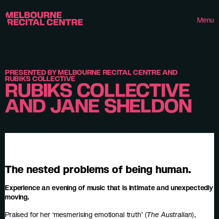
Userway
Melbourne Recital Centre
Menu
PRESENTED BY MELBOURNE RECITAL CENTRE AND
RUBIKS COLLECTIVE
RUBIKS COLLECTIVE
AND JANE SHELDON
The nested problems of being human.
Experience an evening of music that is intimate and unexpectedly
moving.
Praised for her ‘mesmerising emotional truth’ (
The Australian
),