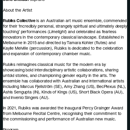
About the Artist
Rubiks Collective
is an Australian art music ensemble, commended
for their ‘incredibly personal, strangely spiritual and ultimately deeply
touching’ performances (
Limelight
) and celebrated as fearless
innovators in the contemporary classical landscape. Established in
Melbourne in 2015 and directed by Tamara Kohler (flutes) and
Kaylie Melville (percussion), Rubiks is dedicated to the celebration
and expansion of contemporary chamber music.
Rubiks reimagines classical music for the modern era by
showcasing bold interdisciplinary artistic collaborations, sharing
untold stories, and championing gender equity in the arts. The
ensemble has collaborated with Australian and international artists
including Marcus Fjellström (SE), Amy Zhang (US), BecPlexus (NL),
Ashis Sengupta (IN), Kinds of Kings (US), Short Black Opera (AU),
and Invenio Singers (AU).
In 2021, Rubiks was awarded the inaugural Percy Grainger Award
from Melbourne Recital Centre, recognising their commitment to
the commissioning and performance of Australian new music.
Program