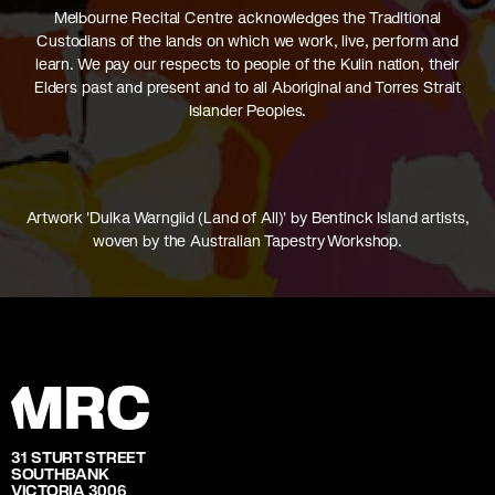
Melbourne Recital Centre acknowledges the Traditional
Custodians of the lands on which we work, live, perform and
learn. We pay our respects to people of the Kulin nation, their
Elders past and present and to all Aboriginal and Torres Strait
Islander Peoples.
Artwork 'Dulka Warngiid (Land of All)' by Bentinck Island artists,
woven by the Australian Tapestry Workshop.
31 STURT STREET
SOUTHBANK
VICTORIA 3006