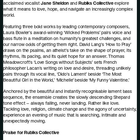
acclaimed vocalist
Jane Sheldon
and
Rubiks Collective
explore
what it means to love, hope, and navigate an increasingly complex
world.
Featuring three bold works by leading contemporary composers,
Laura Bowler's award-winning ‘Wicked Problems’ pairs voice and
bass flute in a meditation on humanity's greatest challenges, and
our narrow odds of getting them right. David Lang's ‘How to Pray’
draws on the psalms, an atheist's take on the shape of prayer, its
rhythms, its pacing, and its quiet hope for an answer. Thomas
Meadowcroft's ‘Love Songs without Subjects’ sets French
philosopher Lacan's writing on love and desire, threading unlikely
pairs through its vocal line, ‘Dido's Lament’ beside ‘The Most
Beautiful Girl in the World,’ ‘Michelle’ beside ‘My Funny Valentine.’
Anchored by the beautiful and instantly recognisable lament bass
sequence, the ensemble creates the slowly descending Shepard
tone effect – always falling, never landing. Rather like love.
Tackling love, religion, climate change and the agony of uncertainty,
experience an evening of music that is searching, intimate and
unexpectedly moving.
Praise for Rubiks Collective