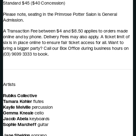
Standard $45 ($40 Concession)
Please note, seating in the Primrose Potter Salon is General
Admission.
A Transaction Fee between $4 and $8.50 applies to orders made
online and by phone. Delivery Fees may also apply. A ticket limit of
six is in place online to ensure fair ticket access for all. Want to
bring a bigger party? Call our Box Office during business hours on
(03) 9699 3333 to book.
Artists
Rubiks Collective
Tamara Kohler
flutes
Kaylie Melville
percussion
Gemma Kneale
cello
Jacob Abela
keyboards
Sophie Marcheff
guitar
Jane Sheldon
soprano