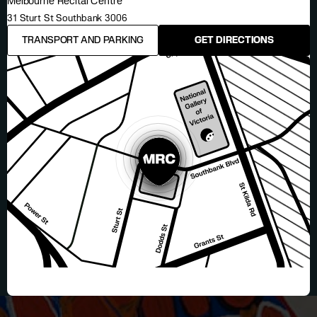
Melbourne Recital Centre
31 Sturt St Southbank 3006
TRANSPORT AND PARKING
GET DIRECTIONS