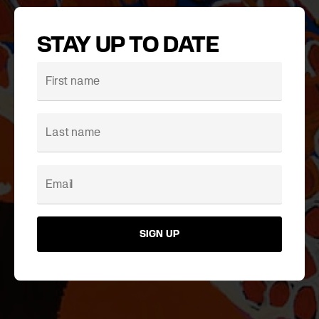
STAY UP TO DATE
SIGN UP