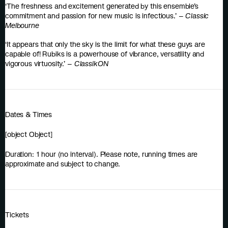
‘The freshness and excitement generated by this ensemble’s
commitment and passion for new music is infectious.’ –
Classic
Melbourne
‘It appears that only the sky is the limit for what these guys are
capable of! Rubiks is a powerhouse of vibrance, versatility and
vigorous virtuosity.’ –
ClassikON
Dates & Times
[object Object]
Duration: 1 hour (no interval). Please note, running times are
approximate and subject to change.
Tickets