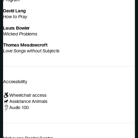
David Lang
How to Pray
Laura Bowler
Wicked Problems
Thomas Meadowcroft
Love Songs without Subjects
Accessibility
Wheelchair access
Assistance Animals
Audio 100