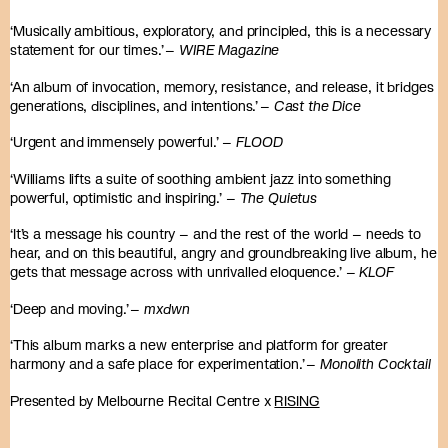
‘Musically ambitious, exploratory, and principled, this is a necessary
statement for our times.’ –
WIRE Magazine
‘An album of invocation, memory, resistance, and release, it bridges
generations, disciplines, and intentions.’ –
Cast the Dice
‘Urgent and immensely powerful.’ –
FLOOD
‘Williams lifts a suite of soothing ambient jazz into something
powerful, optimistic and inspiring.’ –
The Quietus
‘It’s a message his country – and the rest of the world – needs to
hear, and on this beautiful, angry and groundbreaking live album, he
gets that message across with unrivalled eloquence.’ –
KLOF
‘Deep and moving.’ –
mxdwn
‘This album marks a new enterprise and platform for greater
harmony and a safe place for experimentation.’ –
Monolith Cocktail
Presented by Melbourne Recital Centre x
RISING