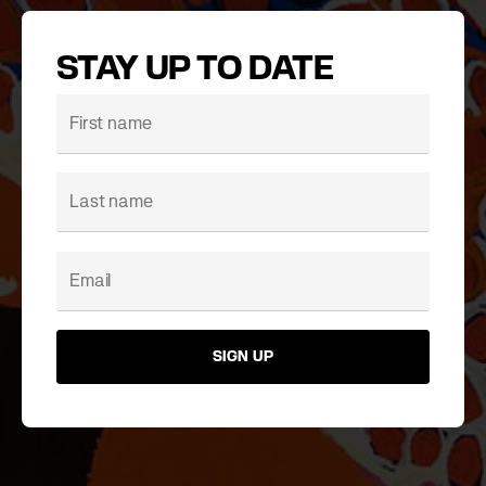
STAY UP TO DATE
SIGN UP