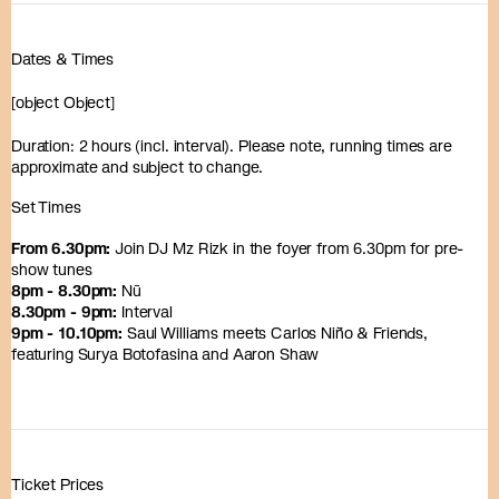
Dates & Times
[object Object]
Duration: 2 hours (incl. interval). Please note, running times are
approximate and subject to change.
Set Times
From 6.30pm:
Join DJ Mz Rizk in the foyer from 6.30pm for pre-
show tunes
8pm - 8.30pm:
Nū
8.30pm - 9pm:
Interval
9pm - 10.10pm:
Saul Williams meets Carlos Niño & Friends,
featuring Surya Botofasina and Aaron Shaw
Ticket Prices