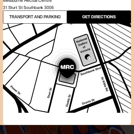
Melbourne Recital Centre
31 Sturt St Southbank 3006
TRANSPORT AND PARKING
GET DIRECTIONS