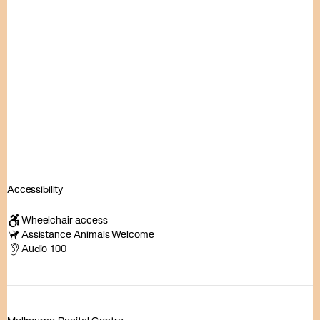
Accessibility
Wheelchair access
Assistance Animals Welcome
Audio 100