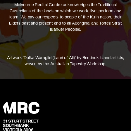
Melbourne Recital Centre acknowledges the Traditional
Custodians of the lands on which we work, live, perform and
learn. We pay our respects to people of the Kulin nation, their
Elders past and present and to all Aboriginal and Torres Strait
Islander Peoples.
Artwork 'Dulka Warngiid (Land of All)' by Bentinck Island artists,
woven by the Australian Tapestry Workshop.
31 STURT STREET
SOUTHBANK
VICTORIA 3006