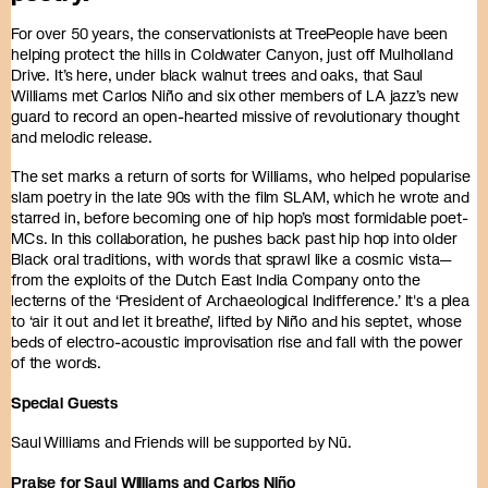
For over 50 years, the conservationists at TreePeople have been
helping protect the hills in Coldwater Canyon, just off Mulholland
Drive. It’s here, under black walnut trees and oaks, that Saul
Williams met Carlos Niño and six other members of LA jazz’s new
guard to record an open-hearted missive of revolutionary thought
and melodic release.
The set marks a return of sorts for Williams, who helped popularise
slam poetry in the late 90s with the film SLAM, which he wrote and
starred in, before becoming one of hip hop’s most formidable poet-
MCs. In this collaboration, he pushes back past hip hop into older
Black oral traditions, with words that sprawl like a cosmic vista—
from the exploits of the Dutch East India Company onto the
lecterns of the ‘President of Archaeological Indifference.’ It's a plea
to ‘air it out and let it breathe’, lifted by Niño and his septet, whose
beds of electro-acoustic improvisation rise and fall with the power
of the words.
Special Guests
Saul Williams and Friends will be supported by Nū.
Praise for Saul Williams and Carlos Niño