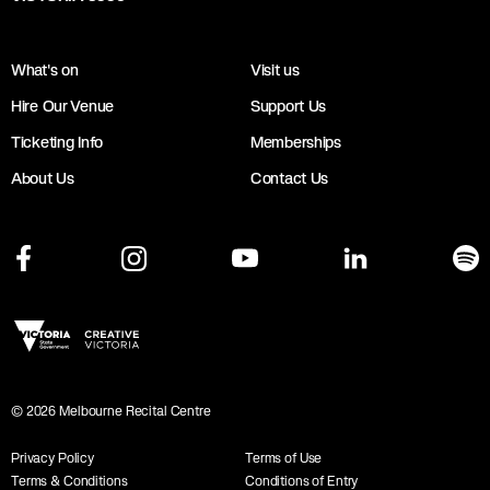
What's on
Visit us
Hire Our Venue
Support Us
Ticketing Info
Memberships
About Us
Contact Us
©
2026
Melbourne Recital Centre
Privacy Policy
Terms of Use
Terms & Conditions
Conditions of Entry