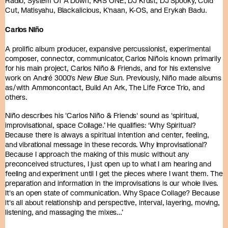
Radio, System Of A Down, KRS ONE, DJ Krust, DJ Spooky, Cold
Cut, Matisyahu, Blackalicious, K'naan, K-OS, and Erykah Badu.
Carlos Niño
A prolific album producer, expansive percussionist, experimental
composer, connector, communicator, Carlos Niño is known primarily
for his main project, Carlos Niño & Friends, and for his extensive
work on André 3000's
New Blue Sun
. Previously, Niño made albums
as/with Ammoncontact, Build An Ark, The Life Force Trio, and
others.
Niño describes his 'Carlos Niño & Friends' sound as 'spiritual,
improvisational, space Collage.’ He qualifies: ‘Why Spiritual?
Because there is always a spiritual intention and center, feeling,
and vibrational message in these records. Why Improvisational?
Because I approach the making of this music without any
preconceived structures, I just open up to what I am hearing and
feeling and experiment until I get the pieces where I want them. The
preparation and information in the improvisations is our whole lives.
It's an open state of communication. Why Space Collage? Because
it's all about relationship and perspective, interval, layering, moving,
listening, and massaging the mixes…’