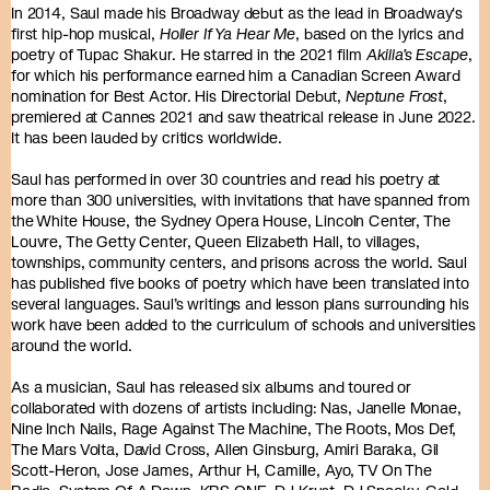
In 2014, Saul made his Broadway debut as the lead in Broadway's
first hip-hop musical,
Holler If Ya Hear Me
, based on the lyrics and
poetry of Tupac Shakur. He starred in the 2021 film
Akilla’s Escape
,
for which his performance earned him a Canadian Screen Award
nomination for Best Actor. His Directorial Debut,
Neptune Frost
,
premiered at Cannes 2021 and saw theatrical release in June 2022.
It has been lauded by critics worldwide.
Saul has performed in over 30 countries and read his poetry at
more than 300 universities, with invitations that have spanned from
the White House, the Sydney Opera House, Lincoln Center, The
Louvre, The Getty Center, Queen Elizabeth Hall, to villages,
townships, community centers, and prisons across the world. Saul
has published five books of poetry which have been translated into
several languages. Saul’s writings and lesson plans surrounding his
work have been added to the curriculum of schools and universities
around the world.
As a musician, Saul has released six albums and toured or
collaborated with dozens of artists including: Nas, Janelle Monae,
Nine Inch Nails, Rage Against The Machine, The Roots, Mos Def,
The Mars Volta, David Cross, Allen Ginsburg, Amiri Baraka, Gil
Scott-Heron, Jose James, Arthur H, Camille, Ayo, TV On The