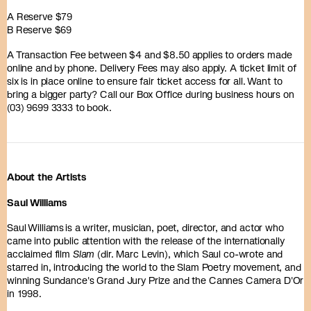
A Reserve $79
B Reserve $69
A Transaction Fee between $4 and $8.50 applies to orders made
online and by phone. Delivery Fees may also apply. A ticket limit of
six is in place online to ensure fair ticket access for all. Want to
bring a bigger party? Call our Box Office during business hours on
(03) 9699 3333 to book.
About the Artists
Saul Williams
Saul Williams is a writer, musician, poet, director, and actor who
came into public attention with the release of the internationally
acclaimed film
Slam
(dir. Marc Levin), which Saul co-wrote and
starred in, introducing the world to the Slam Poetry movement, and
winning Sundance's Grand Jury Prize and the Cannes Camera D'Or
in 1998.