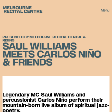
Userway
Melbourne Recital Centre
Menu
PRESENTED BY MELBOURNE RECITAL CENTRE &
RISING
SAUL WILLIAMS
MEETS CARLOS NIÑO
& FRIENDS
Legendary MC Saul Williams and
percussionist Carlos Niño perform their
mountain-born live album of spiritual jazz-
poetry.