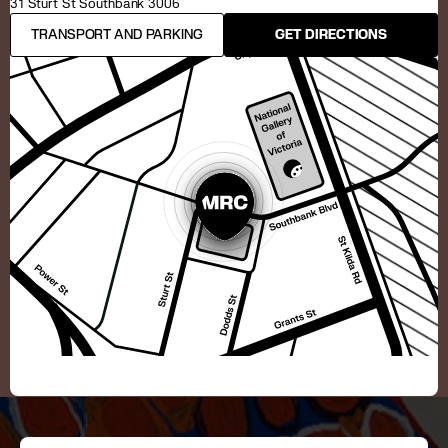
31 Sturt St Southbank 3006
TRANSPORT AND PARKING
GET DIRECTIONS