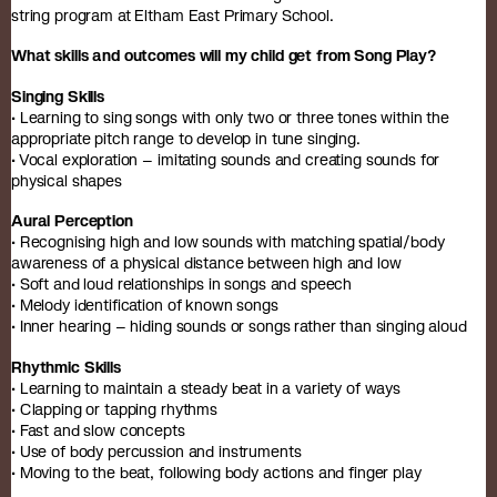
string program at Eltham East Primary School.
What skills and outcomes will my child get from Song Play?
Singing Skills
• Learning to sing songs with only two or three tones within the
appropriate pitch range to develop in tune singing.
• Vocal exploration – imitating sounds and creating sounds for
physical shapes
Aural Perception
• Recognising high and low sounds with matching spatial/body
awareness of a physical distance between high and low
• Soft and loud relationships in songs and speech
• Melody identification of known songs
• Inner hearing – hiding sounds or songs rather than singing aloud
Rhythmic Skills
• Learning to maintain a steady beat in a variety of ways
• Clapping or tapping rhythms
• Fast and slow concepts
• Use of body percussion and instruments
• Moving to the beat, following body actions and finger play