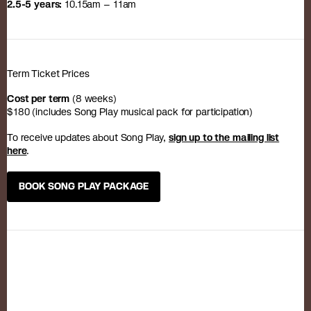
2.5-5 years:
10.15am – 11am
Term Ticket Prices
Cost per term
(8 weeks)
$180 (includes Song Play musical pack for participation)
To receive updates about Song Play,
sign up to the mailing list
here
.
BOOK SONG PLAY PACKAGE