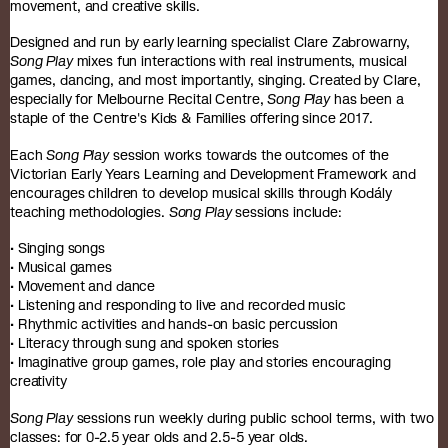
movement, and creative skills.
Designed and run by early learning specialist Clare Zabrowarny,
Song Play
mixes fun interactions with real instruments, musical
games, dancing, and most importantly, singing. Created by Clare,
especially for Melbourne Recital Centre,
Song Play
has been a
staple of the Centre's Kids & Families offering since 2017.
Each
Song Play
session works towards the outcomes of the
Victorian Early Years Learning and Development Framework and
encourages children to develop musical skills through Kodály
teaching methodologies.
Song Play
sessions include:
• Singing songs
• Musical games
• Movement and dance
• Listening and responding to live and recorded music
• Rhythmic activities and hands-on basic percussion
• Literacy through sung and spoken stories
• Imaginative group games, role play and stories encouraging
creativity
Song Play
sessions run weekly during public school terms, with two
classes: for 0-2.5 year olds and 2.5-5 year olds.