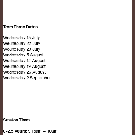
Term Three Dates
Wednesday 15 July
Wednesday 22 July
Wednesday 29 July
Wednesday 5 August
Wednesday 12 August
Wednesday 19 August
Wednesday 26 August
Wednesday 2 September
Session Times
0-2.5 years:
9.15am – 10am