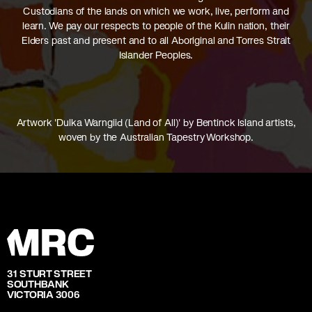
Custodians of the lands on which we work, live, perform and
learn. We pay our respects to people of the Kulin nation, their
Elders past and present and to all Aboriginal and Torres Strait
Islander Peoples.
Artwork 'Dulka Warngiid (Land of All)' by Bentinck Island artists,
woven by the Australian Tapestry Workshop.
31 STURT STREET
SOUTHBANK
VICTORIA 3006