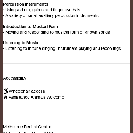
Percussion Instruments
• Using a drum, guiros and finger cymbals.
• A variety of small auxiliary percussion instruments
Introduction to Musical Form
• Moving and responding to musical form of known songs
Listening to Music
• Listening to in tune singing, instrument playing and recordings
Accessibility
Wheelchair access
Assistance Animals Welcome
Melbourne Recital Centre