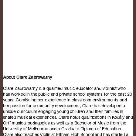
About Clare Zabrowarny
Clare Zabrowarny is a qualified music educator and violinist who
has worked in the public and private school systems for the past 20
years. Combining her experience in classroom environments and
her passion for community development, Clare has developed a
unique curriculum engaging young children and their families in
shared musical experiences. Clare holds qualifications in Kodály and
Orff musical pedagogies as well as a Bachelor of Music from the
University of Melbourne and a Graduate Diploma of Education.
Clare also teaches Violin at Eltham High School and has started a