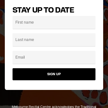
STAY UP TO DATE
SIGN UP
Melbourne Recital Centre acknowledges the Traditional