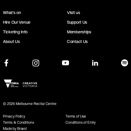
What's on
Visit us
Hire Our Venue
Support Us
Ticketing Info
Memberships
About Us
Contact Us
©
2026
Melbourne Recital Centre
Privacy Policy
Terms of Use
Terms & Conditions
Conditions of Entry
Made by Bravo!