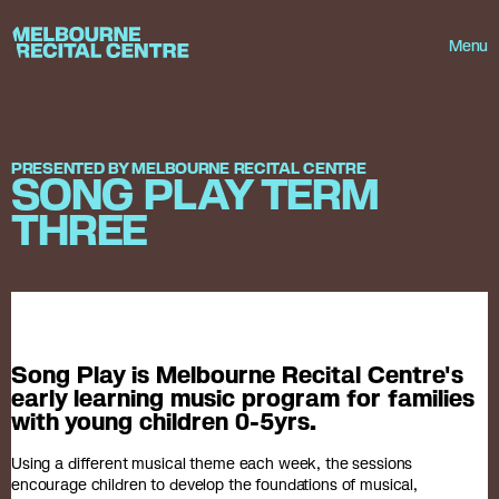
Userway
Melbourne Recital Centre
Menu
PRESENTED BY MELBOURNE RECITAL CENTRE
SONG PLAY TERM
THREE
Song Play is Melbourne Recital Centre's
early learning music program for families
with young children 0-5yrs.
Using a different musical theme each week, the sessions
encourage children to develop the foundations of musical,