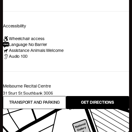
Accessibility
Wheelchair access
Language No Barrier
Assistance Animals Welcome
Audio 100
Melbourne Recital Centre
31 Sturt St Southbank 3006
TRANSPORT AND PARKING
GET DIRECTIONS