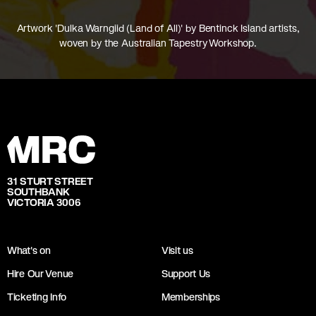
Artwork 'Dulka Warngiid (Land of All)' by Bentinck Island artists,
woven by the Australian Tapestry Workshop.
31 STURT STREET
SOUTHBANK
VICTORIA 3006
What's on
Visit us
Hire Our Venue
Support Us
Ticketing Info
Memberships