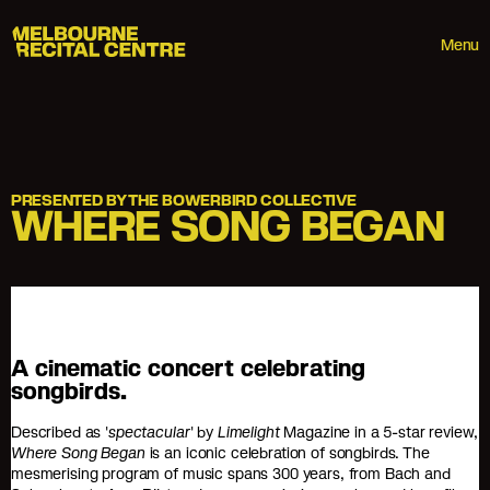
Userway
Melbourne Recital Centre
Menu
PRESENTED BY THE BOWERBIRD COLLECTIVE
WHERE SONG BEGAN
A cinematic concert celebrating
songbirds.
Described as '
spectacular
' by
Limelight
Magazine in a 5-star review,
Where Song Began
is an iconic celebration of songbirds. The
mesmerising program of music spans 300 years, from Bach and