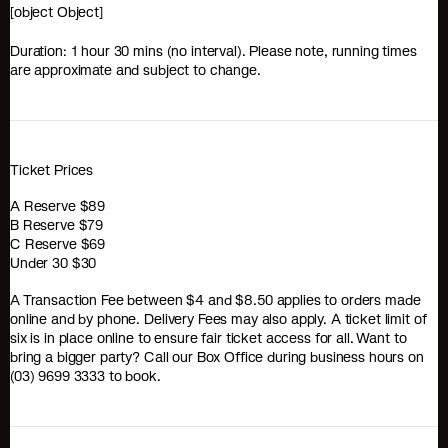
[object Object]
Duration: 1 hour 30 mins (no interval). Please note, running times
are approximate and subject to change.
Ticket Prices
A Reserve $89
B Reserve $79
C Reserve $69
Under 30 $30
A Transaction Fee between $4 and $8.50 applies to orders made
online and by phone. Delivery Fees may also apply. A ticket limit of
six is in place online to ensure fair ticket access for all. Want to
bring a bigger party? Call our Box Office during business hours on
(03) 9699 3333 to book.