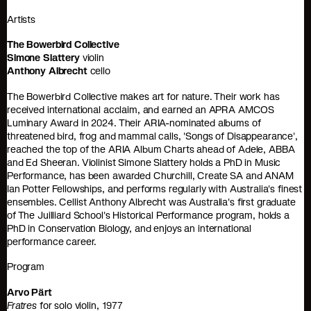
Artists
The Bowerbird Collective
Simone Slattery
violin
Anthony Albrecht
cello
The Bowerbird Collective makes art for nature. Their work has
received international acclaim, and earned an APRA AMCOS
Luminary Award in 2024. Their ARIA-nominated albums of
threatened bird, frog and mammal calls, 'Songs of Disappearance',
reached the top of the ARIA Album Charts ahead of Adele, ABBA
and Ed Sheeran. Violinist Simone Slattery holds a PhD in Music
Performance, has been awarded Churchill, Create SA and ANAM
Ian Potter Fellowships, and performs regularly with Australia's finest
ensembles. Cellist Anthony Albrecht was Australia's first graduate
of The Juilliard School's Historical Performance program, holds a
PhD in Conservation Biology, and enjoys an international
performance career.
Program
Arvo Pärt
Fratres
for solo violin, 1977