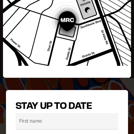
STAY UP TO DATE