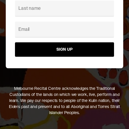
SIGN UP
Melbourne Recital Centre acknowledges the Traditional
Custodians of the lands on which we work, live, perform and
learn. We pay our respects to people of the Kulin nation, their
Elders past and present and to all Aboriginal and Torres Strait
Islander Peoples.