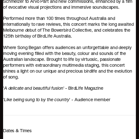
Schmelzer to Arvo Pärt and new commissions, enhanced by a film
of evocative visual projections and immersive soundscapes.
Performed more than 100 times throughout Australia and
internationally to rave reviews, this concert marks the long awaited
Melbourne debut of The Bowerbird Collective, and celebrates the
125th birthday of BirdLife Australia.
Where Song Began offers audiences an unforgettable and deeply
moving evening filled with the beauty, colour and sounds of the
Australian landscape. Brought to life by virtuosic, passionate
performers with extraordinary multimedia staging, this concert
shines a light on our unique and precious birdlife and the evolution
of song.
'
A delicate and beautiful fusion
' - BirdLife Magazine
'
Like being sung to by the country
' - Audience member
Dates & Times