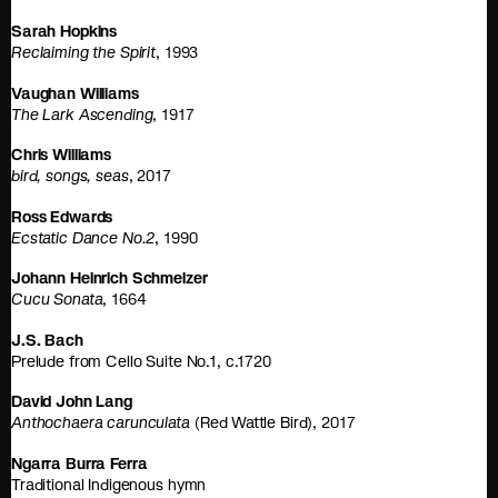
Sarah Hopkins
Reclaiming the Spirit
, 1993
Vaughan Williams
The Lark Ascending
, 1917
Chris Williams
bird, songs, seas
, 2017
Ross Edwards
Ecstatic Dance No.2
, 1990
Johann Heinrich Schmelzer
Cucu Sonata
, 1664
J.S. Bach
Prelude from Cello Suite No.1, c.1720
David John Lang
Anthochaera carunculata
(Red Wattle Bird), 2017
Ngarra Burra Ferra
Traditional Indigenous hymn