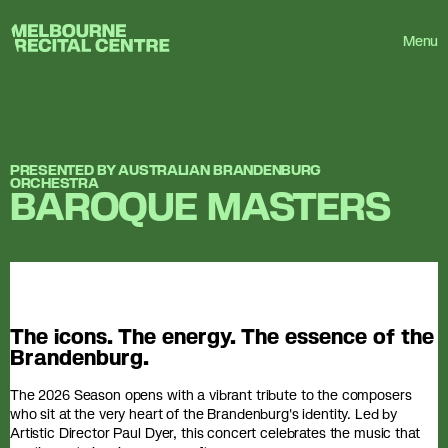
Userway
Melbourne Recital Centre
Menu
PRESENTED BY AUSTRALIAN BRANDENBURG
ORCHESTRA
BAROQUE MASTERS
The icons. The energy. The essence of the
Brandenburg.
The 2026 Season opens with a vibrant tribute to the composers
who sit at the very heart of the Brandenburg's identity. Led by
Artistic Director Paul Dyer, this concert celebrates the music that