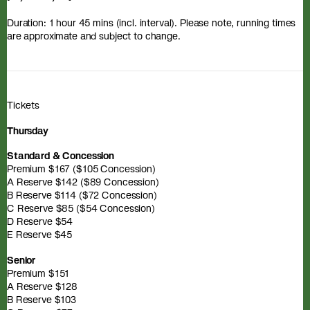
Duration: 1 hour 45 mins (incl. interval). Please note, running times
are approximate and subject to change.
Tickets
Thursday
Standard & Concession
Premium $167 ($105 Concession)
A Reserve $142 ($89 Concession)
B Reserve $114 ($72 Concession)
C Reserve $85 ($54 Concession)
D Reserve $54
E Reserve $45
Senior
Premium $151
A Reserve $128
B Reserve $103