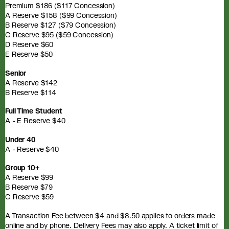
Premium $186 ($117 Concession)
A Reserve $158 ($99 Concession)
B Reserve $127 ($79 Concession)
C Reserve $95 ($59 Concession)
D Reserve $60
E Reserve $50
Senior
A Reserve $142
B Reserve $114
Full Time Student
A - E Reserve $40
Under 40
A - Reserve $40
Group 10+
A Reserve $99
B Reserve $79
C Reserve $59
A Transaction Fee between $4 and $8.50 applies to orders made
online and by phone. Delivery Fees may also apply. A ticket limit of