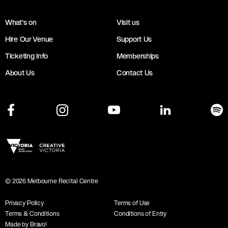
What's on
Visit us
Hire Our Venue
Support Us
Ticketing Info
Memberships
About Us
Contact Us
©
2026
Melbourne Recital Centre
Privacy Policy
Terms of Use
Terms & Conditions
Conditions of Entry
Made by Bravo!