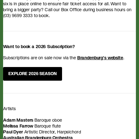
six is in place online to ensure fair ticket access for all. Want to
bring a bigger party? Call our Box Office during business hours on
(03) 9699 3333 to book.
Want to book a 2026 Subscription?
Subscriptions are on sale now via the
Brandenburg's website
.
EXPLORE 2026 SEASON
Artists
Adam Masters
Baroque oboe
Melissa Farrow
Baroque flute
Paul Dyer
Artistic Director, Harpsichord
Australian Brandenburg Orchestra