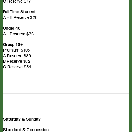
C Reserve $77
Full Time Student
A - E Reserve $20
Under 40
A - Reserve $36
Group 10+
Premium $105
A Reserve $89
B Reserve $72
C Reserve $54
Saturday & Sunday
Standard & Concession