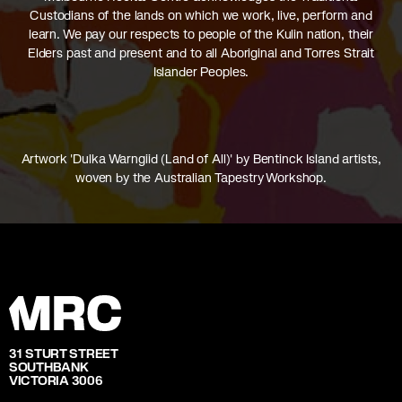
Custodians of the lands on which we work, live, perform and
learn. We pay our respects to people of the Kulin nation, their
Elders past and present and to all Aboriginal and Torres Strait
Islander Peoples.
Artwork 'Dulka Warngiid (Land of All)' by Bentinck Island artists,
woven by the Australian Tapestry Workshop.
31 STURT STREET
SOUTHBANK
VICTORIA 3006