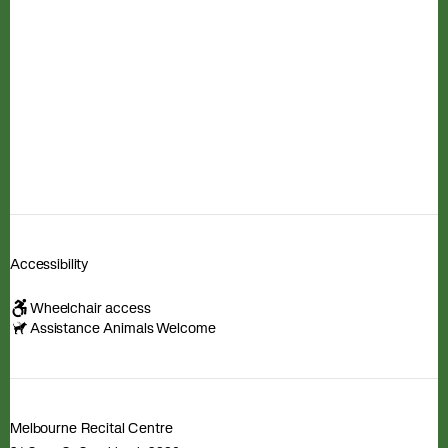
Accessibility
Wheelchair access
Assistance Animals Welcome
Melbourne Recital Centre