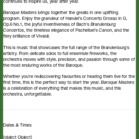
continues to inspire us, year after year.
Baroque Masters
brings together the greats in one uplifting
program. Enjoy the grandeur of Handel's Concerto Grosso in G,
Op.6 No.1, the joyful inventiveness of Bach's
Brandenburg
Concertos
, the timeless elegance of Pachelbel's
Canon
, and the
fiery brilliance of Vivaldi.
This is music that showcases the full range of the Brandenburg's
artistry. From delicate solos to full ensemble fireworks, the
orchestra moves with style, precision, and passion through some of
the most enduring works of the Baroque.
Whether you're rediscovering favourites or hearing them live for the
first time, this is the perfect way to start the year.
Baroque Masters
is a celebration of everything that makes this music, and this
orchestra, unforgettable.
Dates & Times
[object Object]