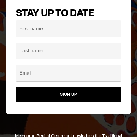
STAY UP TO DATE
SIGN UP
Melbourne Recital Centre acknowledges the Traditional