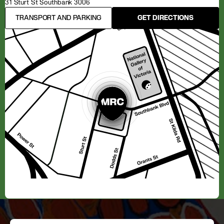
31 Sturt St Southbank 3006
TRANSPORT AND PARKING
GET DIRECTIONS