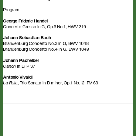
Program
George Frideric Handel
Concerto Grosso in G, Op.6 No.1, HWV 319
Johann Sebastian Bach
Brandenburg Concerto No.3 in G, BWV 1048
Brandenburg Concerto No.4 in G, BWV 1049
Johann Pachelbel
Canon
in D, P 37
Antonio Vivaldi
La Folia
, Trio Sonata in D minor, Op.1 No.12, RV 63