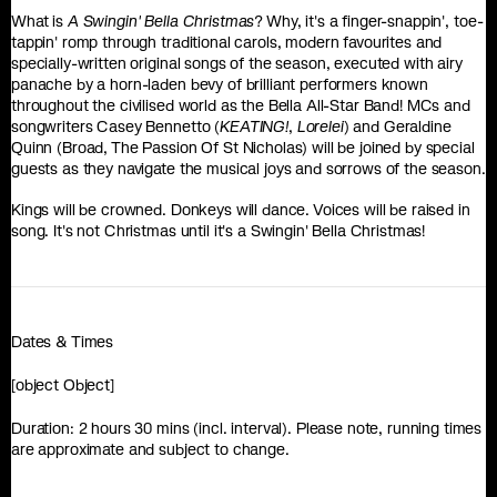
What is
A Swingin' Bella Christmas
? Why, it's a finger-snappin', toe-
tappin' romp through traditional carols, modern favourites and
specially-written original songs of the season, executed with airy
panache by a horn-laden bevy of brilliant performers known
throughout the civilised world as the Bella All-Star Band! MCs and
songwriters Casey Bennetto (
KEATING!
,
Lorelei
) and Geraldine
Quinn (Broad, The Passion Of St Nicholas) will be joined by special
guests as they navigate the musical joys and sorrows of the season.
Kings will be crowned. Donkeys will dance. Voices will be raised in
song. It's not Christmas until it's a Swingin' Bella Christmas!
Dates & Times
[object Object]
Duration: 2 hours 30 mins (incl. interval). Please note, running times
are approximate and subject to change.