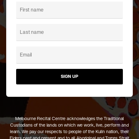
SIGN UP
Melbourne Recital Centre acknowledges the Traditional
Custodians of the lands on which we work, live, perform and
learn. We pay our respects to people of the Kulin nation, their
Elders past and present and to all Aboriginal and Torres Strait