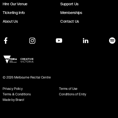
Hire Our Venue
Support Us
Ticketing Info
Memberships
About Us
Contact Us
©
2026
Melbourne Recital Centre
Privacy Policy
Terms of Use
Terms & Conditions
Conditions of Entry
Made by Bravo!