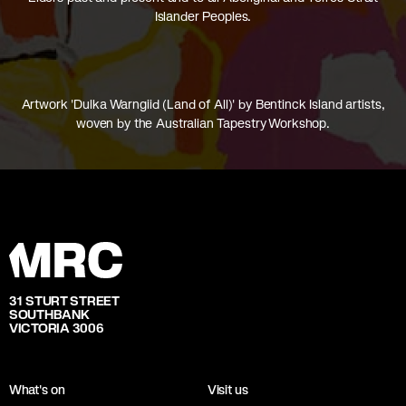
Islander Peoples.
Artwork 'Dulka Warngiid (Land of All)' by Bentinck Island artists,
woven by the Australian Tapestry Workshop.
31 STURT STREET
SOUTHBANK
VICTORIA 3006
What's on
Visit us