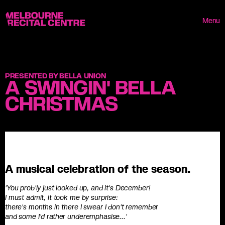
Userway
Melbourne Recital Centre
Menu
PRESENTED BY BELLA UNION
A SWINGIN' BELLA
CHRISTMAS
A musical celebration of the season.
'You prob'ly just looked up, and it's December!
I must admit, it took me by surprise:
there's months in there I swear I don't remember
and some I'd rather underemphasise...'