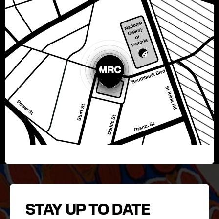
STAY UP TO DATE