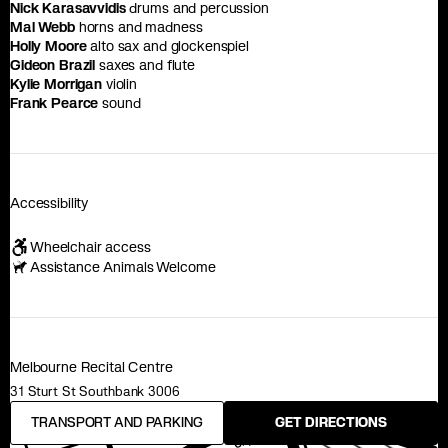
Nick Karasavvidis
drums and percussion
Mal Webb
horns and madness
Holly Moore
alto sax and glockenspiel
Gideon Brazil
saxes and flute
Kylie Morrigan
violin
Frank Pearce
sound
Accessibility
Wheelchair access
Assistance Animals Welcome
Melbourne Recital Centre
31 Sturt St Southbank 3006
TRANSPORT AND PARKING
GET DIRECTIONS