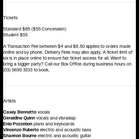
Tickets
Standard $85 ($55 Concession)
Student $55
A Transaction Fee between $4 and $8.50 applies to orders made
online and by phone. Delivery Fees may also apply. A ticket limit of
six is in place online to ensure fair ticket access for all. Want to
bring a bigger party? Call our Box Office during business hours on
(03) 9699 3333 to book.
Artists
Casey Bennetto
vocals
Geraldine Quinn
vocals and vibraslap
Enio Pozzebon
piano and keyboards
Vincenzo Ruberto
electric and acoustic bass
Shannon Bourne
electric and acoustic guitar