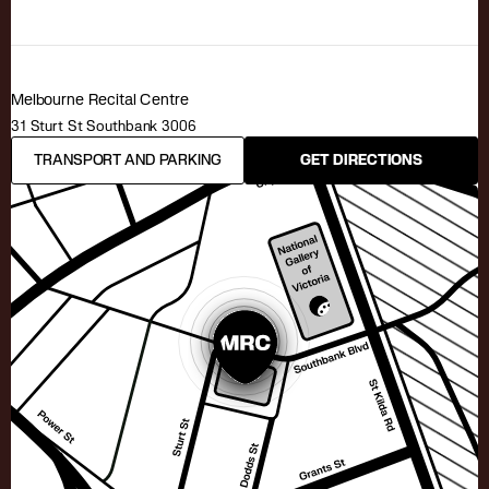
Melbourne Recital Centre
31 Sturt St Southbank 3006
TRANSPORT AND PARKING
GET DIRECTIONS