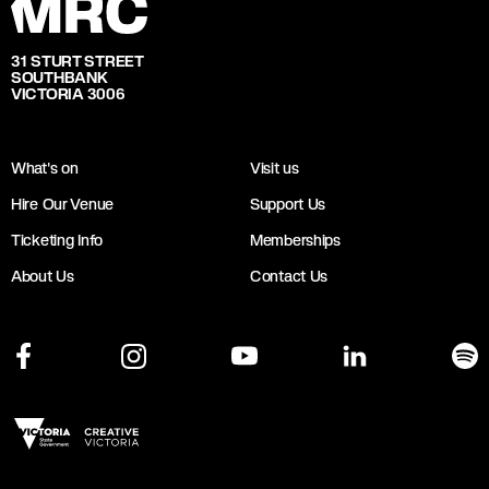
31 STURT STREET
SOUTHBANK
VICTORIA 3006
What's on
Visit us
Hire Our Venue
Support Us
Ticketing Info
Memberships
About Us
Contact Us