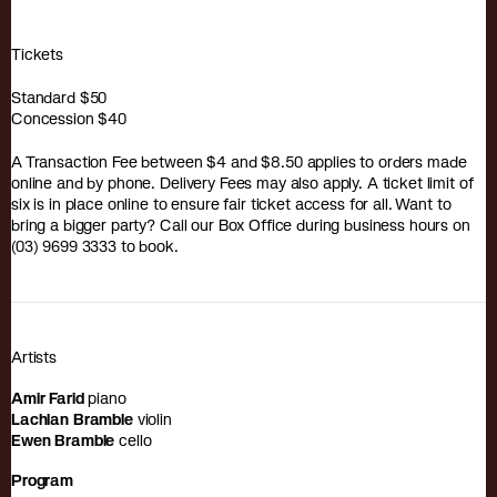
Tickets
Standard
$50
Concession
$40
A Transaction Fee between $4 and $8.50 applies to orders made
online and by phone. Delivery Fees may also apply. A ticket limit of
six is in place online to ensure fair ticket access for all. Want to
bring a bigger party? Call our Box Office during business hours on
(03) 9699 3333 to book.
Artists
Amir Farid
piano
Lachlan Bramble
violin
Ewen Bramble
cello
Program