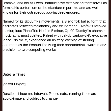
Bramble, and cellist Ewen Bramble have established themselves as
formidable performers of the standard repertoire and are well
known for their outrageous pop-inspired encores.
Named for its six dumka movements, a Slavic folk ballad form that
alternates between melancholy and exuberance, Dvořák's beloved
masterpiece Piano Trio No.4 in E minor, Op.90 'Dumky' is chamber
music at its most spirited. Paired with Jakub Jankowski’s evocative
Piano Trio No. 2, experience an uplifting evening of striking
contrasts as the Benaud Trio bring their characteristic warmth and
precision to two compelling works.
Dates & Times
[object Object]
Duration: 1 hour (no interval). Please note, running times are
approximate and subject to change.