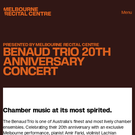
Userway
Melbourne Recital Centre
Menu
PRESENTED BY MELBOURNE RECITAL CENTRE
BENAUD TRIO 20TH
ANNIVERSARY
CONCERT
Chamber music at its most spirited.
The Benaud Trio is one of Australia's finest and most lively chamber
ensembles. Celebrating their 20th anniversary with an exclusive
Melbourne performance, pianist Amir Farid, violinist Lachlan