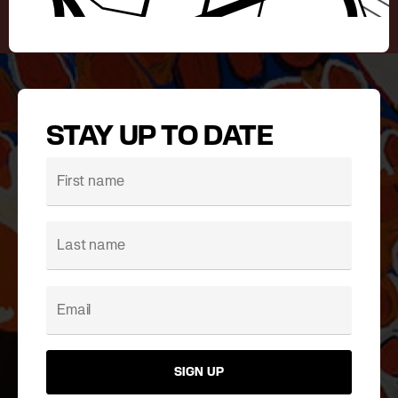
STAY UP TO DATE
SIGN UP