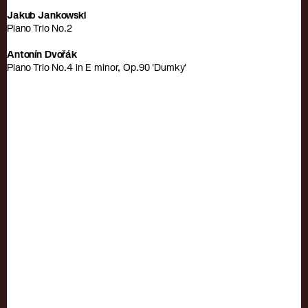
Jakub Jankowski
Piano Trio No.2
Antonín Dvořák
Piano Trio No.4 in E minor, Op.90 'Dumky'