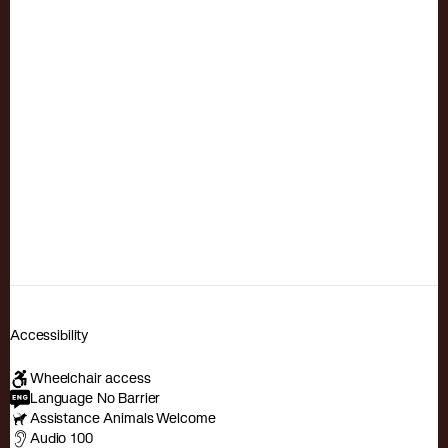
Accessibility
Wheelchair access
Language No Barrier
Assistance Animals Welcome
Audio 100