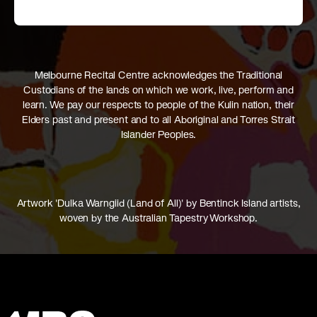
Melbourne Recital Centre acknowledges the Traditional
Custodians of the lands on which we work, live, perform and
learn. We pay our respects to people of the Kulin nation, their
Elders past and present and to all Aboriginal and Torres Strait
Islander Peoples.
Artwork 'Dulka Warngiid (Land of All)' by Bentinck Island artists,
woven by the Australian Tapestry Workshop.