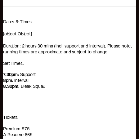
Dates & Times
[object Object]
Duration: 2 hours 30 mins (incl. support and interval). Please note,
running times are approximate and subject to change.
Set Times:
7.30pm:
Support
8pm:
Interval
8.30pm:
Bleak Squad
Tickets
Premium $75
A Reserve $65