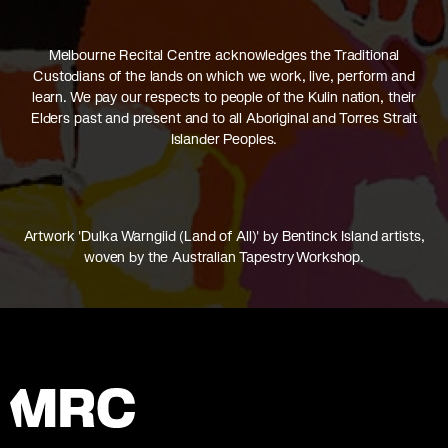
Melbourne Recital Centre acknowledges the Traditional
Custodians of the lands on which we work, live, perform and
learn. We pay our respects to people of the Kulin nation, their
Elders past and present and to all Aboriginal and Torres Strait
Islander Peoples.
Artwork 'Dulka Warngiid (Land of All)' by Bentinck Island artists,
woven by the Australian Tapestry Workshop.