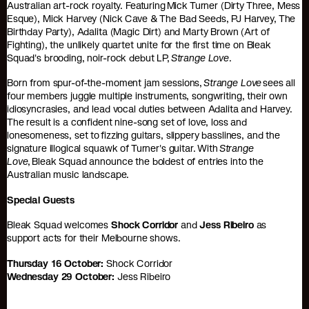
Australian art-rock royalty. Featuring Mick Turner (Dirty Three, Mess
Esque), Mick Harvey (Nick Cave & The Bad Seeds, PJ Harvey, The
Birthday Party), Adalita (Magic Dirt) and Marty Brown (Art of
Fighting), the unlikely quartet unite for the first time on Bleak
Squad's brooding, noir-rock debut LP,
Strange Love
.
Born from spur-of-the-moment jam sessions,
Strange Love
sees all
four members juggle multiple instruments, songwriting, their own
idiosyncrasies, and lead vocal duties between Adalita and Harvey.
The result is a confident nine-song set of love, loss and
lonesomeness, set to fizzing guitars, slippery basslines, and the
signature illogical squawk of Turner's guitar. With
Strange
Love
, Bleak Squad announce the boldest of entries into the
Australian music landscape.
Special Guests
Bleak Squad welcomes
Shock Corridor
and
Jess Ribeiro
as
support acts for their Melbourne shows.
Thursday 16 October:
Shock Corridor
Wednesday 29 October:
Jess Ribeiro