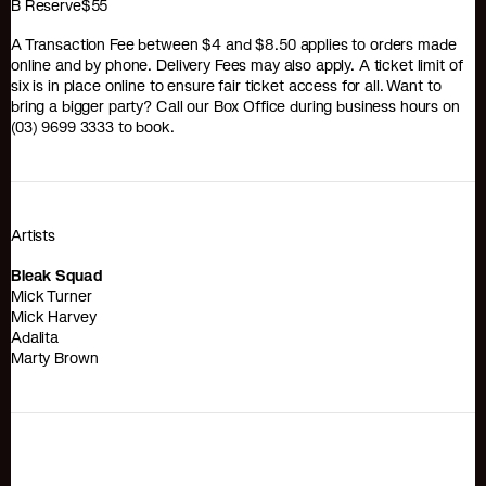
B Reserve$55
A Transaction Fee between $4 and $8.50 applies to orders made
online and by phone. Delivery Fees may also apply. A ticket limit of
six is in place online to ensure fair ticket access for all. Want to
bring a bigger party? Call our Box Office during business hours on
(03) 9699 3333 to book.
Artists
Bleak Squad
Mick Turner
Mick Harvey
Adalita
Marty Brown