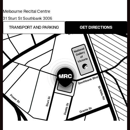
Melbourne Recital Centre
31 Sturt St Southbank 3006
TRANSPORT AND PARKING
GET DIRECTIONS