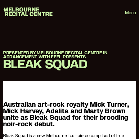
Userway
Melbourne Recital Centre
Menu
PRESENTED BY MELBOURNE RECITAL CENTRE IN
ARRANGEMENT WITH FEEL PRESENTS
BLEAK SQUAD
Australian art-rock royalty Mick Turner,
Mick Harvey, Adalita and Marty Brown
unite as Bleak Squad for their brooding
noir-rock debut.
Bleak Squad is a new Melbourne four-piece comprised of true