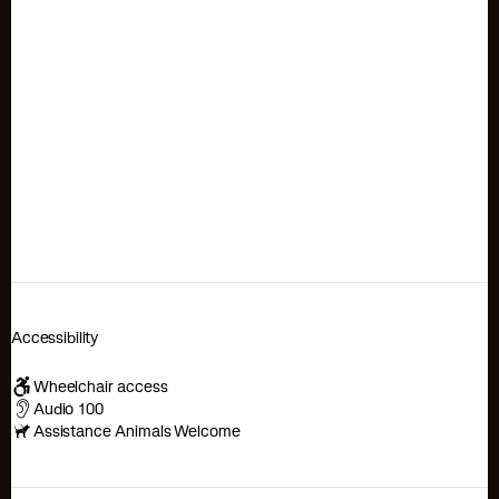
Accessibility
Wheelchair access
Audio 100
Assistance Animals Welcome