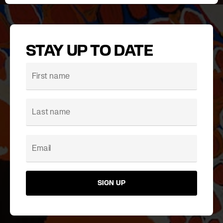
STAY UP TO DATE
SIGN UP