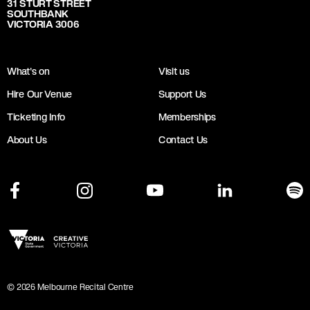
31 STURT STREET
SOUTHBANK
VICTORIA 3006
What's on
Visit us
Hire Our Venue
Support Us
Ticketing Info
Memberships
About Us
Contact Us
©
2026
Melbourne Recital Centre