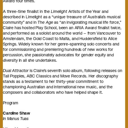
Award four times.
A three-time finalist in the
Limelight
Artists of the Year and
described in Limelight as a “unique treasure of Australia’s musical
community” and in
The Age
as “an invigorating musical life force,”
Claire has hosted Play School, been an ARIA Award finalist twice,
and performed as a soloist around the world – from Vancouver to
Amsterdam, the Gold Coast to Malta, and Huddersfield to Alice
Springs. Widely known for her genre-spanning solo concerts and
for commissioning and premiering hundreds of new works for
percussion, she passionately advocates for gender equity and
diversity in all she undertakes.
Dual Attractor
is Claire’s seventh solo album, following releases on
Tall Poppies, ABC Classics and Move Records. Her discography
stands as a testament to her thirty-year commitment to
championing Australian and international new music, and the
composers and collaborators who have helped shape it.
Program
Caroline Shaw
In Manus Tuas