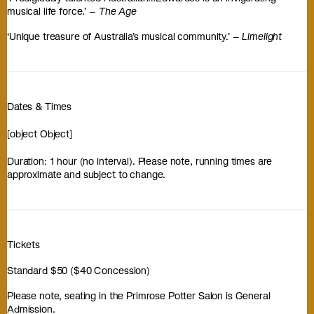
musical life force.’ –
The Age
‘Unique treasure of Australia’s musical community.’ –
Limelight
Dates & Times
[object Object]
Duration: 1 hour (no interval). Please note, running times are
approximate and subject to change.
Tickets
Standard $50 ($40 Concession)
Please note, seating in the Primrose Potter Salon is General
Admission.