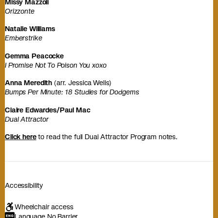
Missy Mazzoli
Orizzonte
Natalie Williams
Emberstrike
Gemma Peacocke
I Promise Not To Poison You xoxo
Anna Meredith
(arr. Jessica Wells)
Bumps Per Minute: 18 Studies for Dodgems
Claire Edwardes/Paul Mac
Dual Attractor
Click here
to read the full Dual Attractor Program notes.
Accessibility
Wheelchair access
Language No Barrier