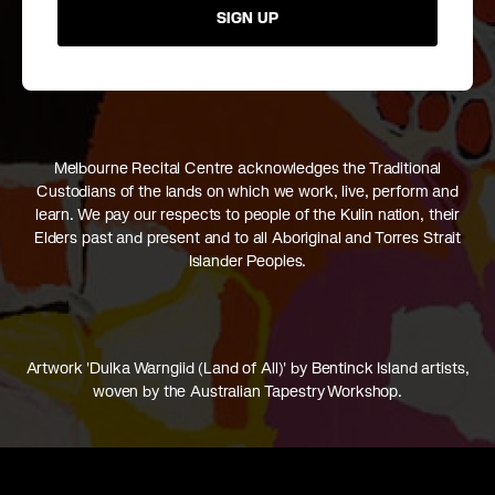
SIGN UP
Melbourne Recital Centre acknowledges the Traditional
Custodians of the lands on which we work, live, perform and
learn. We pay our respects to people of the Kulin nation, their
Elders past and present and to all Aboriginal and Torres Strait
Islander Peoples.
Artwork 'Dulka Warngiid (Land of All)' by Bentinck Island artists,
woven by the Australian Tapestry Workshop.