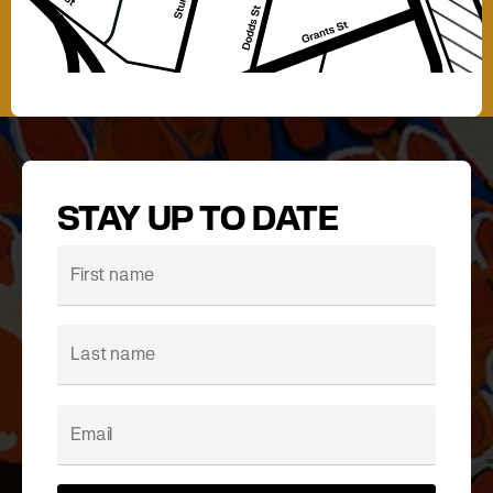
STAY UP TO DATE