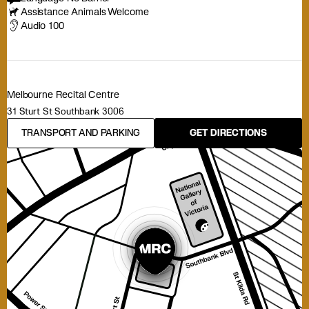
Assistance Animals Welcome
Audio 100
Melbourne Recital Centre
31 Sturt St Southbank 3006
TRANSPORT AND PARKING
GET DIRECTIONS