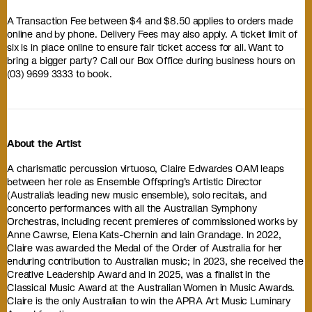
A Transaction Fee between $4 and $8.50 applies to orders made
online and by phone. Delivery Fees may also apply. A ticket limit of
six is in place online to ensure fair ticket access for all. Want to
bring a bigger party? Call our Box Office during business hours on
(03) 9699 3333 to book.
About the Artist
A charismatic percussion virtuoso, Claire Edwardes OAM leaps
between her role as Ensemble Offspring’s Artistic Director
(Australia’s leading new music ensemble), solo recitals, and
concerto performances with all the Australian Symphony
Orchestras, including recent premieres of commissioned works by
Anne Cawrse, Elena Kats-Chernin and Iain Grandage. In 2022,
Claire was awarded the Medal of the Order of Australia for her
enduring contribution to Australian music; in 2023, she received the
Creative Leadership Award and in 2025, was a finalist in the
Classical Music Award at the Australian Women in Music Awards.
Claire is the only Australian to win the APRA Art Music Luminary