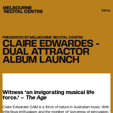
Userway
Melbourne Recital Centre
Menu
PRESENTED BY MELBOURNE RECITAL CENTRE
CLAIRE EDWARDES -
DUAL ATTRACTOR
ALBUM LAUNCH
Witness ‘an invigorating musical life
force.’ –
The Age
Claire Edwardes OAM is a force of nature in Australian music. With
infectious enthusiasm and the moniker of ‘sorceress of percussion,’