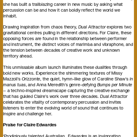
she has built a trailblazing career in new music by asking what
percussion can be and how it can boldly reflect the world we
inhabit.
Drawing inspiration from chaos theory,
Dual Attractor
explores two
gravitational centres pulling in different directions. For Claire, these
opposing forces are found in the relationship between performer
and instrument, the distinct voices of marimba and vibraphone, and
the tension between decades of creative work and unknown
territory ahead.
This unmissable album launch illuminates these dualities through
bold new works. Experience the shimmering textures of Missy
Mazzoli's
Orizzonte
, the quiet, hymn-like glow of Caroline Shaw's
in
manus tuas
, and Anna Meredith's genre-defying
Bumps per Minute
– a techno-inspired dreamscape capturing the creative exchange
that has guided Claire's work over three decades.
Dual Attractor
celebrates the vitality of contemporary percussion and invites
listeners to enter the evolving world of sound that continues to
inspire and challenge her.
Praise for Claire Edwardes
‘Prodigiously talented Australian…Edwardes is an invigorating