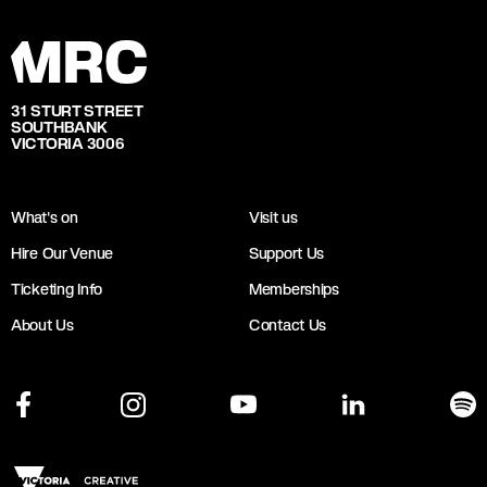
31 STURT STREET
SOUTHBANK
VICTORIA 3006
What's on
Visit us
Hire Our Venue
Support Us
Ticketing Info
Memberships
About Us
Contact Us