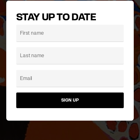
STAY UP TO DATE
SIGN UP