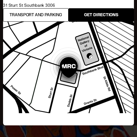
31 Sturt St Southbank 3006
TRANSPORT AND PARKING
GET DIRECTIONS