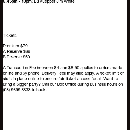
8.45pm - 10pm:
Ed Kuepper Jim White
Tickets
Premium $79
A Reserve $69
B Reserve $59
A Transaction Fee between $4 and $8.50 applies to orders made
online and by phone. Delivery Fees may also apply. A ticket limit of
six is in place online to ensure fair ticket access for all. Want to
bring a bigger party? Call our Box Office during business hours on
(03) 9699 3333 to book.