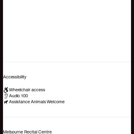
Accessibility
Wheelchair access
Audio 100
Assistance Animals Welcome
Melbourne Recital Centre