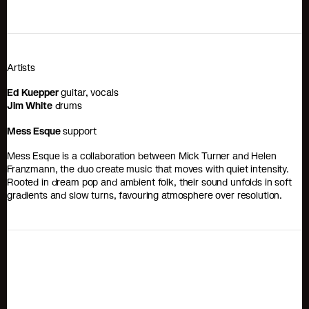
Artists
Ed Kuepper
guitar, vocals
Jim White
drums
Mess Esque
support
Mess Esque is a collaboration between Mick Turner and Helen
Franzmann, the duo create music that moves with quiet intensity.
Rooted in dream pop and ambient folk, their sound unfolds in soft
gradients and slow turns, favouring atmosphere over resolution.