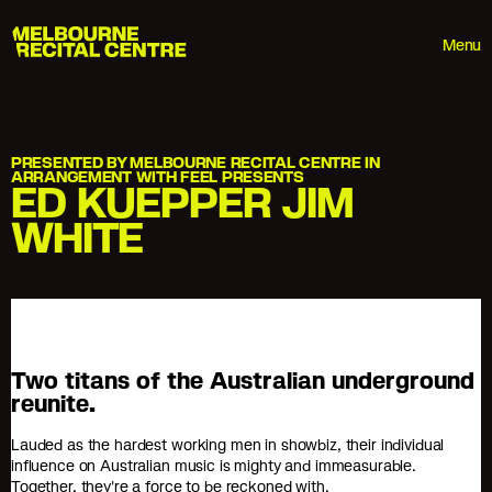
Userway
Melbourne Recital Centre
Menu
PRESENTED BY MELBOURNE RECITAL CENTRE IN
ARRANGEMENT WITH FEEL PRESENTS
ED KUEPPER JIM
WHITE
Two titans of the Australian underground
reunite.
Lauded as the hardest working men in showbiz, their individual
influence on Australian music is mighty and immeasurable.
Together, they're a force to be reckoned with.