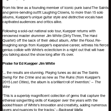
From his time as a founding member of iconic punk band The Saints
and genre-bending outfit Laughing Clowns, to more than 15 solo
albums, Kuepper’s unique guitar style and distinctive vocals have
captivated audiences and critics alike.
Following a sold-out national solo tour, Kuepper returns with
renowned master drummer Jim White (Dirty Three, The Hard
Quartet) off the back of their debut album,
After the Flood
. Re-
imagining songs from Kuepper’s expansive career, witness his fierce
genius collide with White's eclecticism in a night out that will have
you talking about the show long after it’s over.
Praise for Ed Kuepper Jim White
‘… the results are stunning. Playing tunes as old as The Saints
Swing For the Crime
and as new as
The Ruins
(from Kuepper’s
2015
Lost Cities
), the album is a brilliant roll of invention.’ –
The
Wire
‘This is a superbly magnificent collection of gems that capture the
ethereal songwriting skills of Kuepper over the years with the
added frisson of White's innovation and creativity, adding numerous
layers and nuances to the tracks.’ –
Backseat Mafia