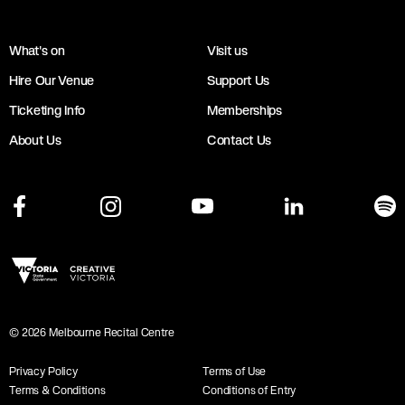
What's on
Visit us
Hire Our Venue
Support Us
Ticketing Info
Memberships
About Us
Contact Us
©
2026
Melbourne Recital Centre
Privacy Policy
Terms of Use
Terms & Conditions
Conditions of Entry