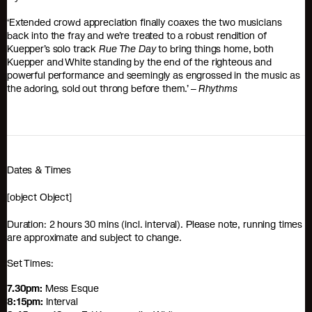
‘Extended crowd appreciation finally coaxes the two musicians
back into the fray and we’re treated to a robust rendition of
Kuepper’s solo track
Rue The Day
to bring things home, both
Kuepper and White standing by the end of the righteous and
powerful performance and seemingly as engrossed in the music as
the adoring, sold out throng before them.’ –
Rhythms
Dates & Times
[object Object]
Duration: 2 hours 30 mins (incl. interval). Please note, running times
are approximate and subject to change.
Set Times:
7.30pm:
Mess Esque
8:15pm:
Interval