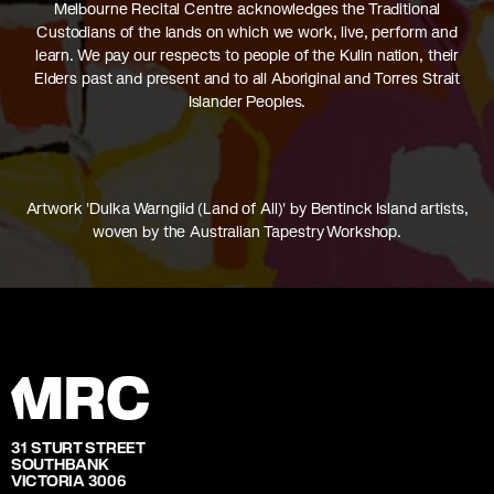
Melbourne Recital Centre acknowledges the Traditional
Custodians of the lands on which we work, live, perform and
learn. We pay our respects to people of the Kulin nation, their
Elders past and present and to all Aboriginal and Torres Strait
Islander Peoples.
Artwork 'Dulka Warngiid (Land of All)' by Bentinck Island artists,
woven by the Australian Tapestry Workshop.
31 STURT STREET
SOUTHBANK
VICTORIA 3006