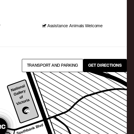
r
Assistance Animals Welcome
TRANSPORT AND PARKING
GET DIRECTIONS