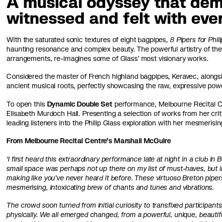
A musical odyssey that dem
witnessed and felt with eve
With the saturated sonic textures of eight bagpipes,
8 Pipers for Phil
haunting resonance and complex beauty. The powerful artistry of the
arrangements, re-imagines some of Glass’ most visionary works.
Considered the master of French highland bagpipes, Keravec, alongs
ancient musical roots, perfectly showcasing the raw, expressive pow
To open this
Dynamic Double Set
performance, Melbourne Recital Cen
Elisabeth Murdoch Hall. Presenting a selection of works from her cr
leading listeners into the Philip Glass exploration with her mesmeri
From Melbourne Recital Centre’s Marshall McGuire
‘I first heard this extraordinary performance late at night in a club i
small space was perhaps not up there on my list of must-haves, but in
making like you’ve never heard it before. These virtuoso Breton pipers 
mesmerising, intoxicating brew of chants and tunes and vibrations.
The crowd soon turned from initial curiosity to transfixed participa
physically. We all emerged changed, from a powerful, unique, beautifu