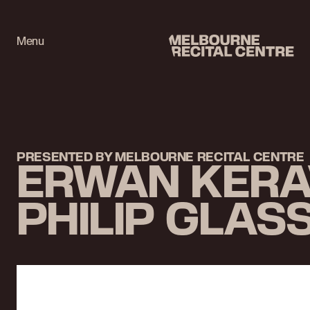
Userway
Menu
Melbourne Recital Centre
PRESENTED BY MELBOURNE RECITAL CENTRE
ERWAN KERAV
PHILIP GLAS