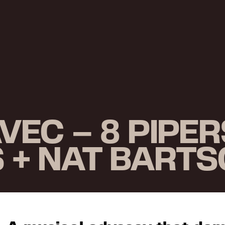
EC – 8 PIPER
S + NAT BART