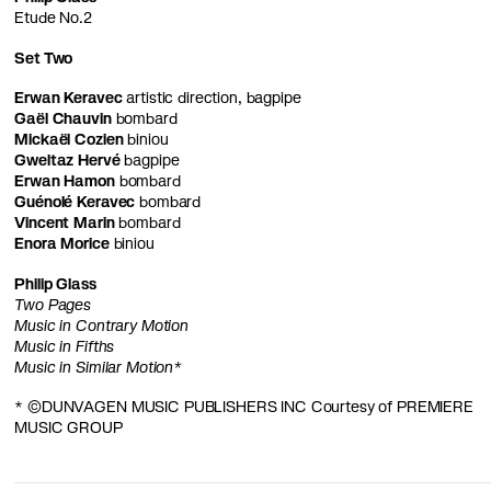
Etude No.2
Set Two
Erwan Keravec
artistic direction, bagpipe
Gaël Chauvin
bombard
Mickaël Cozien
biniou
Gweltaz Hervé
bagpipe
Erwan Hamon
bombard
Guénolé Keravec
bombard
Vincent Marin
bombard
Enora Morice
biniou
Philip Glass
Two Pages
Music in Contrary Motion
Music in Fifths
Music in Similar Motion*
* ©DUNVAGEN MUSIC PUBLISHERS INC Courtesy of PREMIERE
MUSIC GROUP