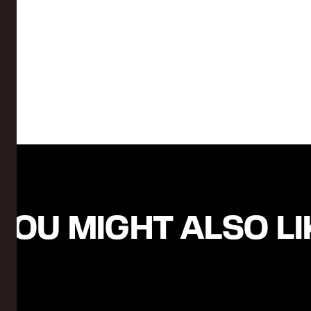
YOU MIGHT ALSO LIK