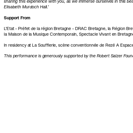
sharing this experience with you, as we immerse ourselves in this bea
Elisabeth Murdoch Hall.’
Support From
L’Etat - Préfet de la région Bretagne - DRAC Bretagne, la Région Breta
la Maison de la Musique Contemporain, Spectacle Vivant en Bretag
In residency at La Soufflerie, scène conventionnée de Rezé A Espac
This performance is generously supported by the Robert Salzer Foun