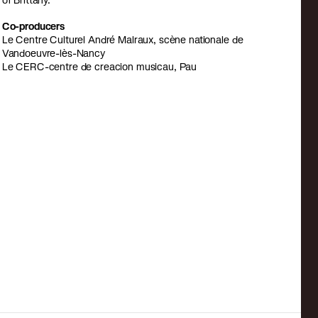
of Brittany.
Co-producers
Le Centre Culturel André Malraux, scène nationale de
Vandoeuvre-lès-Nancy
Le CERC-centre de creacion musicau, Pau