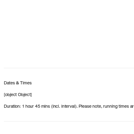
Dates & Times
[object Object]
Duration: 1 hour 45 mins (incl. interval). Please note, running times