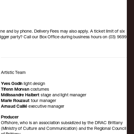
 and by phone. Delivery Fees may also apply. A ticket limit of six
a bigger party? Call our Box Office during business hours on (03) 9699
Artistic Team
Yves Godin
light design
Tifenn Morvan
costumes
Mélissandre Halbert
stage and light manager
Marie Rouzaut
tour manager
Arnaud Caillé
executive manager
Producer
Offshore, who is an association subsidized by the DRAC Brittany
(Ministry of Culture and Communication) and the Regional Council