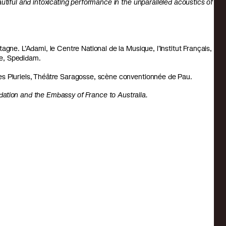
utiful and intoxicating performance in the unparalleled acoustics of
gne. L’Adami, le Centre National de la Musique, l’Institut Français,
ne, Spedidam.
es Pluriels, Théâtre Saragosse, scène conventionnée de Pau.
dation
and
the Embassy of France to Australia.