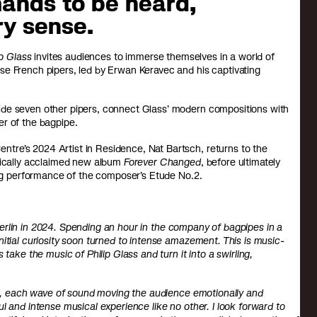
ands to be heard,
ry sense.
ip Glass
invites audiences to immerse themselves in a world of
se French pipers, led by Erwan Keravec and his captivating
ide seven other pipers, connect Glass’ modern compositions with
er of the bagpipe.
tre’s 2024 Artist in Residence, Nat Bartsch, returns to the
itically acclaimed new album
Forever Changed
, before ultimately
sing performance of the composer’s Etude No.2.
n Berlin in 2024. Spending an hour in the company of bagpipes in a
itial curiosity soon turned to intense amazement. This is music-
take the music of Philip Glass and turn it into a swirling,
nts, each wave of sound moving the audience emotionally and
l and intense musical experience like no other. I look forward to