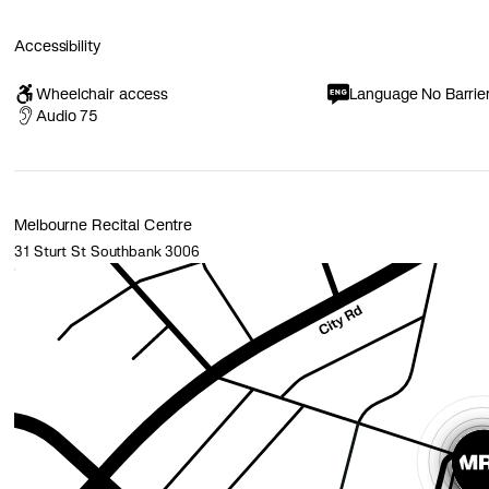
Accessibility
Wheelchair access
Language No Barrie
Audio 75
Melbourne Recital Centre
31 Sturt St Southbank 3006