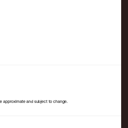
 are approximate and subject to change.