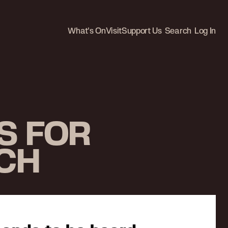
What's On
Visit
Support Us
Search
Log In
S FOR
SCH