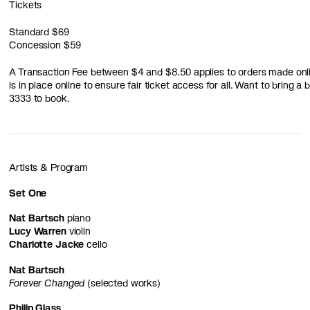
Tickets
Standard
$69
Concession
$59
A Transaction Fee between $4 and $8.50 applies to orders made online
is in place online to ensure fair ticket access for all. Want to bring 
3333 to book.
Artists & Program
Set One
Nat Bartsch
piano
Lucy Warren
violin
Charlotte Jacke
cello
Nat Bartsch
Forever Changed
(selected works)
Philip Glass