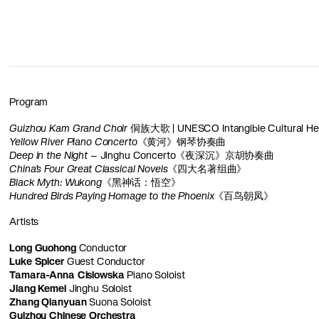
Program
Guizhou Kam Grand Choir
侗族大歌 | UNESCO Intangible Cultural Her
Yellow River Piano Concerto
《黄河》钢琴协奏曲
Deep in the Night
– Jinghu Concerto《夜深沉》京胡协奏曲
China’s Four Great Classical Novels
《四大名著组曲》
Black Myth: Wukong
《黑神话：悟空》
Hundred Birds Paying Homage to the Phoenix
《百鸟朝凤》
Artists
Long Guohong
Conductor
Luke Spicer
Guest Conductor
Tamara-Anna Cislowska
Piano Soloist
Jiang Kemei
Jinghu Soloist
Zhang Qianyuan
Suona Soloist
Guizhou Chinese Orchestra