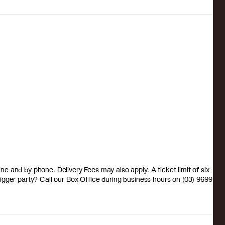
 and by phone. Delivery Fees may also apply. A ticket limit of six
a bigger party? Call our Box Office during business hours on (03) 9699