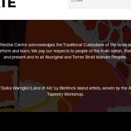
ATE
Recital Centre acknowledges the Traditional Custodians of the lands 
perform and learn. We pay our respects to people of the Kulin nation, thei
and present and to all Aboriginal and Torres Strait Islander Peoples.
'Dulka Warngiid (Land of All)' by Bentinck Island artists, woven by the A
Tapestry Workshop.