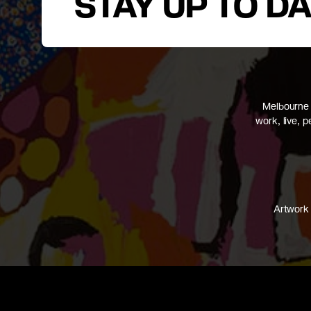
STAY UP TO D
Melbourne 
work, live, 
Artwork 