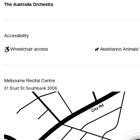
The Australia Orchestra
Accessibility
Wheelchair access
Assistance Animals
Melbourne Recital Centre
31 Sturt St Southbank 3006