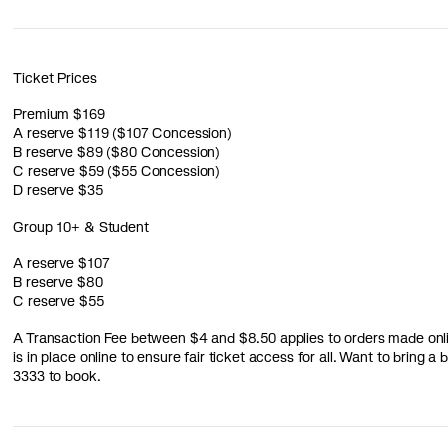
Ticket Prices
Premium $169
A reserve $119 ($107 Concession)
B reserve $89 ($80 Concession)
C reserve $59 ($55 Concession)
D reserve $35
Group 10+ & Student
A reserve $107
B reserve $80
C reserve $55
A Transaction Fee between $4 and $8.50 applies to orders made online
is in place online to ensure fair ticket access for all. Want to bring 
3333 to book.