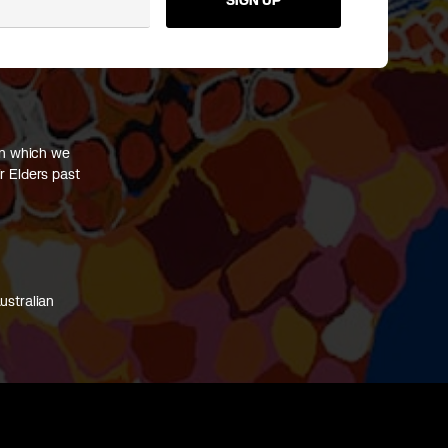
SIGN UP
on which we
r Elders past
ustralian