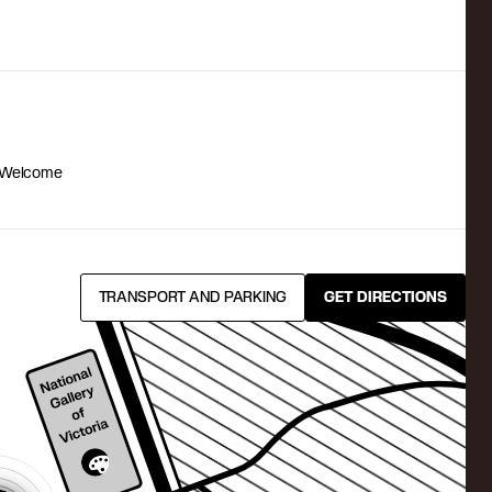
 Welcome
TRANSPORT AND PARKING
GET DIRECTIONS