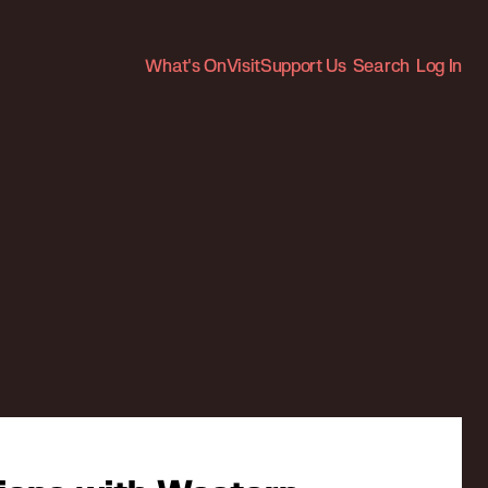
What's On
Visit
Support Us
Search
Log In