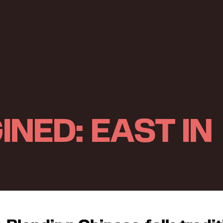
INED: EAST IN