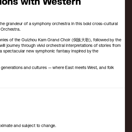
tions with Western
he grandeur of a symphony orchestra in this bold cross-cultural
 Orchestra.
rmonies of the Guizhou Kam Grand Choir (侗族大歌), followed by the
ill journey through vivid orchestral interpretations of stories from
 spectacular new symphonic fantasy inspired by the
oss generations and cultures — where East meets West, and folk
roximate and subject to change.