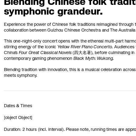
Blending Chinese folk tradi
symphonic grandeur.
Experience the power of Chinese folk traditions reimagined through t
collaboration between Guizhou Chinese Orchestra and The Australia
This one-night-only concert opens with the ethereal multi-part ha
stirring energy of the iconic
Yellow River Piano Concerto
. Audiences w
China’s
Four Great Classical Novels
(四大名著), before culminating in a
contemporary gaming phenomenon
Black Myth: Wukong
.
Blending tradition with innovation, this is a musical celebration acr
meets symphony.
Dates & Times
[object Object]
Duration: 2 hours (incl. interval). Please note, running times are app