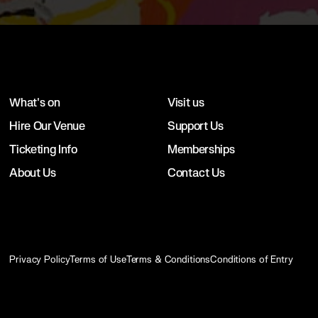
What's on
Visit us
Hire Our Venue
Support Us
Ticketing Info
Memberships
About Us
Contact Us
Privacy Policy
Terms of Use
Terms & Conditions
Conditions of Entry