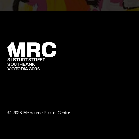
31 STURT STREET
SOUTHBANK
VICTORIA 3006
©
2026
Melbourne Recital Centre