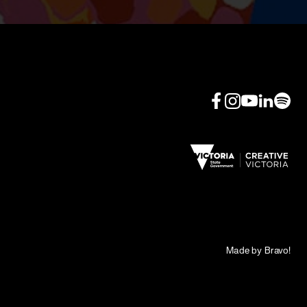
Made by Bravo!