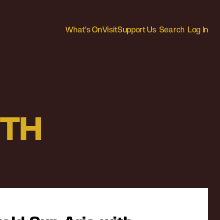
What's On
Visit
Support Us
Search
Log In
ITH