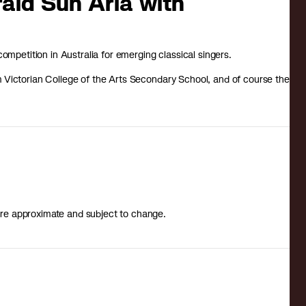
rald Sun Aria with
ompetition in Australia for emerging classical singers.
om Victorian College of the Arts Secondary School, and of course the
s are approximate and subject to change.