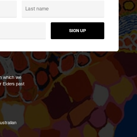
SIGN UP
on which we
r Elders past
ustralian