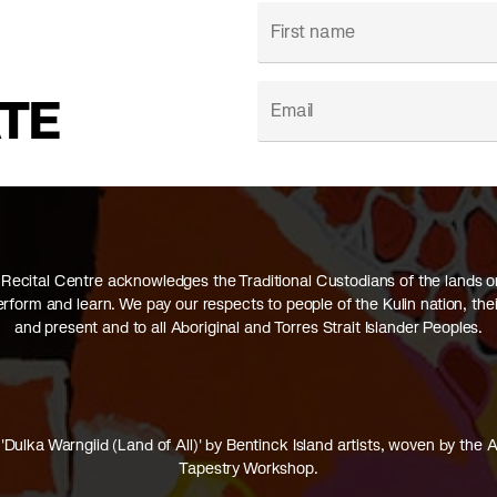
ATE
Recital Centre acknowledges the Traditional Custodians of the lands 
perform and learn. We pay our respects to people of the Kulin nation, thei
and present and to all Aboriginal and Torres Strait Islander Peoples.
'Dulka Warngiid (Land of All)' by Bentinck Island artists, woven by the A
Tapestry Workshop.