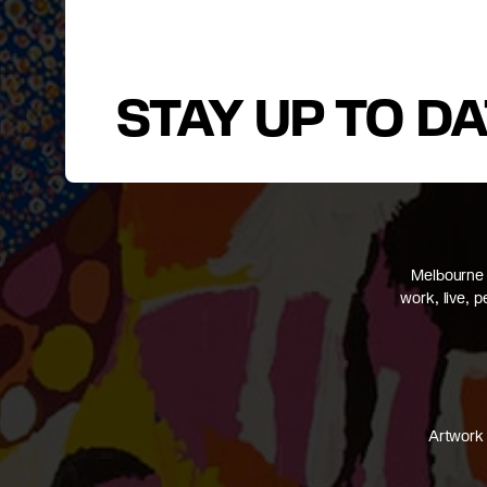
STAY UP TO D
Melbourne 
work, live, 
Artwork 