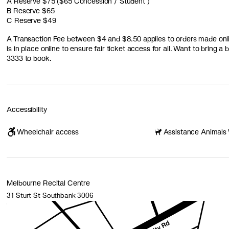
A Reserve $75 ($65 Concession / Student )
B Reserve $65
C Reserve $49
A Transaction Fee between $4 and $8.50 applies to orders made online
is in place online to ensure fair ticket access for all. Want to bring 
3333 to book.
Accessibility
Wheelchair access
Assistance Animals
Melbourne Recital Centre
31 Sturt St Southbank 3006