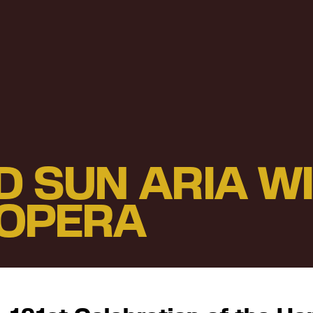
D SUN ARIA W
OPERA