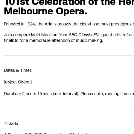
101st Celebration of the He
Melbourne Opera.
Founded in 1924, the Aria is proudly the oldest and most prestigious c
Join compère Mairi Nicolson from
ABC Classic FM
, guest artists fr
finalists for a memorable afternoon of music making.
Dates & Times
[object Object]
Duration: 2 hours 15 mins (incl. interval). Please note, running time
Tickets