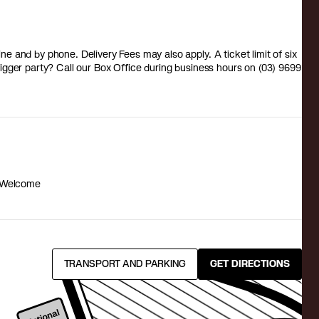
 and by phone. Delivery Fees may also apply. A ticket limit of six
a bigger party? Call our Box Office during business hours on (03) 9699
 Welcome
TRANSPORT AND PARKING
GET DIRECTIONS