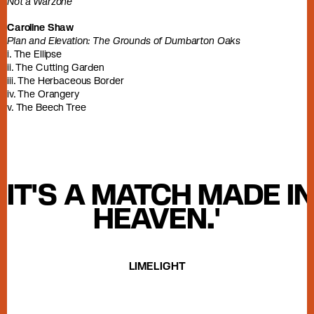
Not a Warzone
Caroline Shaw
Plan and Elevation: The Grounds of Dumbarton Oaks
i. The Ellipse
ii. The Cutting Garden
iii. The Herbaceous Border
iv. The Orangery
v. The Beech Tree
'IT'S A MATCH MADE IN
HEAVEN.'
LIMELIGHT