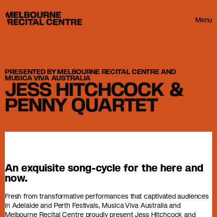
Userway
Melbourne Recital Centre
Menu
PRESENTED BY MELBOURNE RECITAL CENTRE AND
MUSICA VIVA AUSTRALIA
JESS HITCHCOCK &
PENNY QUARTET
An exquisite song-cycle for the here and
now.
Fresh from transformative performances that captivated audiences
in Adelaide and Perth Festivals, Musica Viva Australia and
Melbourne Recital Centre proudly present Jess Hitchcock and