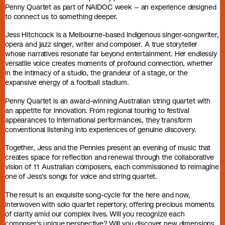
Penny Quartet as part of NAIDOC week – an experience designed
to connect us to something deeper.
Jess Hitchcock is a Melbourne-based Indigenous singer-songwriter,
opera and jazz singer, writer and composer. A true storyteller
whose narratives resonate far beyond entertainment. Her endlessly
versatile voice creates moments of profound connection, whether
in the intimacy of a studio, the grandeur of a stage, or the
expansive energy of a football stadium.
Penny Quartet is an award-winning Australian string quartet with
an appetite for innovation. From regional touring to festival
appearances to international performances, they transform
conventional listening into experiences of genuine discovery.
Together, Jess and the Pennies present an evening of music that
creates space for reflection and renewal through the collaborative
vision of 11 Australian composers, each commissioned to reimagine
one of Jess's songs for voice and string quartet.
The result is an exquisite song-cycle for the here and now,
interwoven with solo quartet repertory, offering precious moments
of clarity amid our complex lives. Will you recognize each
composer's unique perspective? Will you discover new dimensions