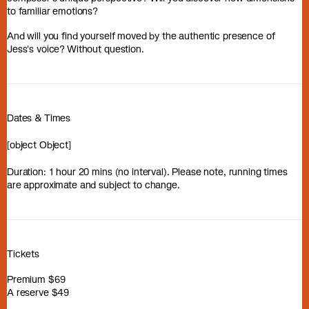
to familiar emotions?
And will you find yourself moved by the authentic presence of
Jess's voice? Without question.
Dates & Times
[object Object]
Duration: 1 hour 20 mins (no interval). Please note, running times
are approximate and subject to change.
Tickets
Premium $69
A reserve $49