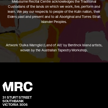
Melbourne Recital Centre acknowledges the Traditional
Custodians of the lands on which we work, live, perform and
learn. We pay our respects to people of the Kulin nation, their
Elders past and present and to all Aboriginal and Torres Strait
Islander Peoples.
Artwork 'Dulka Warngiid (Land of All)' by Bentinck Island artists,
woven by the Australian Tapestry Workshop.
31 STURT STREET
SOUTHBANK
VICTORIA 3006