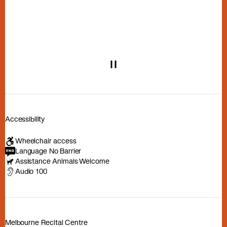
Play or pause carousel
Accessibility
Wheelchair access
Language No Barrier
Assistance Animals Welcome
Audio 100
Melbourne Recital Centre