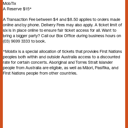
MobTix
A Reserve $15*
A Transaction Fee between $4 and $8.50 applies to orders made
online and by phone. Delivery Fees may also apply. A ticket limit of
six is in place online to ensure fair ticket access for all. Want to
bring a bigger party? Call our Box Office during business hours on
(03) 9699 3333 to book.
*Mobtix is a special allocation of tickets that provides First Nations
peoples both within and outside Australia access to a discounted
rate for certain concerts. Aboriginal and Torres Strait Islander
people from Australia are eligible, as well as Māori, Pasifika, and
First Nations people from other countries.