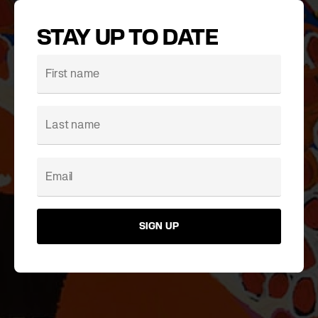
STAY UP TO DATE
SIGN UP