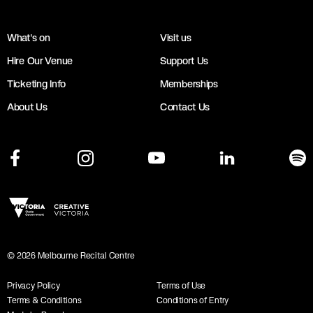
What's on
Visit us
Hire Our Venue
Support Us
Ticketing Info
Memberships
About Us
Contact Us
©
2026
Melbourne Recital Centre
Privacy Policy
Terms of Use
Terms & Conditions
Conditions of Entry