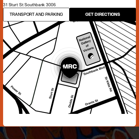
31 Sturt St Southbank 3006
TRANSPORT AND PARKING
GET DIRECTIONS