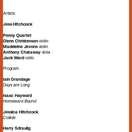
Artists
Jess Hitchcock
Penny Quartet
Glenn Christensen
violin
Madeleine Jevons
violin
Anthony Chataway
viola
Jack Ward
cello
Program
Iain Grandage
Days are Long
Isaac Hayward
Homeward Bound
Jessica Hitchcock
Collide
Harry Sdraulig