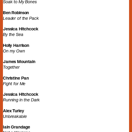
Soak to My Bones
Ben Robinson
Leader of the Pack
Jessica Hitchcock
By the Sea
Holly Harrison
On my Own
James Mountain
Together
Christine Pan
Fight for Me
Jessica Hitchcock
Running in the Dark
Alex Turley
Unbreakable
Iain Grandage