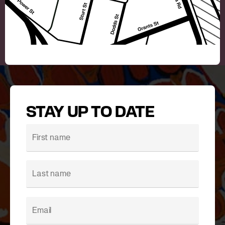
STAY UP TO DATE