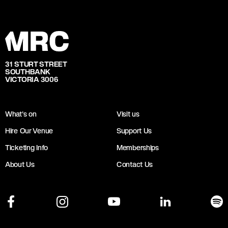
31 STURT STREET
SOUTHBANK
VICTORIA 3006
What's on
Visit us
Hire Our Venue
Support Us
Ticketing Info
Memberships
About Us
Contact Us