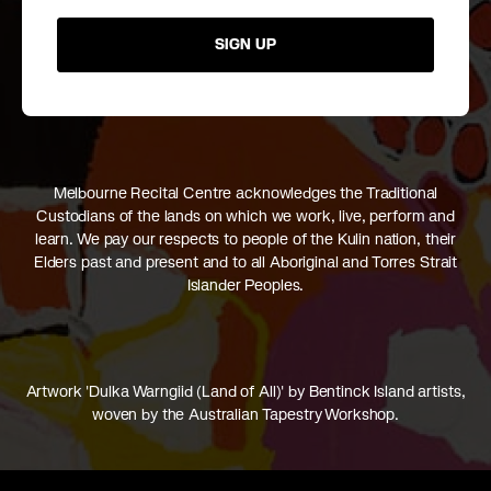
SIGN UP
Melbourne Recital Centre acknowledges the Traditional
Custodians of the lands on which we work, live, perform and
learn. We pay our respects to people of the Kulin nation, their
Elders past and present and to all Aboriginal and Torres Strait
Islander Peoples.
Artwork 'Dulka Warngiid (Land of All)' by Bentinck Island artists,
woven by the Australian Tapestry Workshop.