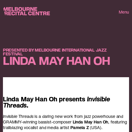
Userway
Melbourne Recital Centre
Menu
PRESENTED BY MELBOURNE INTERNATIONAL JAZZ
FESTIVAL
LINDA MAY HAN OH
Linda May Han Oh presents
Invisible
Threads
.
Invisible Threads
is a daring new work from jazz powerhouse and
GRAMMY-winning bassist-composer
Linda May Han Oh
, featuring
trailblazing vocalist and media artist
Pamela Z
(USA).