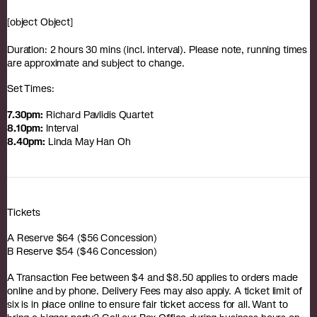
[object Object]
Duration: 2 hours 30 mins (incl. interval). Please note, running times
are approximate and subject to change.
Set Times:
7.30pm:
Richard Pavlidis Quartet
8.10pm:
Interval
8.40pm:
Linda May Han Oh
Tickets
A Reserve $64 ($56 Concession)
B Reserve $54 ($46 Concession)
A Transaction Fee between $4 and $8.50 applies to orders made
online and by phone. Delivery Fees may also apply. A ticket limit of
six is in place online to ensure fair ticket access for all. Want to