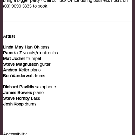
bring a bigger party? Call our Box Office during business hours on
(03) 9699 3333 to book.
Artists
Linda May Han Oh
bass
Pamela Z
vocals/electronics
Mat Jodrell
trumpet
Steve Magnusson
guitar
Andrea Keller
piano
Ben Vanderwal
drums
Richard Pavlidis
saxophone
James Bowers
piano
Steve Hornby
bass
Josh Koop
drums
Accessibility