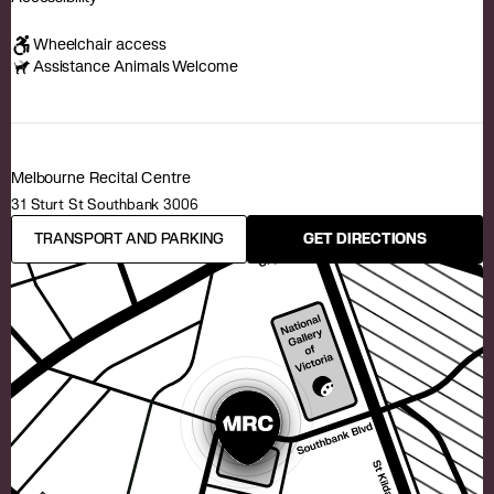
Wheelchair access
Assistance Animals Welcome
Melbourne Recital Centre
31 Sturt St Southbank 3006
TRANSPORT AND PARKING
GET DIRECTIONS