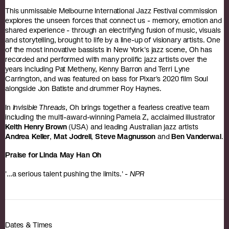
This unmissable Melbourne International Jazz Festival commission
explores the unseen forces that connect us - memory, emotion and
shared experience - through an electrifying fusion of music, visuals
and storytelling, brought to life by a line-up of visionary artists. One
of the most innovative bassists in New York's jazz scene, Oh has
recorded and performed with many prolific jazz artists over the
years including Pat Metheny, Kenny Barron and Terri Lyne
Carrington, and was featured on bass for Pixar's 2020 film Soul
alongside Jon Batiste and drummer Roy Haynes.
In
Invisible Threads
, Oh brings together a fearless creative team
including the multi-award-winning Pamela Z, acclaimed illustrator
Keith Henry Brown
(USA) and leading Australian jazz artists
Andrea Keller
,
Mat Jodrell
,
Steve Magnusson
and
Ben Vanderwal
.
Praise for Linda May Han Oh
'…a serious talent pushing the limits.' -
NPR
Dates & Times