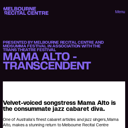
Userway
Melbourne Recital Centre
Menu
PRESENTED BY MELBOURNE RECITAL CENTRE AND
MIDSUMMA FESTIVAL IN ASSOCIATION WITH THE
TRANS THEATRE FESTIVAL
MAMA ALTO -
TRANSCENDENT
Velvet-voiced songstress Mama Alto is
the consummate jazz cabaret diva.
One of Australia's finest cabaret artistes and jazz singers, Mama
Alto, makes a stunning return to Melbourne Recital Centre