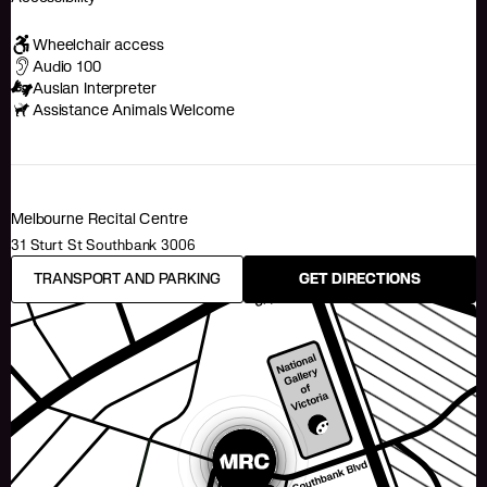
Wheelchair access
Audio 100
Auslan Interpreter
Assistance Animals Welcome
Melbourne Recital Centre
31 Sturt St Southbank 3006
TRANSPORT AND PARKING
GET DIRECTIONS