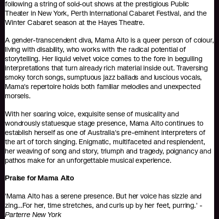
following a string of sold-out shows at the prestigious Public
Theater in New York, Perth International Cabaret Festival, and the
Winter Cabaret season at the Hayes Theatre.
A gender-transcendent diva, Mama Alto is a queer person of colour,
living with disability, who works with the radical potential of
storytelling. Her liquid velvet voice comes to the fore in beguiling
interpretations that turn already rich material inside out. Traversing
smoky torch songs, sumptuous jazz ballads and luscious vocals,
Mama's repertoire holds both familiar melodies and unexpected
morsels.
With her soaring voice, exquisite sense of musicality and
wondrously statuesque stage presence, Mama Alto continues to
establish herself as one of Australia's pre-eminent interpreters of
the art of torch singing. Enigmatic, multifaceted and resplendent,
her weaving of song and story, triumph and tragedy, poignancy and
pathos make for an unforgettable musical experience.
Praise for Mama Alto
'Mama Alto has a serene presence. But her voice has sizzle and
zing…For her, time stretches, and curls up by her feet, purring.' -
Parterre New York