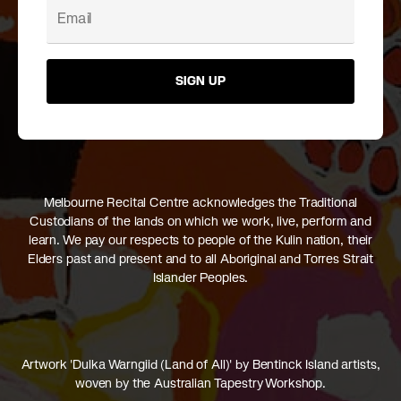
SIGN UP
Melbourne Recital Centre acknowledges the Traditional
Custodians of the lands on which we work, live, perform and
learn. We pay our respects to people of the Kulin nation, their
Elders past and present and to all Aboriginal and Torres Strait
Islander Peoples.
Artwork 'Dulka Warngiid (Land of All)' by Bentinck Island artists,
woven by the Australian Tapestry Workshop.