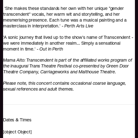
'She makes these standards her own with her unique "gender
transcendent" vocals, her warm wit and storytelling, and her
mesmerising presence. Each tune was a musical painting and a
masterclass in interpretation.' -
Perth Arts Live
'A sonic journey that lived up to the show's name of Transcendent -
we were immediately in another realm… Simply a sensational
moment in time.' -
Out in Perth
Mama Alto: Transcendent is part of the affiliated works program of
the inaugural Trans Theatre Festival co-presented by Green Door
Theatre Company, Carriageworks and Malthouse Theatre.
Please note, this concert contains occasional coarse language,
sexual references and adult themes.
Dates & Times
[object Object]