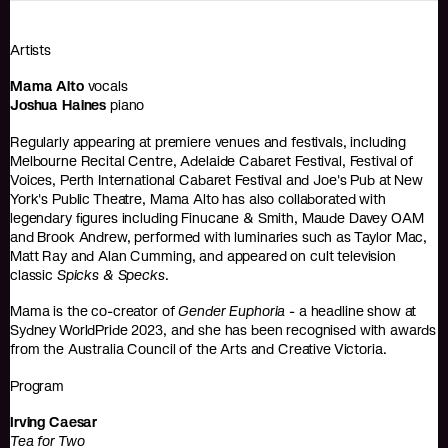
Artists
Mama Alto
vocals
Joshua Haines
piano
Regularly appearing at premiere venues and festivals, including
Melbourne Recital Centre, Adelaide Cabaret Festival, Festival of
Voices, Perth International Cabaret Festival and Joe's Pub at New
York's Public Theatre, Mama Alto has also collaborated with
legendary ﬁgures including Finucane & Smith, Maude Davey OAM
and Brook Andrew, performed with luminaries such as Taylor Mac,
Matt Ray and Alan Cumming, and appeared on cult television
classic
Spicks & Specks
.
Mama is the co-creator of
Gender Euphoria
- a headline show at
Sydney WorldPride 2023, and she has been recognised with awards
from the Australia Council of the Arts and Creative Victoria.
Program
Irving Caesar
Tea for Two