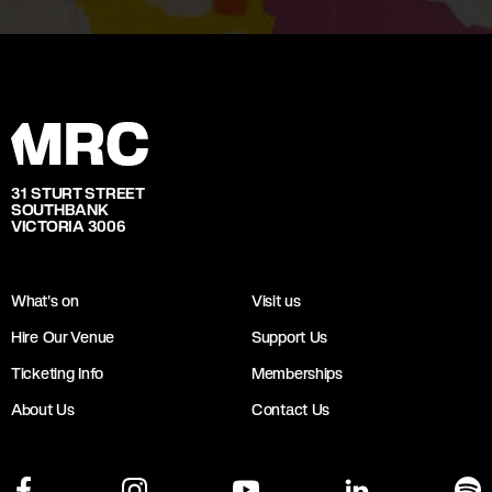
31 STURT STREET
SOUTHBANK
VICTORIA 3006
What's on
Visit us
Hire Our Venue
Support Us
Ticketing Info
Memberships
About Us
Contact Us