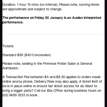
Duration: 1 hour 15 mins (no interval). Please note, running times
are approximate and subject to change.
The performance on Friday 30 January is an Auslan interpreted
performance.
Tickets
Standard $50 ($40 Concession)
Please note, seating in the Primrose Potter Salon is General
Admission.
A Transaction Fee between $4 and $8.50 applies to orders made
online and by phone. Delivery Fees may also apply. A ticket limit of
six is in place online to ensure fair ticket access for all. Want to
bring a bigger party? Call our Box Office during business hours on
(03) 9699 3333 to book.