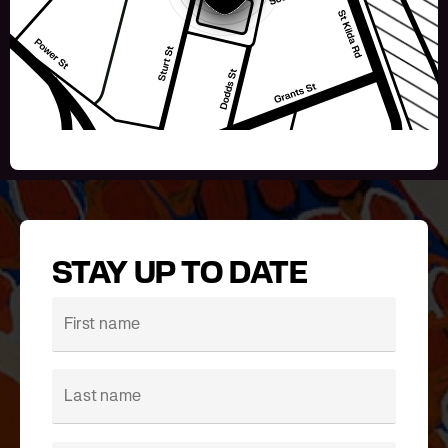
STAY UP TO DATE