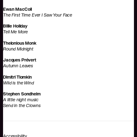
Ewan MacColl
The First Time Ever I Saw Your Face
Billie Holiday
Tell Me More
Thelonious Monk
Round Midnight
Jacques Prévert
Autumn Leaves
Dimitri Tiomkin
Wild is the Wind
Stephen Sondheim
A little night music
Send in the Clowns
Accessibility