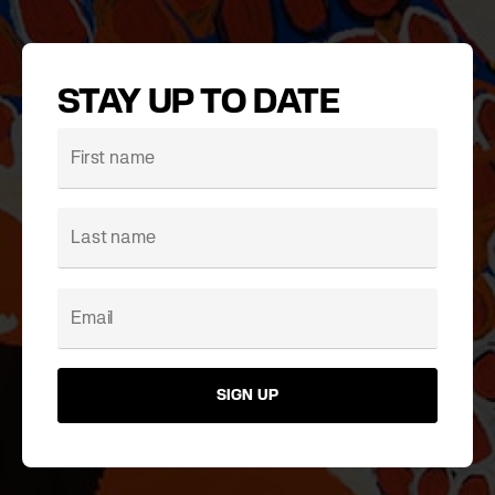
STAY UP TO DATE
SIGN UP