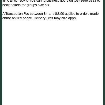
all. Call our Box Office during business hours on (03) 9699 3333 to
book tickets for groups over six.
A Transaction Fee between $4 and $8.50 applies to orders made
online and by phone. Delivery Fees may also apply.