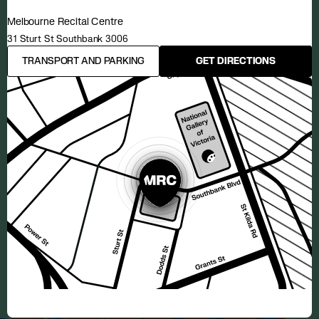
Melbourne Recital Centre
31 Sturt St Southbank 3006
TRANSPORT AND PARKING
GET DIRECTIONS