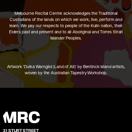
Melbourne Recital Centre acknowledges the Traditional
Custodians of the lands on which we work, live, perform and
learn. We pay our respects to people of the Kulin nation, their
Elders past and present and to all Aboriginal and Torres Strait
Islander Peoples.
Artwork 'Dulka Warngiid (Land of All)' by Bentinck Island artists,
woven by the Australian Tapestry Workshop.
31 STURT STREET