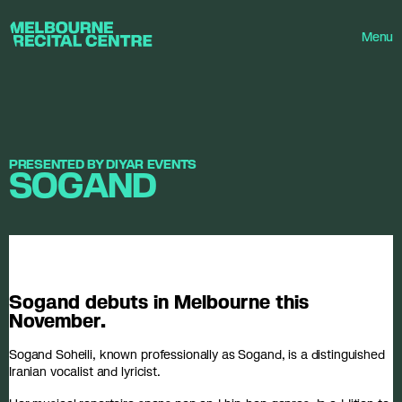
Userway
Melbourne Recital Centre
Menu
PRESENTED BY DIYAR EVENTS
SOGAND
Sogand debuts in Melbourne this
November.
Sogand Soheili, known professionally as Sogand, is a distinguished
Iranian vocalist and lyricist.