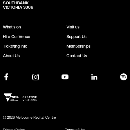
SOUTHBANK
VICTORIA 3006
What's on
Visit us
Hire Our Venue
Support Us
Ticketing Info
Memberships
About Us
Contact Us
©
2026
Melbourne Recital Centre
Privacy Policy
Terms of Use