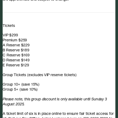
Tickets
VIP $299
Premium $259
A Reserve $229
B Reserve $189
C Reserve $169
D Reserve $149
E Reserve $129
Group Tickets (excludes VIP reserve tickets)
Group 10+ (save 15%)
Group 5+ (save 10%)
Please note, this group discount is only available until Sunday 3
August 2025.
A ticket limit of six is in place online to ensure fair ticket access for