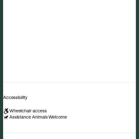
Accessibility
Wheelchair access
Assistance Animals Welcome