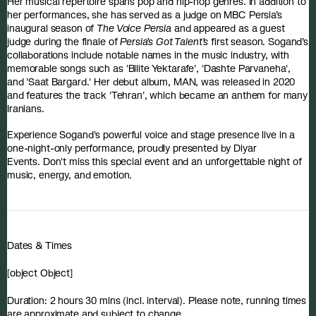
Her musical repertoire spans pop and hip-hop genres. In addition to
her performances, she has served as a judge on MBC Persia’s
inaugural season of
The Voice Persia
and appeared as a guest
judge during the finale of
Persia’s Got Talent’s
first season. Sogand’s
collaborations include notable names in the music industry, with
memorable songs such as 'Bilite Yektarafe', 'Dashte Parvaneha',
and 'Saat Bargard.' Her debut album, MAN, was released in 2020
and features the track 'Tehran', which became an anthem for many
Iranians.
Experience Sogand's powerful voice and stage presence live in a
one-night-only performance, proudly presented by Diyar
Events. Don't miss this special event and an unforgettable night of
music, energy, and emotion.
Dates & Times
[object Object]
Duration: 2 hours 30 mins (incl. interval). Please note, running times
are approximate and subject to change.