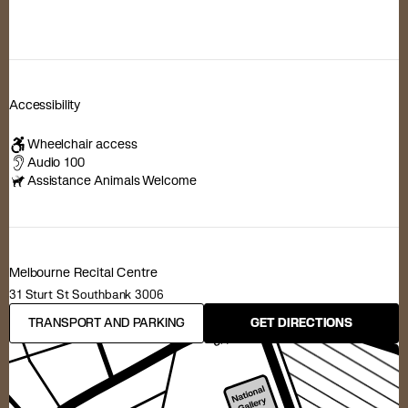
Accessibility
Wheelchair access
Audio 100
Assistance Animals Welcome
Melbourne Recital Centre
31 Sturt St Southbank 3006
TRANSPORT AND PARKING
GET DIRECTIONS