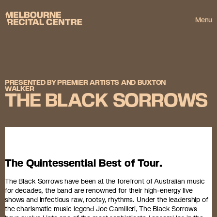
Userway
Melbourne Recital Centre
Menu
PRESENTED BY PREMIER ARTISTS AND BUXTON
WALKER
THE BLACK SORROWS
The Quintessential Best of Tour.
The Black Sorrows have been at the forefront of Australian music
for decades, the band are renowned for their high-energy live
shows and infectious raw, rootsy, rhythms. Under the leadership of
the charismatic music legend Joe Camilleri, The Black Sorrows