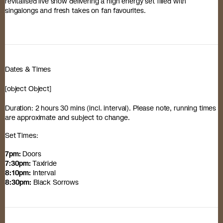
revitalised live show delivering a high energy set filled with
singalongs and fresh takes on fan favourites.
Dates & Times
[object Object]
Duration: 2 hours 30 mins (incl. interval). Please note, running times
are approximate and subject to change.
Set Times:
7pm:
Doors
7:30pm:
Taxiride
8:10pm:
Interval
8:30pm:
Black Sorrows