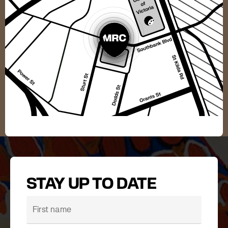
STAY UP TO DATE