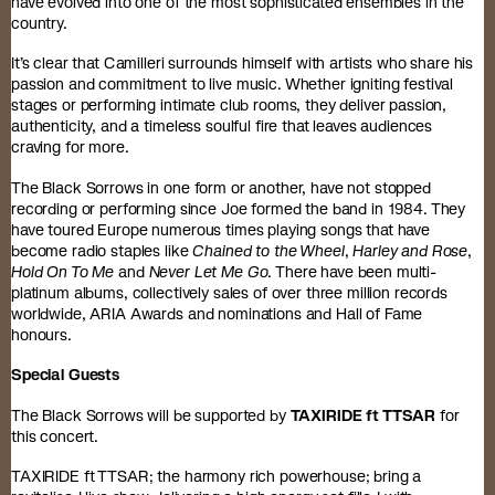
have evolved into one of the most sophisticated ensembles in the
country.
It’s clear that Camilleri surrounds himself with artists who share his
passion and commitment to live music. Whether igniting festival
stages or performing intimate club rooms, they deliver passion,
authenticity, and a timeless soulful fire that leaves audiences
craving for more.
The Black Sorrows in one form or another, have not stopped
recording or performing since Joe formed the band in 1984. They
have toured Europe numerous times playing songs that have
become radio staples like
Chained to the Wheel
,
Harley and Rose
,
Hold On To Me
and
Never Let Me Go
. There have been multi-
platinum albums, collectively sales of over three million records
worldwide, ARIA Awards and nominations and Hall of Fame
honours.
Special Guests
The Black Sorrows will be supported by
TAXIRIDE ft TTSAR
for
this concert.
TAXIRIDE ft TTSAR; the harmony rich powerhouse; bring a