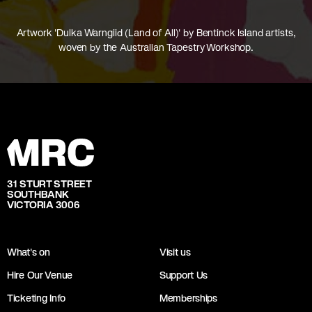
Artwork 'Dulka Warngiid (Land of All)' by Bentinck Island artists,
woven by the Australian Tapestry Workshop.
31 STURT STREET
SOUTHBANK
VICTORIA 3006
What's on
Visit us
Hire Our Venue
Support Us
Ticketing Info
Memberships