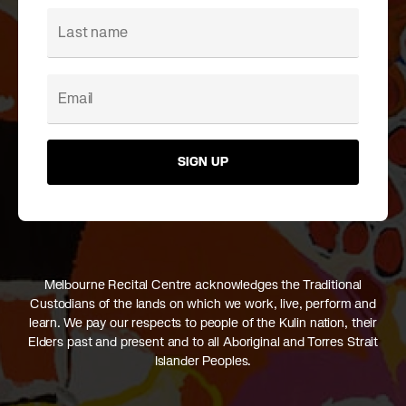
SIGN UP
Melbourne Recital Centre acknowledges the Traditional
Custodians of the lands on which we work, live, perform and
learn. We pay our respects to people of the Kulin nation, their
Elders past and present and to all Aboriginal and Torres Strait
Islander Peoples.