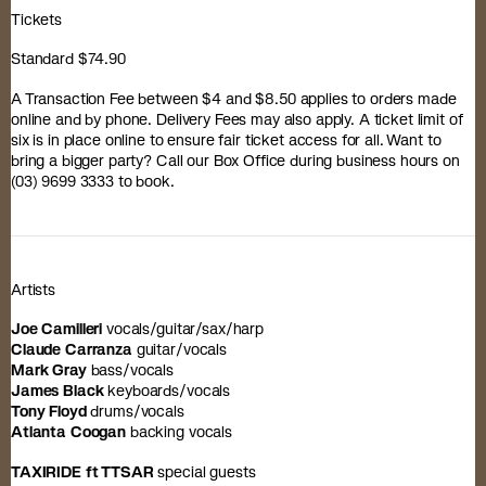
Tickets
Standard $74.90
A Transaction Fee between $4 and $8.50 applies to orders made
online and by phone. Delivery Fees may also apply. A ticket limit of
six is in place online to ensure fair ticket access for all. Want to
bring a bigger party? Call our Box Office during business hours on
(03) 9699 3333 to book.
Artists
Joe Camilleri
vocals/guitar/sax/harp
Claude Carranza
guitar/vocals
Mark Gray
bass/vocals
James Black
keyboards/vocals
Tony Floyd
drums/vocals
Atlanta Coogan
backing vocals
TAXIRIDE ft TTSAR
special guests